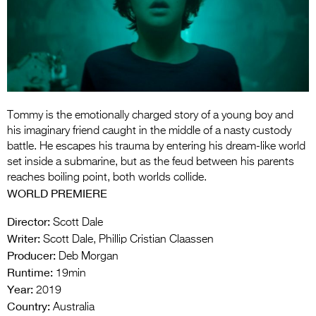
Entries 2027
Flickerfest Entries
2027
Specsavers Entries
2027
Tommy is the emotionally charged story of a young boy and
2026 Tour
his imaginary friend caught in the middle of a nasty custody
battle. He escapes his trauma by entering his dream-like world
Partners
set inside a submarine, but as the feud between his parents
reaches boiling point, both worlds collide.
Media
WORLD PREMIERE
2026 Trailer
Director:
Scott Dale
Writer:
Scott Dale, Phillip Cristian Claassen
Press Releases
Producer:
Deb Morgan
Photo Gallery
Runtime:
19min
Year:
2019
>
Country:
Australia