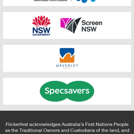
Flickerfest acknowledges Australia’s First Nations People
as the Traditional Owners and Custodians of the land, and