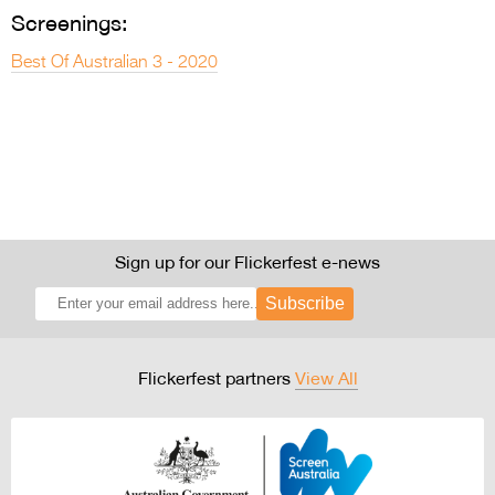
Screenings:
Best Of Australian 3 - 2020
Sign up for our Flickerfest e-news
Subscribe
Flickerfest partners
View All