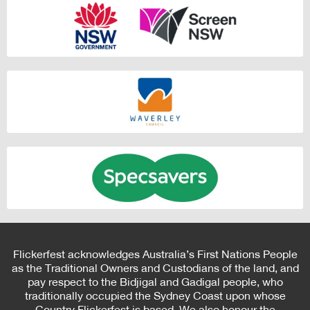
Flickerfest acknowledges Australia’s First Nations People
as the Traditional Owners and Custodians of the land, and
pay respect to the Bidjigal and Gadigal people, who
traditionally occupied the Sydney Coast upon whose
Country Flickerfest is based. We also honour the