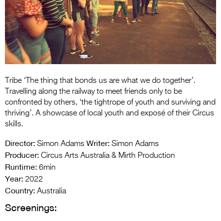
Entries 2027
Flickerfest Entries
2027
Specsavers Entries
2027
Tribe ‘The thing that bonds us are what we do together’.
2026 Tour
Travelling along the railway to meet friends only to be
confronted by others, ‘the tightrope of youth and surviving and
Partners
thriving’. A showcase of local youth and exposé of their Circus
skills.
Media
Director:
Writer:
Simon Adams
Simon Adams
2026 Trailer
Producer:
Circus Arts Australia & Mirth Production
Runtime:
6min
Press Releases
Year:
2022
Photo Gallery
Country:
Australia
Screenings:
>