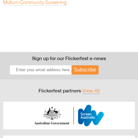
Mullum Community Screening
Sign up for our Flickerfest e-news
Subscribe
Flickerfest partners
View All