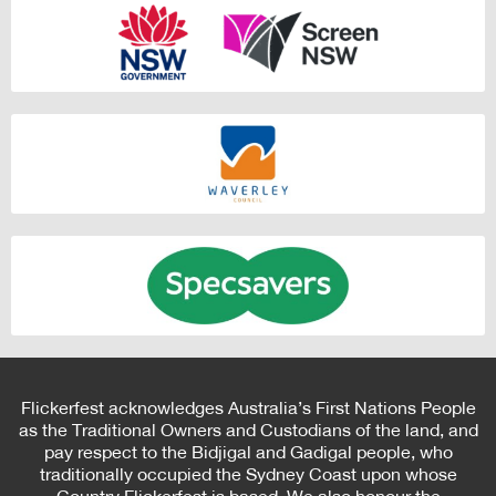
Flickerfest acknowledges Australia’s First Nations People
as the Traditional Owners and Custodians of the land, and
pay respect to the Bidjigal and Gadigal people, who
traditionally occupied the Sydney Coast upon whose