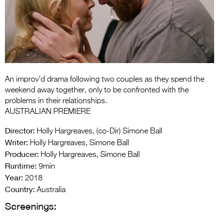
Entries 2027
Flickerfest Entries
2027
Specsavers Entries
2027
An improv’d drama following two couples as they spend the
2026 Tour
weekend away together, only to be confronted with the
problems in their relationships.
Partners
AUSTRALIAN PREMIERE
Media
Director:
Holly Hargreaves, (co-Dir) Simone Ball
Writer:
Holly Hargreaves, Simone Ball
2026 Trailer
Producer:
Holly Hargreaves, Simone Ball
Runtime:
Press Releases
9min
Year:
2018
Photo Gallery
Country:
Australia
Screenings:
>