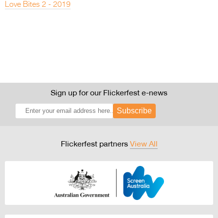
Love Bites 2 - 2019
Sign up for our Flickerfest e-news
Subscribe
Flickerfest partners
View All