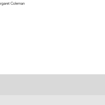
rgaret Coleman