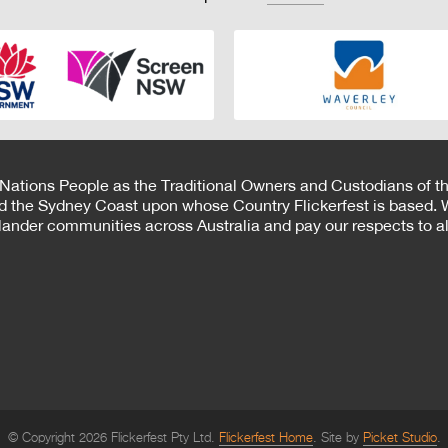
 Nations People as the Traditional Owners and Custodians of th
d the Sydney Coast upon whose Country Flickerfest is based. W
Islander communities across Australia and pay our respects to all
© Copyright 2026 Flickerfest Pty Ltd.
Flickerfest Home
Site by
Picket Studio
.