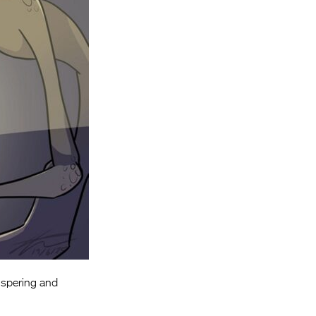
Entries 2027
Flickerfest Entries
2027
Specsavers Entries
2027
2026 Tour
Partners
Media
2026 Trailer
Press Releases
Photo Gallery
ispering and
>