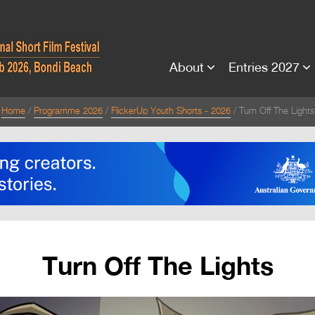
About
Entries 2027
Home
Programme 2026
FlickerUp Youth Shorts - 2026
Turn Off The Lights
Turn Off The Lights