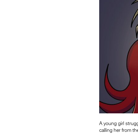
A young girl strug
calling her from t