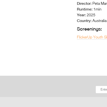
Director:
Peta Mar
Runtime:
1min
Year:
2025
Country:
Australia
Screenings:
FlickerUp Youth S