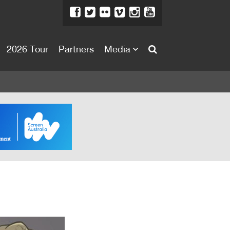
2026 Tour
Partners
Media
About
About
Directors Welcome
News
Team
Festival Credits
Festival Archive
Contact Us