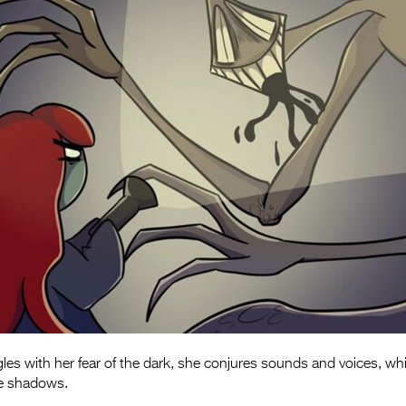
gles with her fear of the dark, she conjures sounds and voices, wh
he shadows.