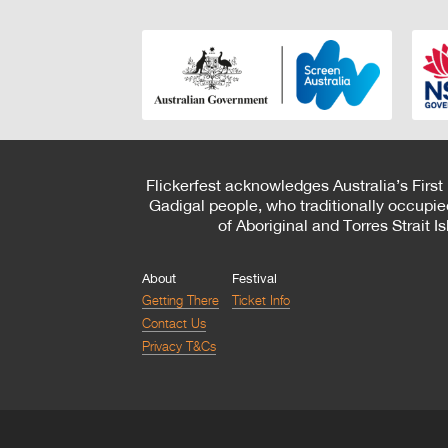
Flickerfest acknowledges Australia’s First
Gadigal people, who traditionally occupie
of Aboriginal and Torres Strait 
About
Festival
Getting There
Ticket Info
Contact Us
Privacy T&Cs