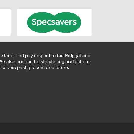
e land, and pay respect to the Bidjigal and
e also honour the storytelling and culture
 elders past, present and future.