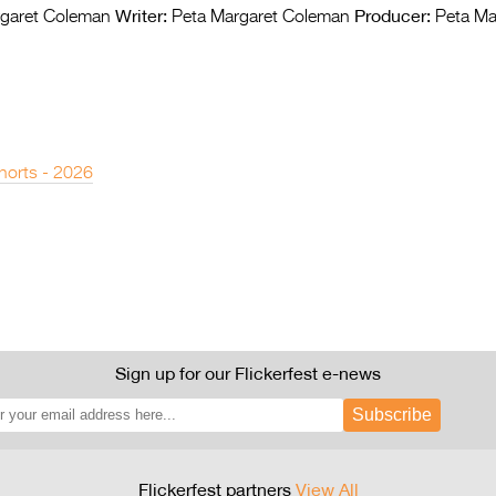
Writer:
Producer:
garet Coleman
Peta Margaret Coleman
Peta Ma
horts - 2026
Sign up for our Flickerfest e-news
Subscribe
Flickerfest partners
View All