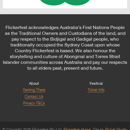
Flickerfest acknowledges Australia’s First Nations People
as the Traditional Owners and Custodians of the land, and
pay respect to the Bidjigal and Gadigal people, who
traditionally occupied the Sydney Coast upon whose
Country Flickerfest is based. We also honour the
storytelling and culture of Aboriginal and Torres Strait
Islander communities across Australia and pay our respects
to all elders past, present and future.
About
Festival
Getting There
Ticket Info
Contact Us
Privacy T&Cs
© Copyright 2026 Flickerfest Pty Ltd.
Flickerfest Home
Site by
Picket Studio
.