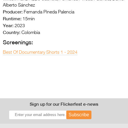
Alberto Sánchez
Producer:
Fernanda Pineda Palencia
Runtime:
15min
Year:
2023
Country:
Colombia
Screenings:
Best Of Documentary Shorts 1 - 2024
Sign up for our Flickerfest e-news
Subscribe