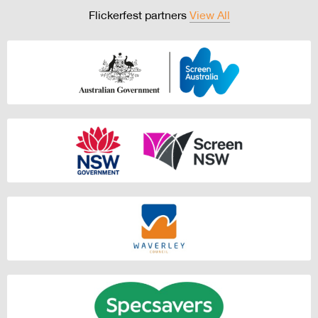
Flickerfest partners
View All