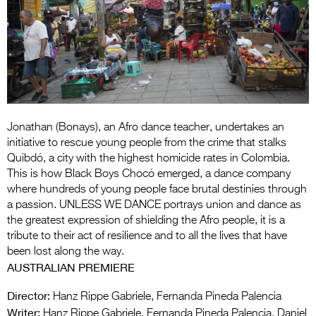
Entries 2027
Flickerfest Entries
2027
Specsavers Entries
2027
2026 Tour
Jonathan (Bonays), an Afro dance teacher, undertakes an
initiative to rescue young people from the crime that stalks
Partners
Quibdó, a city with the highest homicide rates in Colombia.
This is how Black Boys Chocó emerged, a dance company
Media
where hundreds of young people face brutal destinies through
a passion. UNLESS WE DANCE portrays union and dance as
2026 Trailer
the greatest expression of shielding the Afro people, it is a
tribute to their act of resilience and to all the lives that have
Press Releases
been lost along the way.
AUSTRALIAN PREMIERE
Photo Gallery
Director:
Hanz Rippe Gabriele, Fernanda Pineda Palencia
>
Writer:
Hanz Rippe Gabriele, Fernanda Pineda Palencia, Daniel