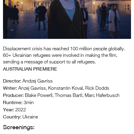
Entries 2027
Flickerfest Entries
2027
Specsavers Entries
2027
Displacement crisis has reached 100 million people globally.
2026 Tour
60+ Ukrainian refugees were involved in making the film,
sending a message of support to all refugees.
Partners
AUSTRALIAN PREMIERE
Media
Director:
Andzej Gavriss
Writer:
Anzej Gavriss, Konstantin Koval, Rick Dodds
2026 Trailer
Producer:
Blake Powerll, Thomas Bartl, Marc Haferbusch
Runtime:
Press Releases
3min
Year:
2022
Photo Gallery
Country:
Ukraine
Screenings:
>