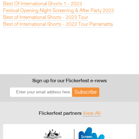
Best Of International Shorts 1 - 2023
Festival Opening Night Screening & After Party 2023
Best of International Shorts - 2023 Tour
Best of International Shorts - 2023 Tour Parramatta
Sign up for our Flickerfest e-news
Subscribe
Flickerfest partners
View All