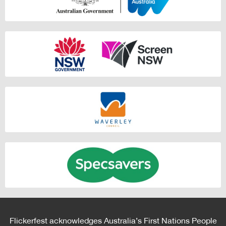
Flickerfest acknowledges Australia’s First Nations People