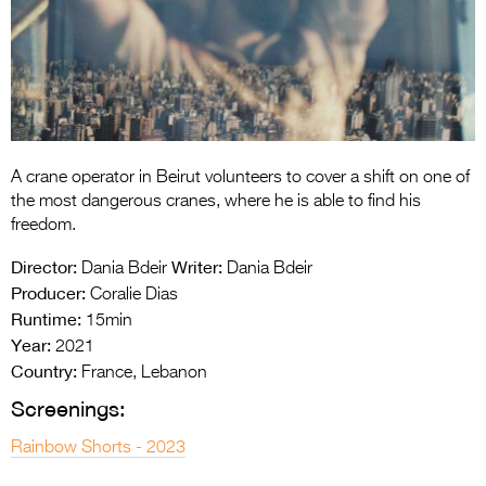
Entries 2027
Flickerfest Entries
2027
Specsavers Entries
2027
A crane operator in Beirut volunteers to cover a shift on one of
2026 Tour
the most dangerous cranes, where he is able to find his
freedom.
Partners
Director:
Writer:
Dania Bdeir
Dania Bdeir
Media
Producer:
Coralie Dias
Runtime:
15min
2026 Trailer
Year:
2021
Country:
Press Releases
France, Lebanon
Screenings:
Photo Gallery
Rainbow Shorts - 2023
>