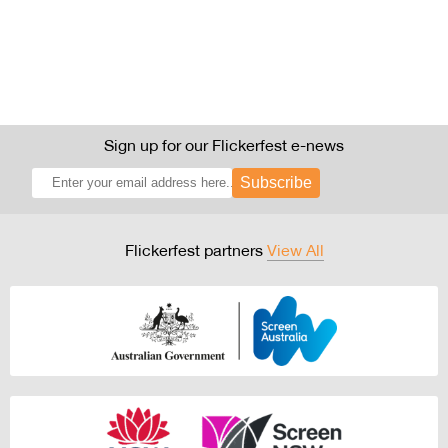
Sign up for our Flickerfest e-news
Subscribe
Flickerfest partners
View All