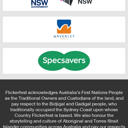
Flickerfest acknowledges Australia’s First Nations People
as the Traditional Owners and Custodians of the land, and
pay respect to the Bidjigal and Gadigal people, who
traditionally occupied the Sydney Coast upon whose
Country Flickerfest is based. We also honour the
storytelling and culture of Aboriginal and Torres Strait
Islander communities across Australia and pay our respects