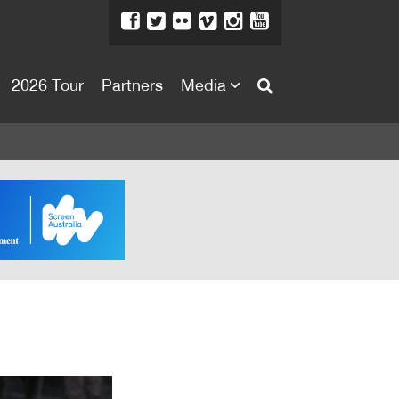
2026 Tour
Partners
Media
About
About
Directors Welcome
News
Team
Festival Credits
Festival Archive
Contact Us