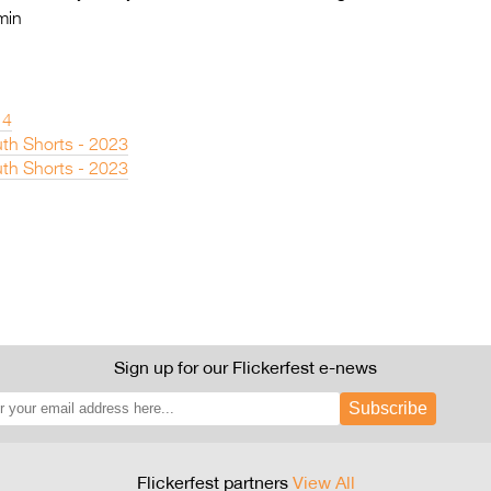
min
14
th Shorts - 2023
th Shorts - 2023
Sign up for our Flickerfest e-news
Subscribe
Flickerfest partners
View All