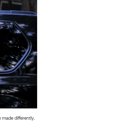
Entries 2027
Flickerfest Entries
2027
Specsavers Entries
2027
2026 Tour
Partners
Media
2026 Trailer
Press Releases
Photo Gallery
 made differently.
>