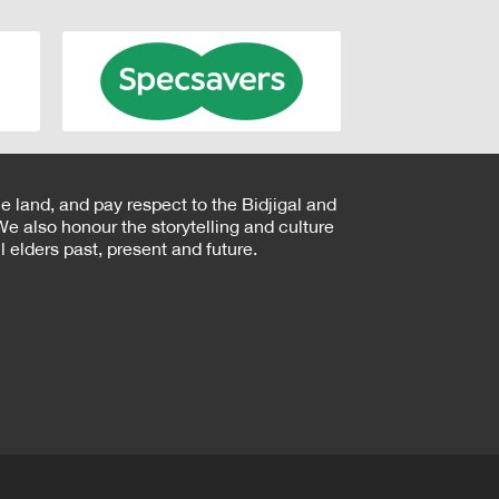
e land, and pay respect to the Bidjigal and
e also honour the storytelling and culture
 elders past, present and future.