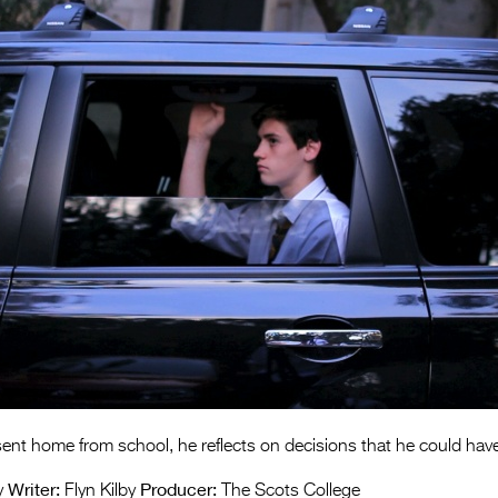
nt home from school, he reflects on decisions that he could have
Writer:
Producer:
y
Flyn Kilby
The Scots College