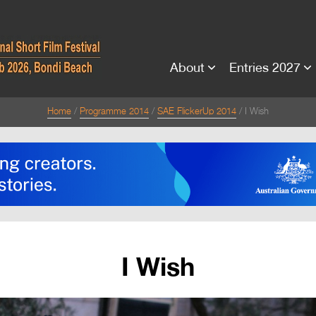
About
Entries 2027
Home
Programme 2014
SAE FlickerUp 2014
I Wish
I Wish