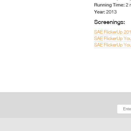
Running Time:
2 
Year:
2013
Screenings:
SAE FlickerUp 20
SAE FlickerUp You
SAE FlickerUp You