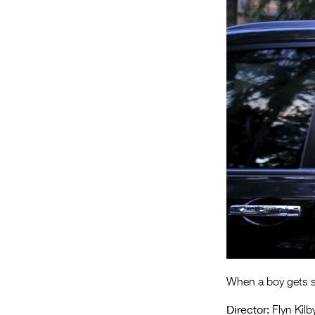
When a boy gets se
Director:
Flyn Kilb