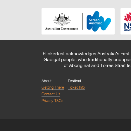
Flickerfest acknowledges Australia’s First
Gadigal people, who traditionally occupie
of Aboriginal and Torres Strait 
About
Festival
Getting There
Ticket Info
Contact Us
Privacy T&Cs