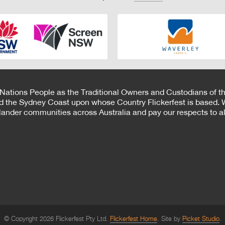
 Nations People as the Traditional Owners and Custodians of th
d the Sydney Coast upon whose Country Flickerfest is based. W
Islander communities across Australia and pay our respects to all
© Copyright 2026 Flickerfest Pty Ltd.
Flickerfest Home
Site by
Picket Studio
.