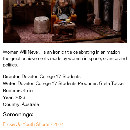
Entries 2027
Flickerfest Entries
2027
Specsavers Entries
2027
2026 Tour
Women Will Never.. is an ironic title celebrating in animation
the great achievements made by women in space, science and
Partners
politics.
Director:
Media
Doveton College Y7 Students
Writer:
Producer:
Doveton College Y7 Students
Greta Tucker
2026 Trailer
Runtime:
4min
Year:
2023
Press Releases
Country:
Australia
Photo Gallery
Screenings:
>
FlickerUp Youth Shorts - 2024