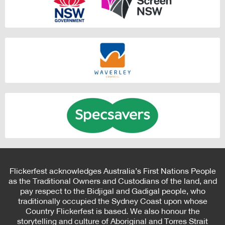
Flickerfest acknowledges Australia’s First Nations People
as the Traditional Owners and Custodians of the land, and
pay respect to the Bidjigal and Gadigal people, who
traditionally occupied the Sydney Coast upon whose
Country Flickerfest is based. We also honour the
storytelling and culture of Aboriginal and Torres Strait