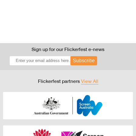
Sign up for our Flickerfest e-news
Subscribe
Flickerfest partners
View All