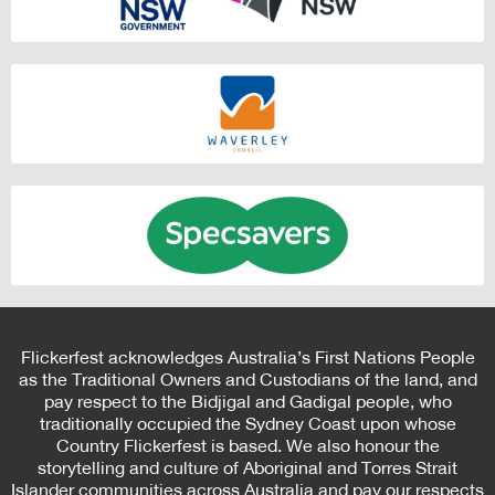
Flickerfest acknowledges Australia’s First Nations People
as the Traditional Owners and Custodians of the land, and
pay respect to the Bidjigal and Gadigal people, who
traditionally occupied the Sydney Coast upon whose
Country Flickerfest is based. We also honour the
storytelling and culture of Aboriginal and Torres Strait
Islander communities across Australia and pay our respects