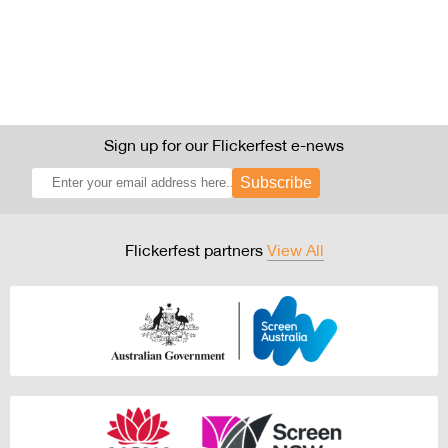
Sign up for our Flickerfest e-news
Subscribe
Flickerfest partners
View All