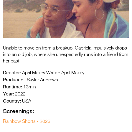
Entries 2027
Flickerfest Entries
2027
Specsavers Entries
2027
Unable to move on from a breakup, Gabriela impulsively drops
2026 Tour
into an old job, where she unexpectedly runs into a friend from
her past.
Partners
Director:
Writer:
April Maxey
April Maxey
Media
Producer:
: Skylar Andrews
Runtime:
13min
2026 Trailer
Year:
2022
Country:
Press Releases
USA
Screenings:
Photo Gallery
Rainbow Shorts - 2023
>