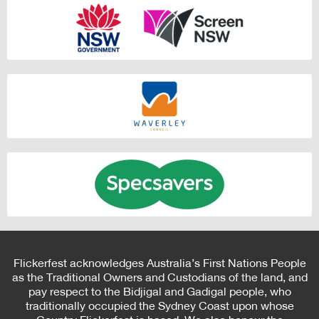
Flickerfest acknowledges Australia’s First Nations People
as the Traditional Owners and Custodians of the land, and
pay respect to the Bidjigal and Gadigal people, who
traditionally occupied the Sydney Coast upon whose