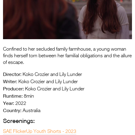
Entries 2027
Flickerfest Entries
2027
Specsavers Entries
2027
Confined to her secluded family farmhouse, a young woman
2026 Tour
finds herself torn between her familial obligations and the allure
of escape.
Partners
Director:
Koko Crozier and Lily Lunder
Media
Writer:
Koko Crozier and Lily Lunder
Producer:
Koko Crozier and Lily Lunder
2026 Trailer
Runtime:
8min
Year:
Press Releases
2022
Country:
Australia
Photo Gallery
Screenings:
>
SAE FlickerUp Youth Shorts - 2023