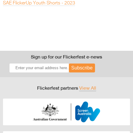
SAE FlickerUp Youth Shorts - 2023
Sign up for our Flickerfest e-news
Subscribe
Flickerfest partners
View All