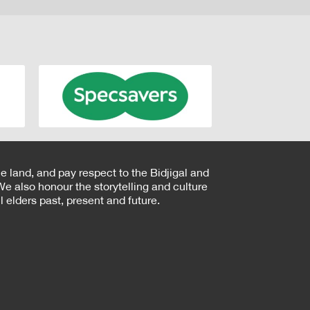
e land, and pay respect to the Bidjigal and
e also honour the storytelling and culture
 elders past, present and future.