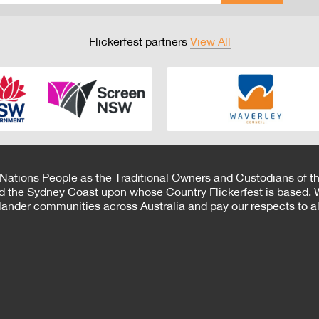
Flickerfest partners
View All
 Nations People as the Traditional Owners and Custodians of th
d the Sydney Coast upon whose Country Flickerfest is based. W
Islander communities across Australia and pay our respects to all