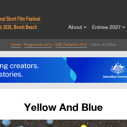
About
Entries 2027
Home
Programme 2014
SAE FlickerUp 2014
Yellow And Blue
Yellow And Blue