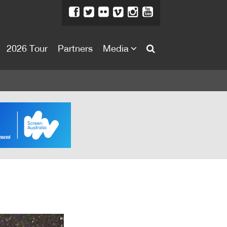
2026 Tour
Partners
Media
About
About
Directors Welcome
News
Team
Festival Credits
Festival Archive
Contact Us