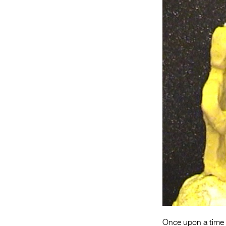
Once upon a time in