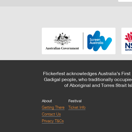
Flickerfest acknowledges Australia’s First
Gadigal people, who traditionally occupie
of Aboriginal and Torres Strait 
About
Festival
Getting There
Ticket Info
Contact Us
Privacy T&Cs