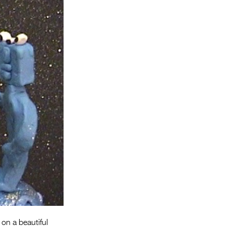
Entries 2027
Flickerfest Entries
2027
Specsavers Entries
2027
2026 Tour
Partners
Media
2026 Trailer
Press Releases
Photo Gallery
>
 on a beautiful