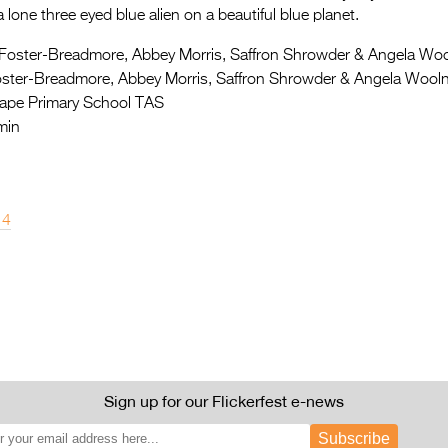
 lone three eyed blue alien on a beautiful blue planet.
Foster-Breadmore, Abbey Morris, Saffron Shrowder & Angela Wo
ster-Breadmore, Abbey Morris, Saffron Shrowder & Angela Woo
ape Primary School TAS
min
14
Sign up for our Flickerfest e-news
Subscribe