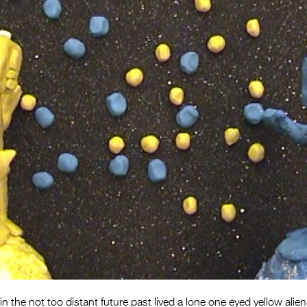
 the not too distant future past lived a lone one eyed yellow alien