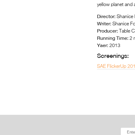
yellow planet and a
Director:
Shanice 
Writer:
Shanice Fo
Producer:
Table C
Running Time:
2 
Yaer:
2013
Screenings:
SAE FlickerUp 20