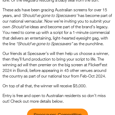
lure. Or the lifeguard rescuing a baby seal from the surf.
These ads have been gracing Australian screens for over 15
years, and
‘Should’ve gone to Specsavers’
has become part of
our national vernacular. Now we’re inviting you to submit your
own
Should’ve
ideas and become part of the brand’s legacy.
You need to come up with a script for a 1-minute commercial
that delivers an entertaining, light-hearted eyesight gag, with
the line
“Should’ve gone to Specsavers”
as the punchline.
Our friends at Specsaver’s will then help us choose a winner,
then they’ll fund production to bring your script to life. The
winning ad will then premier on the big screen at FlickerFest
2024 in Bondi, before appearing in 45 other venues around
the country as part of our national tour from Feb-Oct 2024.
On top of all that, the winner will receive $5,000.
Entry is free and open to Australian residents so don’t miss
out! Check out more details below.