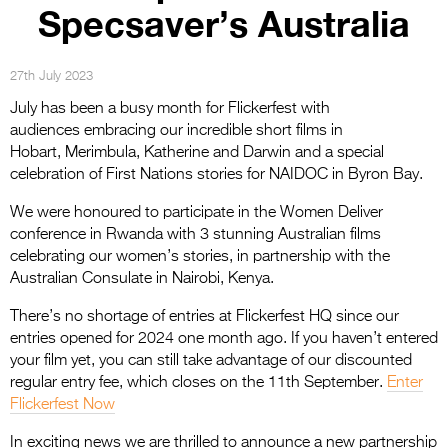
Entries 2027
Specsaver’s Australia
Flickerfest Entries
2027
27th July 2023
July has been a busy month for Flickerfest with
Specsavers Entries
audiences embracing our incredible short films in
2027
Hobart, Merimbula, Katherine and Darwin and a special
celebration of First Nations stories for NAIDOC in Byron Bay.
2026 Tour
We were honoured to participate in the Women Deliver
Partners
conference in Rwanda with 3 stunning Australian films
celebrating our women’s stories, in partnership with the
Media
Australian Consulate in Nairobi, Kenya.
2026 Trailer
There’s no shortage of entries at Flickerfest HQ since our
entries opened for 2024 one month ago. If you haven’t entered
Press Releases
your film yet, you can still take advantage of our discounted
Photo Gallery
regular entry fee, which closes on the 11th September.
Enter
Flickerfest Now
>
In exciting news we are thrilled to announce a new partnership