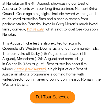
at Narrabri on the 4th August, showcasing our Best of
Australian Shorts with our long time partners Narrabri Shire
Council. Once again highlights include Award winning and
much loved Australian films and a cheeky cameo from
parliamentarian Barnaby Joyce in Greg Moran’s much loved
family comedy,
White Lies
, what’s not to love! See you soon
Narrabri.
This August Flickerfest is also excited to return to
Queensland’s Western Downs visiting four community halls.
The tour kicks off Dalby (4th August), Jandowae (11th
August), Meandarra (12th August) and concluding
in Chinchilla (18th August). Best Australian short film
winner
Katele (Mudskipper)
, a highlight of our Best of
Australian shorts programme is coming home, with
writer/director John Harvey growing up in nearby Roma in the
Western Downs.
Full Tour Schedule