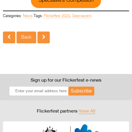
Specsavers Competition
Categories:
News
Tags:
Flickerfest 2023
,
Specsavers
Back
Sign up for our Flickerfest e-news
Subscribe
Flickerfest partners
View All