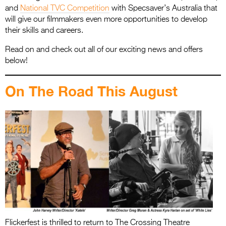
and
National TVC Competition
with Specsaver’s Australia that
will give our filmmakers even more opportunities to develop
their skills and careers.
Read on and check out all of our exciting news and offers
below!
On The Road This August
Flickerfest is thrilled to return to The Crossing Theatre