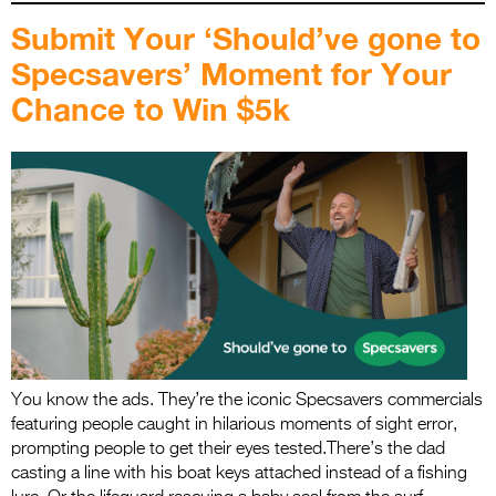
Submit Your ‘Should’ve gone to
Specsavers’ Moment for Your
Chance to Win $5k
You know the ads. They’re the iconic Specsavers commercials
featuring people caught in hilarious moments of sight error,
prompting people to get their eyes tested.There’s the dad
casting a line with his boat keys attached instead of a fishing