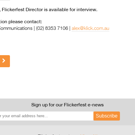
ckerfest Director is available for interview.
ion please contact:
 Communications | (02) 8353 7106 |
alex@klick.com.au
Sign up for our Flickerfest e-news
Subscribe