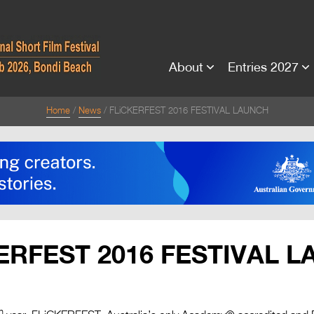
About
Entries 2027
Home
News
FLiCKERFEST 2016 FESTIVAL LAUNCH
ERFEST 2016 FESTIVAL 
h