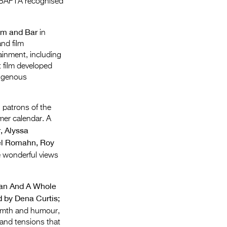
 BAFTA recognised
Entries 2027
Flickerfest Entries
om and Bar
in
2027
and film
tainment, including
Specsavers Entries
t film developed
2027
digenous
2026 Tour
l patrons of the
Partners
mer calendar. A
, Alyssa
Media
el Romahn, Roy
2026 Trailer
e wonderful views
Press Releases
Nan And A Whole
Photo Gallery
d by Dena Curtis;
armth and humour,
>
 and tensions that