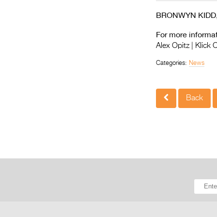
BRONWYN KIDD, Fli
For more informat
Alex Opitz | Klick
Categories:
News
Back