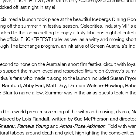
year, FLiCKERFEST, Australia’s only Academy® accredited and
kicked off last night in style!
Icebergs Dining Ro
icial media launch took place at the beautiful
g off the summer film festival season. Celebrities, industry VIP’s 
locked to the iconic setting to enjoy a truly fabulous night of enter
the official FLiCKERFEST trailer as well as a witty and moving shor
ugh The Exchange program, an initiative of Screen Australia’s In
ond to none on the Australian short film festival circuit with loya
to support the much loved and respected fixture on Sydney’s sum
Susan Pryor
estival’s fans who made it along to the launch included
 Bamford, Abby Earl, Matt Day, Damian Walshe-Howling, Rah
e Blair
to name a few. Summer was in the air as guests took in th
, 
d to a world premier screening of the witty and moving, drama
oduced by Lois Randall, written by Sue McPherson and directe
hearer
,
Pamela Young
and
Amba-Rose Atkinson
. Told with w
ultural taboos around death and grief, highlighting the complexities