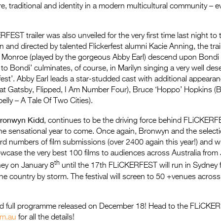
re, traditional and identity in a modern multicultural community – 
RFEST trailer was also unveiled for the very first time last night t
n and directed by talented Flickerfest alumni Kacie Anning, the trai
 Monroe (played by the gorgeous Abby Earl) descend upon Bondi
to Bondi’ culminates, of course, in Marilyn singing a very well de
rfest’. Abby Earl leads a star-studded cast with additional appeara
eat Gatsby, Flipped, I Am Number Four), Bruce ‘Hoppo’ Hopkins (
elly – A Tale Of Two Cities).
ronwyn Kidd
, continues to be the driving force behind FLiCKER
he sensational year to come. Once again, Bronwyn and the select
rd numbers of film submissions (over 2400 again this year!) and wil
case the very best 100 films to audiences across Australia from 
th
ey on January 8
until the 17th FLiCKERFEST will run in Sydney 
 the country by storm. The festival will screen to 50 +venues acros
nd full programme released on December 18! Head to the FLiCKE
om.au
for all the details!