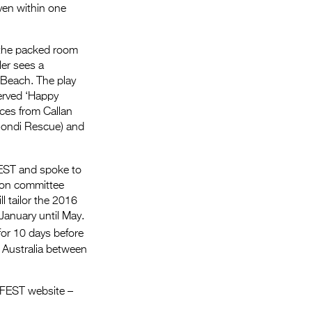
even within one
o the packed room
ler sees a
 Beach. The play
served ‘Happy
nces from Callan
Bondi Rescue) and
FEST and spoke to
ion committee
l tailor the 2016
January until May.
for 10 days before
s Australia between
RFEST website –