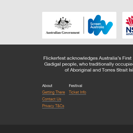
Flickerfest acknowledges Australia’s First
Gadigal people, who traditionally occupie
of Aboriginal and Torres Strait 
About
Festival
Getting There
Ticket Info
Contact Us
Privacy T&Cs