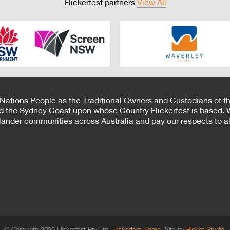
Flickerfest partners
View All
 Nations People as the Traditional Owners and Custodians of th
d the Sydney Coast upon whose Country Flickerfest is based. W
Islander communities across Australia and pay our respects to all