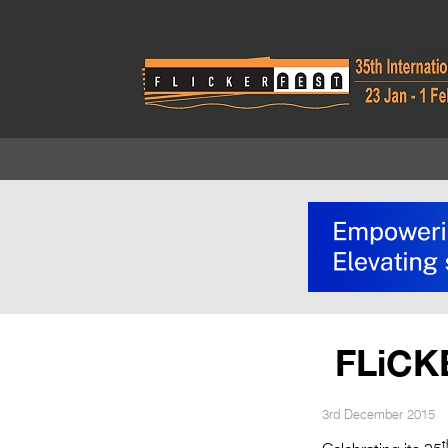
FLiCK
3rd December 2015
t