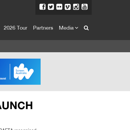
2026 Tour
Partners
Media
About
About
Directors Welcome
News
Team
Festival Credits
LAUNCH
Festival Archive
Contact Us