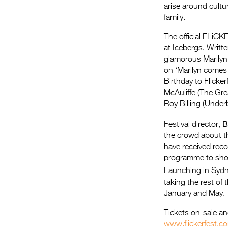
arise around cultu
family.
The official FLiCKE
at Icebergs. Writte
glamorous Marilyn
on ‘Marilyn comes 
Birthday to Flicke
McAuliffe (The Gr
Roy Billing (Underb
B
Festival director,
the crowd about t
have received reco
programme to show
Launching in Sydn
taking the rest of
January and May.
Tickets on-sale a
www.flickerfest.c