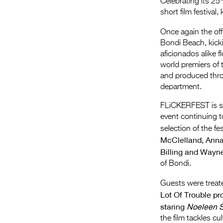
Celebrating its 25
short film festival, 
Once again the off
Bondi Beach, kickin
aficionados alike f
world premiers of 
and produced thro
department.
FLiCKERFEST is sec
event continuing 
selection of the f
McClelland, Anna
Billing and Wayn
of Bondi.
Guests were treate
Lot Of Trouble pr
staring
Noeleen S
the film tackles c