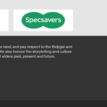
e land, and pay respect to the Bidjigal and
e also honour the storytelling and culture
 elders past, present and future.