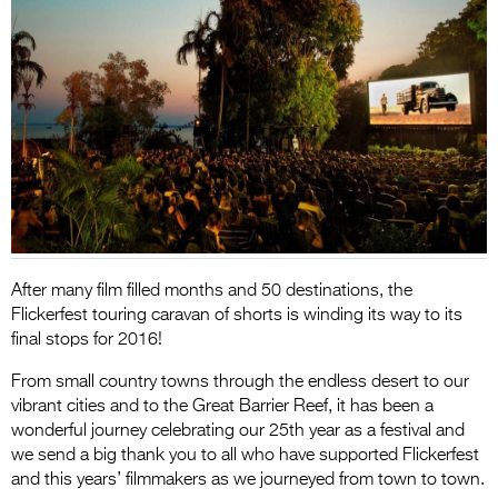
Entries 2027
Flickerfest Entries
2027
Specsavers Entries
2027
2026 Tour
Partners
Media
After many film filled months and 50 destinations, the
Flickerfest touring caravan of shorts is winding its way to its
2026 Trailer
final stops for 2016!
Press Releases
From small country towns through the endless desert to our
vibrant cities and to the Great Barrier Reef, it has been a
Photo Gallery
wonderful journey celebrating our 25th year as a festival and
we send a big thank you to all who have supported Flickerfest
>
and this years’ filmmakers as we journeyed from town to town.