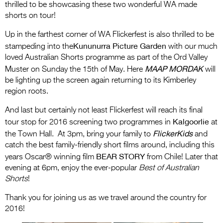
thrilled to be showcasing these two wonderful WA made
shorts on tour!
Up in the farthest corner of WA Flickerfest is also thrilled to be
Kununurra Picture Garden
stampeding into the
with our much
loved Australian Shorts programme as part of the Ord Valley
MAAP MORDAK
Muster on Sunday the 15th of May. Here
will
be lighting up the screen again returning to its Kimberley
region roots.
And last but certainly not least Flickerfest will reach its final
Kalgoorlie
tour stop for 2016 screening two programmes in
at
FlickerKids
the Town Hall. At 3pm, bring your family to
and
catch the best family-friendly short films around, including this
BEAR STORY
years Oscar® winning film
from Chile! Later that
evening at 6pm, enjoy the ever-popular
Best of Australian
Shorts
!
Thank you for joining us as we travel around the country for
2016!