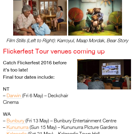
Film Stills (Left to Right): Karroyul, Maap Mordak, Bear Story
Flickerfest Tour venues coming up
Catch Flickerfest 2016 before
it’s too late!
Final tour dates include:
NT
–
Darwin
(Fri 6 May) – Deckchair
Cinema
WA
–
Bunbury
(Fri 13 May) – Bunbury Entertainment Centre
–
Kununurra
(Sun 15 May) – Kununurra Picture Gardens