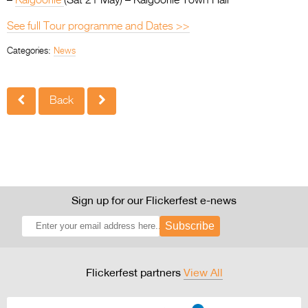
–
Kalgoorlie
(Sat 21 May) – Kalgoorlie Town Hall
See full Tour programme and Dates >>
Categories:
News
Back
Sign up for our Flickerfest e-news
Subscribe
Flickerfest partners
View All