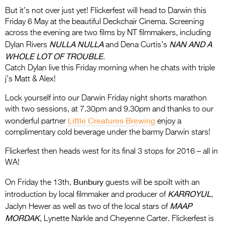
But it’s not over just yet! Flickerfest will head to Darwin this
Friday 6 May at the beautiful Deckchair Cinema. Screening
across the evening are two films by NT filmmakers, including
NULLA NULLA
NAN AND A
Dylan Rivers
and Dena Curtis’s
WHOLE LOT OF TROUBLE
.
Catch Dylan live this Friday morning when he chats with triple
j’s Matt & Alex!
Lock yourself into our Darwin Friday night shorts marathon
with two sessions, at 7.30pm and 9.30pm and thanks to our
Little Creatures Brewing
wonderful partner
enjoy a
complimentary cold beverage under the barmy Darwin stars!
Flickerfest then heads west for its final 3 stops for 2016 – all in
WA!
Bunbury
On Friday the 13th,
guests will be spoilt with an
KARROYUL
introduction by local filmmaker and producer of
,
MAAP
Jaclyn Hewer as well as two of the local stars of
MORDAK
, Lynette Narkle and Cheyenne Carter. Flickerfest is