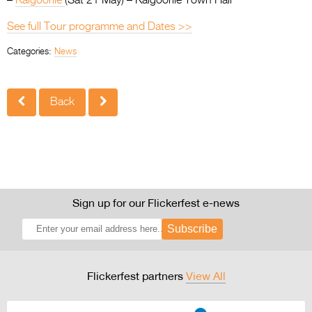
–
Kalgoorlie
(Sat 21 May) – Kalgoorlie Town Hall
See full Tour programme and Dates >>
Categories:
News
Back
Sign up for our Flickerfest e-news
Subscribe
Flickerfest partners
View All