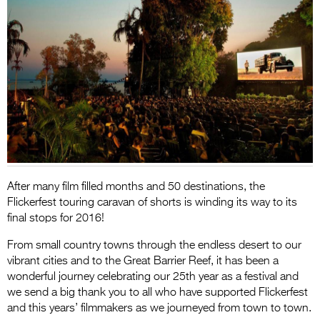
Entries 2027
Flickerfest Entries
2027
Specsavers Entries
2027
2026 Tour
Partners
Media
After many film filled months and 50 destinations, the
Flickerfest touring caravan of shorts is winding its way to its
2026 Trailer
final stops for 2016!
Press Releases
From small country towns through the endless desert to our
vibrant cities and to the Great Barrier Reef, it has been a
Photo Gallery
wonderful journey celebrating our 25th year as a festival and
we send a big thank you to all who have supported Flickerfest
>
and this years’ filmmakers as we journeyed from town to town.