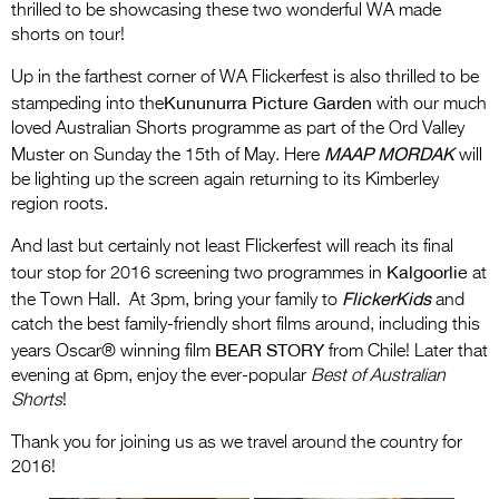
thrilled to be showcasing these two wonderful WA made
shorts on tour!
Up in the farthest corner of WA Flickerfest is also thrilled to be
Kununurra Picture Garden
stampeding into the
with our much
loved Australian Shorts programme as part of the Ord Valley
MAAP MORDAK
Muster on Sunday the 15th of May. Here
will
be lighting up the screen again returning to its Kimberley
region roots.
And last but certainly not least Flickerfest will reach its final
Kalgoorlie
tour stop for 2016 screening two programmes in
at
FlickerKids
the Town Hall. At 3pm, bring your family to
and
catch the best family-friendly short films around, including this
BEAR STORY
years Oscar® winning film
from Chile! Later that
evening at 6pm, enjoy the ever-popular
Best of Australian
Shorts
!
Thank you for joining us as we travel around the country for
2016!