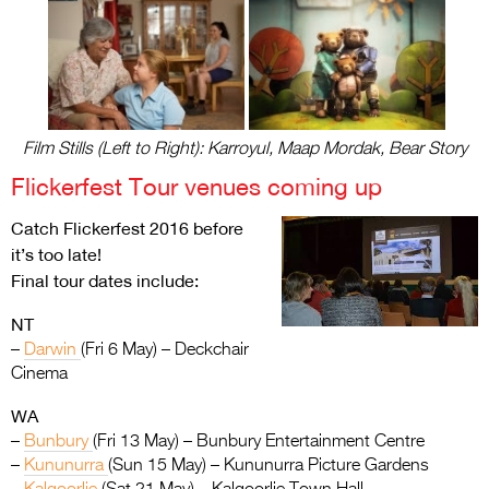
Film Stills (Left to Right): Karroyul, Maap Mordak, Bear Story
Flickerfest Tour venues coming up
Catch Flickerfest 2016 before
it’s too late!
Final tour dates include:
NT
–
Darwin
(Fri 6 May) – Deckchair
Cinema
WA
–
Bunbury
(Fri 13 May) – Bunbury Entertainment Centre
–
Kununurra
(Sun 15 May) – Kununurra Picture Gardens