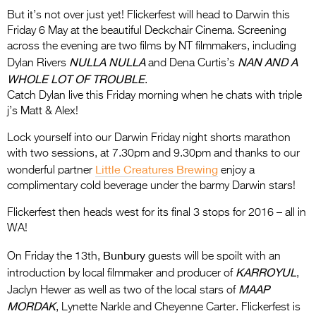
But it’s not over just yet! Flickerfest will head to Darwin this
Friday 6 May at the beautiful Deckchair Cinema. Screening
across the evening are two films by NT filmmakers, including
NULLA NULLA
NAN AND A
Dylan Rivers
and Dena Curtis’s
WHOLE LOT OF TROUBLE
.
Catch Dylan live this Friday morning when he chats with triple
j’s Matt & Alex!
Lock yourself into our Darwin Friday night shorts marathon
with two sessions, at 7.30pm and 9.30pm and thanks to our
Little Creatures Brewing
wonderful partner
enjoy a
complimentary cold beverage under the barmy Darwin stars!
Flickerfest then heads west for its final 3 stops for 2016 – all in
WA!
Bunbury
On Friday the 13th,
guests will be spoilt with an
KARROYUL
introduction by local filmmaker and producer of
,
MAAP
Jaclyn Hewer as well as two of the local stars of
MORDAK
, Lynette Narkle and Cheyenne Carter. Flickerfest is