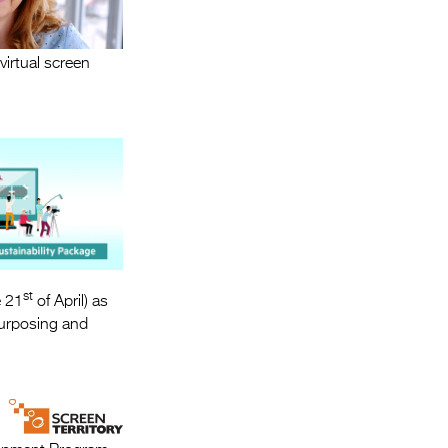
virtual screen
st
e 21
of April) as
urposing and