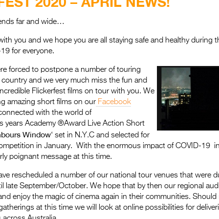
FEST 2020 – APRIL NEWS!
riends far and wide…
ith you and we hope you are all staying safe and healthy during the
19 for everyone.
e forced to postpone a number of touring
 country and we very much miss the fun and
incredible Flickerfest films on tour with you. We
ing amazing short films on our
Facebook
connected with the world of
is years Academy ®Award Live Action Short
hbours Window
‘ set in N.Y.C and selected for
competition in January. With the enormous impact of COVID-19 in 
arly poignant message at this time.
ave rescheduled a number of our national tour venues that were due
il late September/October. We hope that by then our regional audi
nd enjoy the magic of cinema again in their communities. Should re
gatherings at this time we will look at online possibilities for delive
 across Australia