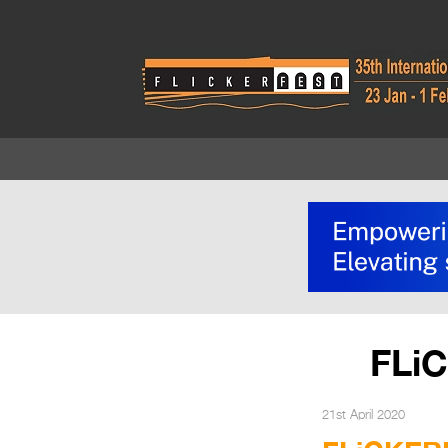
FLi
21st April 2020