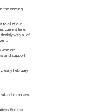
 in the coming
 to all of our
is current time.
flexibly with all of
vent.
rs who are
ns and support
ry, early February
ralian filmmakers
atives See the