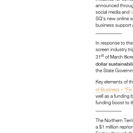
announced throug
social media and
e
SQ’s new online sc
business support
​___________
In response to the
screen industry t
st
Scre
31
of March
dollar sustainabi
the State Governm
Key elements of th
of Business – “Fix 
well as a funding 
funding boost to 
___________
The Northern Terri
a $1 million repri