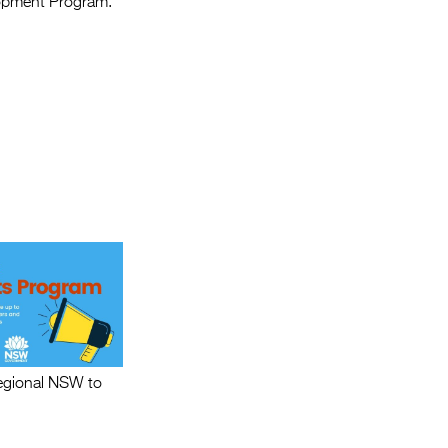
lopment Program.
regional NSW to