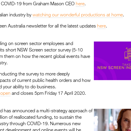
on COVID-19 from Graham Mason CEO
here
.
lian industry by
watching our wonderful productions at home
.
een Australia newsletter for all the latest updates
here
.
ling on screen sector employees and
in its short NSW Screen sector survey (5-10
rm them on how the recent global events have
try.
ducting the survey to more deeply
pacts of current public health orders and how
 your ability to do business.
 open
and closes 5pm Friday 17 April 2020.
 has announced a multi-strategy approach of
lion of reallocated funding, to sustain the
ndustry through COVID-19. Numerous new
tent development and online events will be