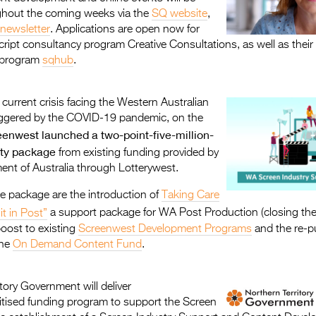
hout the coming weeks via the
SQ website
,
newsletter
. Applications are open now for
ript consultancy program Creative Consultations, as well as their 
 program
sqhub
.
 current crisis facing the Western Australian
riggered by the COVID-19 pandemic, on the
enwest launched a two-point-five-million-
lity package
from existing funding provided by
ent of Australia through Lotterywest.
e package are the introduction of
Taking Care
it in Post”
a support package for WA Post Production (closing th
boost to existing
Screenwest Development Programs
and the re-p
the
On Demand Content Fund
.
tory Government will deliver
oritised funding program to support the Screen