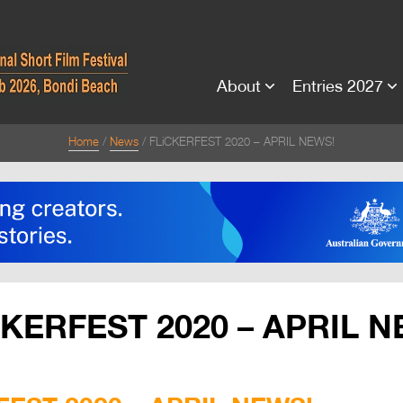
About
Entries 2027
Home
News
FLiCKERFEST 2020 – APRIL NEWS!
CKERFEST 2020 – APRIL N