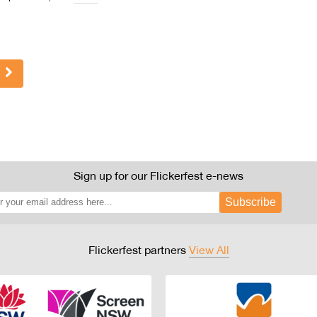
Sign up for our Flickerfest e-news
Subscribe
Flickerfest partners
View All