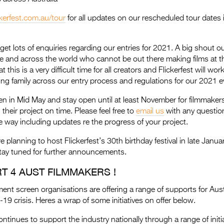
ckerfest.com.au/tour
for all updates on our rescheduled tour dates
get lots of enquiries regarding our entries for 2021. A big shout out
 and across the world who cannot be out there making films at th
his is a very difficult time for all creators and Flickerfest will work 
ing family across our entry process and regulations for our 2021 e
pen in Mid May and stay open until at least November for filmmake
h their project on time. Please feel free to
email us
with any questio
 way including updates re the progress of your project.
e planning to host Flickerfest’s 30th birthday festival in late Janua
tay tuned for further announcements.
T 4 AUST FILMMAKERS !
ent screen organisations are offering a range of supports for Aust
19 crisis. Heres a wrap of some initiatives on offer below.
ontinues to support the industry nationally through a range of initi