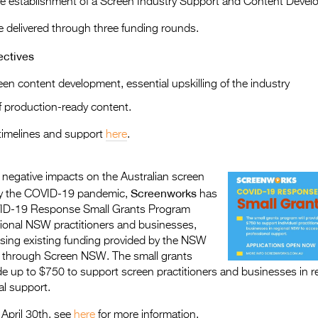
he establishment of a Screen Industry Support and Content Deve
be delivered through three funding rounds.
ectives
en content development, essential upskilling of the industry
 production-ready content.
timelines and support
here
.
 negative impacts on the Australian screen
Screenworks
by the COVID-19 pandemic,
has
ID-19 Response Small Grants Program
egional NSW practitioners and businesses,
sing existing funding provided by the NSW
 through Screen NSW. The small grants
de up to $750 to support screen practitioners and businesses in 
al support.
 April 30th, see
here
for more information.