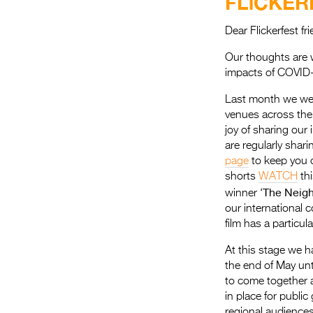
FLiCKER
Dear Flickerfest f
Our thoughts are w
impacts of COVID-
Last month we wer
venues across the
joy of sharing our 
are regularly shar
page
to keep you 
shorts
WATCH
th
The Neig
winner ‘
our international 
film has a particul
At this stage we h
the end of May unt
to come together a
in place for public 
regional audiences