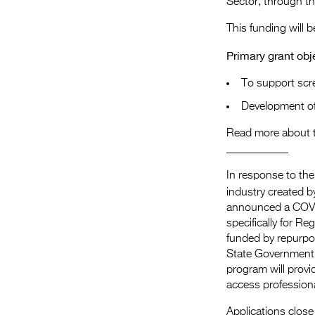
Sector, through t
This funding will 
Primary grant obj
To support scre
Development of
Read more about 
​___________
In response to the
industry created 
announced a COV
specifically for R
funded by repurpo
State Government
program will provi
access profession
Applications close