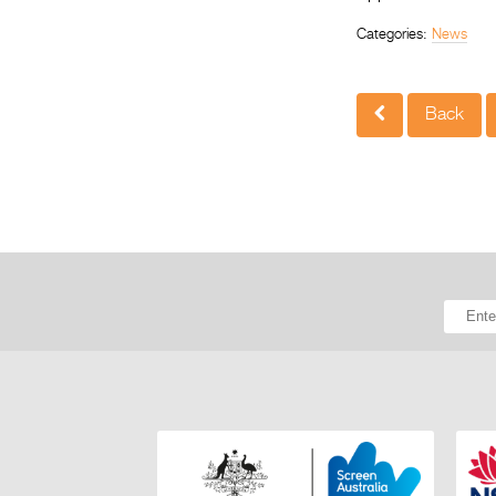
Categories:
News
Back