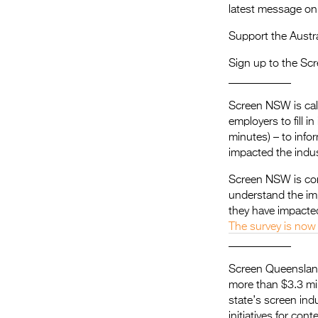
latest message 
Support the Austra
Sign up to the Scr
​___________
Screen NSW is cal
employers to fill 
minutes) – to info
impacted the indus
Screen NSW is con
understand the im
they have impacted
The survey is now
___________
Screen Queensland
more than $3.3 mil
state’s screen i
initiatives for con