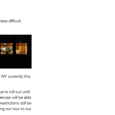
Entries 2027
Flickerfest Entries
2027
se difficult
Specsavers Entries
2027
2026 Tour
Partners
Media
NY currently this
2026 Trailer
Press Releases
 to roll out until
ences will be able
Photo Gallery
strictions still be
>
ring our tour to our