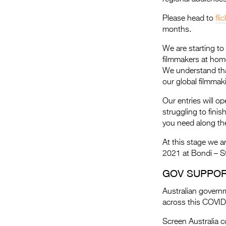
Please head to
fli
months.
We are starting to 
filmmakers at home
We understand that t
our global filmmak
Our entries will o
struggling to finis
you need along the
At this stage we ar
2021 at Bondi – S
GOV SUPPOR
Australian governm
across this COVID-
Screen Australia c