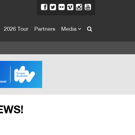
2026 Tour
Partners
Media
About
About
Directors Welcome
News
Team
Festival Credits
EWS!
Festival Archive
Contact Us