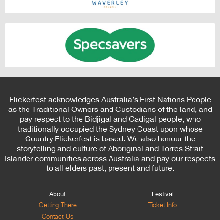
Flickerfest acknowledges Australia’s First Nations People
as the Traditional Owners and Custodians of the land, and
pay respect to the Bidjigal and Gadigal people, who
traditionally occupied the Sydney Coast upon whose
Country Flickerfest is based. We also honour the
storytelling and culture of Aboriginal and Torres Strait
Islander communities across Australia and pay our respects
to all elders past, present and future.
About
Festival
Getting There
Ticket Info
Contact Us