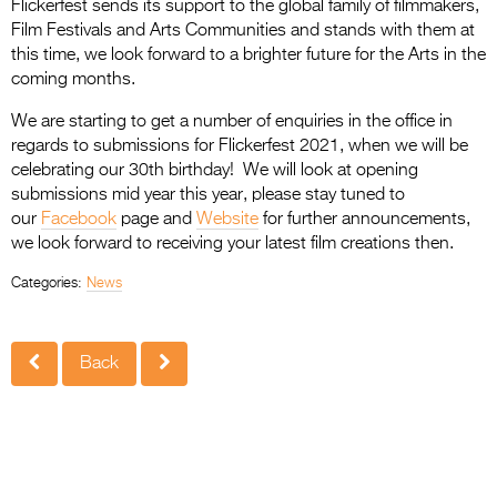
Flickerfest sends its support to the global family of filmmakers,
Film Festivals and Arts Communities and stands with them at
this time, we look forward to a brighter future for the Arts in the
coming months.
We are starting to get a number of enquiries in the office in
regards to submissions for Flickerfest 2021, when we will be
celebrating our 30th birthday! We will look at opening
submissions mid year this year, please stay tuned to
our
Facebook
page and
Website
for further announcements,
we look forward to receiving your latest film creations then.
Categories:
News
Back