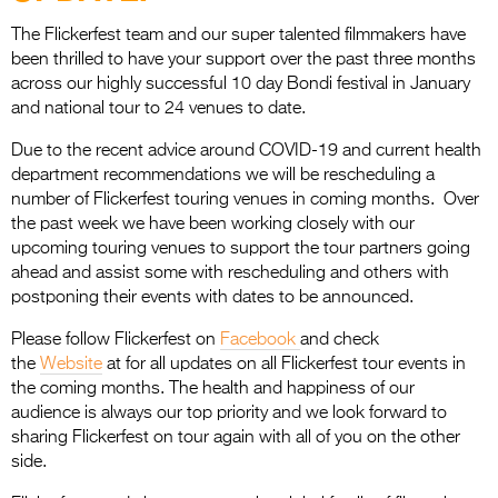
Entries 2027
The Flickerfest team and our super talented filmmakers have
Flickerfest Entries
been thrilled to have your support over the past three months
2027
across our highly successful 10 day Bondi festival in January
and national tour to 24 venues to date.
Specsavers Entries
Due to the recent advice around COVID-19 and current health
2027
department recommendations we will be rescheduling a
2026 Tour
number of Flickerfest touring venues in coming months. Over
the past week we have been working closely with our
Partners
upcoming touring venues to support the tour partners going
ahead and assist some with rescheduling and others with
Media
postponing their events with dates to be announced.
2026 Trailer
Please follow Flickerfest on
Facebook
and check
the
Website
at for all updates on all Flickerfest tour events in
Press Releases
the coming months. The health and happiness of our
audience is always our top priority and we look forward to
Photo Gallery
sharing Flickerfest on tour again with all of you on the other
side.
>