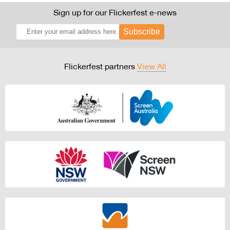
Sign up for our Flickerfest e-news
Subscribe
Flickerfest partners
View All