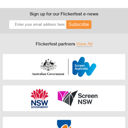
Sign up for our Flickerfest e-news
Subscribe
Flickerfest partners
View All