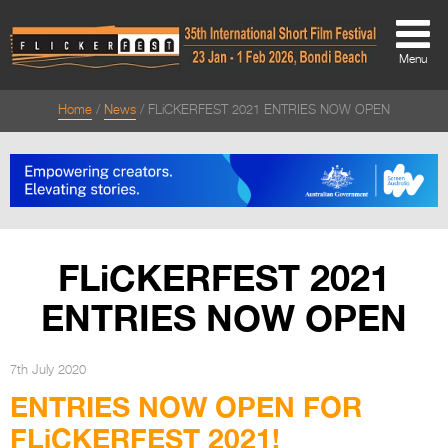
Menu
Home
News
FLiCKERFEST 2021 ENTRIES NOW OPEN
About
About
Directors Welcome
News
FLiCKERFEST 2021
Team
ENTRIES NOW OPEN
Festival Credits
Festival Archive
7th July 2020
ENTRIES NOW OPEN FOR
Contact Us
FLiCKERFEST 2021!