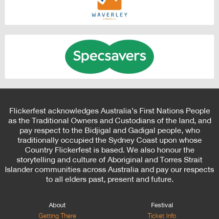
Flickerfest acknowledges Australia’s First Nations People
as the Traditional Owners and Custodians of the land, and
pay respect to the Bidjigal and Gadigal people, who
traditionally occupied the Sydney Coast upon whose
Country Flickerfest is based. We also honour the
storytelling and culture of Aboriginal and Torres Strait
Islander communities across Australia and pay our respects
to all elders past, present and future.
About
Festival
Getting There
Ticket Info