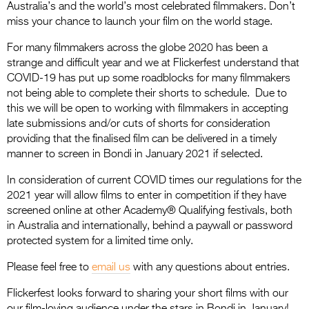
Australia’s and the world’s most celebrated filmmakers. Don’t
miss your chance to launch your film on the world stage.
For many filmmakers across the globe 2020 has been a
strange and difficult year and we at Flickerfest understand that
COVID-19 has put up some roadblocks for many filmmakers
not being able to complete their shorts to schedule. Due to
this we will be open to working with filmmakers in accepting
late submissions and/or cuts of shorts for consideration
providing that the finalised film can be delivered in a timely
manner to screen in Bondi in January 2021 if selected.
In consideration of current COVID times our regulations for the
2021 year will allow films to enter in competition if they have
screened online at other Academy® Qualifying festivals, both
in Australia and internationally, behind a paywall or password
protected system for a limited time only.
Please feel free to
email us
with any questions about entries.
Flickerfest looks forward to sharing your short films with our
our film-loving audience under the stars in Bondi in January!