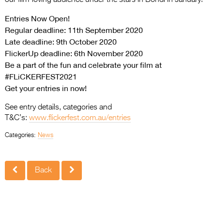
Entries Now Open!
Regular deadline: 11th September 2020
Late deadline: 9th October 2020
FlickerUp deadline: 6th November 2020
Be a part of the fun and celebrate your film at
#FLiCKERFEST2021
Get your entries in now!
See entry details, categories and
T&C’s:
www.flickerfest.com.au/
entries
Categories:
News
Back