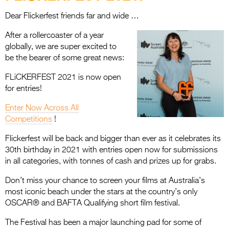
Entries 2027
Dear Flickerfest friends far and wide …
Flickerfest Entries
After a rollercoaster of a year
2027
globally, we are super excited to
Specsavers Entries
be the bearer of some great news:
2027
FLiCKERFEST 2021 is now open
for entries!
2026 Tour
Enter Now Across All
Partners
Competitions
!
Media
Flickerfest will be back and bigger than ever as it celebrates its
30th birthday in 2021 with entries open now for submissions
2026 Trailer
in all categories, with tonnes of cash and prizes up for grabs.
Press Releases
Don’t miss your chance to screen your films at Australia’s
most iconic beach under the stars at the country’s only
Photo Gallery
OSCAR® and BAFTA Qualifying short film festival.
>
The Festival has been a major launching pad for some of