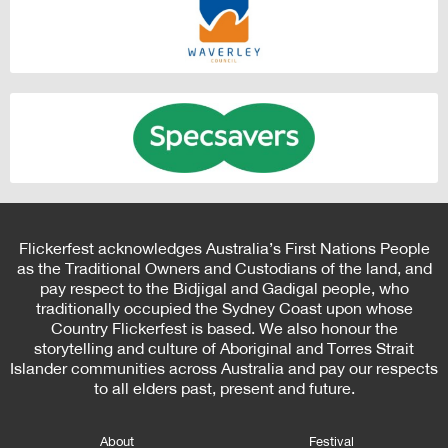
Flickerfest acknowledges Australia’s First Nations People
as the Traditional Owners and Custodians of the land, and
pay respect to the Bidjigal and Gadigal people, who
traditionally occupied the Sydney Coast upon whose
Country Flickerfest is based. We also honour the
storytelling and culture of Aboriginal and Torres Strait
Islander communities across Australia and pay our respects
to all elders past, present and future.
About
Festival