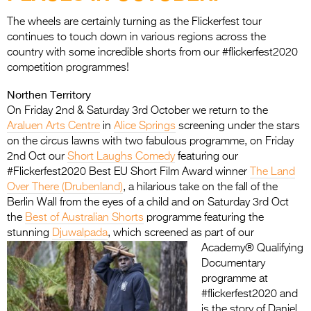
Entries 2027
The wheels are certainly turning as the Flickerfest tour
Flickerfest Entries
continues to touch down in various regions across the
2027
country with some incredible shorts from our #flickerfest2020
competition programmes!
Specsavers Entries
Northen Territory
2027
On Friday 2nd & Saturday 3rd October we return to the
2026 Tour
Araluen Arts Centre
in
Alice Springs
screening under the stars
on the circus lawns with two fabulous programme, on Friday
Partners
2nd Oct our
Short Laughs Comedy
featuring our
#Flickerfest2020 Best EU Short Film Award winner
The Land
Media
Over There (Drubenland)
, a hilarious take on the fall of the
Berlin Wall from the eyes of a child and on Saturday 3rd Oct
2026 Trailer
the
Best of Australian Shorts
programme featuring the
stunning
Djuwalpada
,
which screened as part of our
Press Releases
Academy® Qualifying
Documentary
Photo Gallery
programme at
>
#flickerfest2020 and
is the story of Daniel