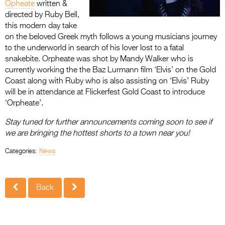
Opheate
written &
directed by Ruby Bell,
this modern day take
on the beloved Greek myth follows a young musicians journey
to the underworld in search of his lover lost to a fatal
snakebite. Orpheate was shot by Mandy Walker who is
currently working the the Baz Lurmann film ‘Elvis’ on the Gold
Coast along with Ruby who is also assisting on ‘Elvis’ Ruby
will be in attendance at Flickerfest Gold Coast to introduce
‘Orpheate’.
Stay tuned for further announcements coming soon to see if
we are bringing the hottest shorts to a town near you!
Categories:
News
Back