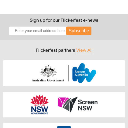
Sign up for our Flickerfest e-news
Subscribe
Flickerfest partners
View All