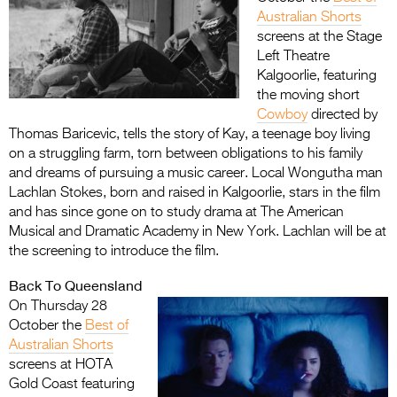
Australian Shorts
screens at the Stage
Left Theatre
Kalgoorlie, featuring
the moving short
Cowboy
directed by
Thomas Baricevic, tells the story of Kay, a teenage boy living
on a struggling farm, torn between obligations to his family
and dreams of pursuing a music career. Local Wongutha man
Lachlan Stokes, born and raised in Kalgoorlie, stars in the film
and has since gone on to study drama at The American
Musical and Dramatic Academy in New York. Lachlan will be at
the screening to introduce the film.
Back To Queensland
On Thursday 28
October the
Best of
Australian Shorts
screens at HOTA
Gold Coast featuring