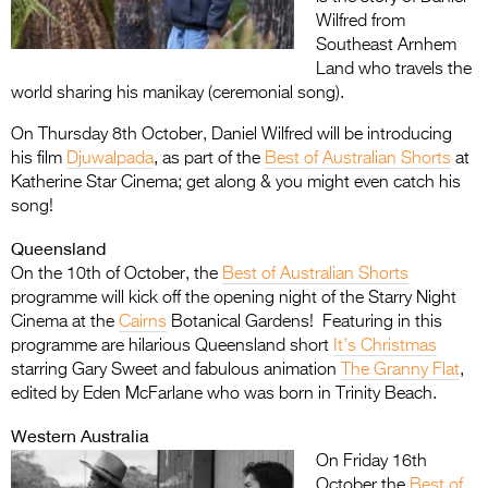
Wilfred from
Southeast Arnhem
Land who travels the
world sharing his manikay (ceremonial song).
On Thursday 8th October, Daniel Wilfred will be introducing
his film
Djuwalpada
, as part of the
Best of Australian Shorts
at
Katherine Star Cinema; get along & you might even catch his
song!
Queensland
On the 10th of October, the
Best of Australian Shorts
programme will kick off the opening night of the Starry Night
Cinema at the
Cairns
Botanical Gardens! Featuring in this
programme are hilarious Queensland short
It’s Christmas
starring Gary Sweet and fabulous animation
The Granny Flat
,
edited by Eden McFarlane who was born in Trinity Beach.
Western Australia
On Friday 16th
October the
Best of