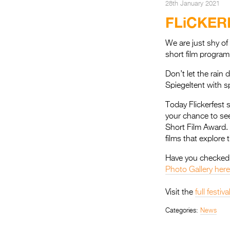
28th January 2021
FLiCKER
We are just shy of
short film program
Don’t let the rain
Spiegeltent with s
Today Flickerfest 
your chance to see
Short Film Award. 
films that explore
Have you checked 
Photo Gallery here
Visit the
full festi
Categories:
News