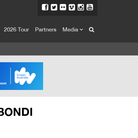
2026 Tour
Partners
Media
About
About
Directors Welcome
News
Team
Festival Credits
 BONDI
Festival Archive
Contact Us