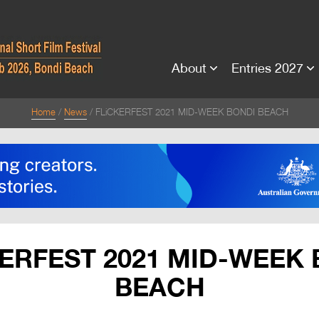
About
Entries 2027
Home
News
FLiCKERFEST 2021 MID-WEEK BONDI BEACH
ERFEST 2021 MID-WEEK
BEACH