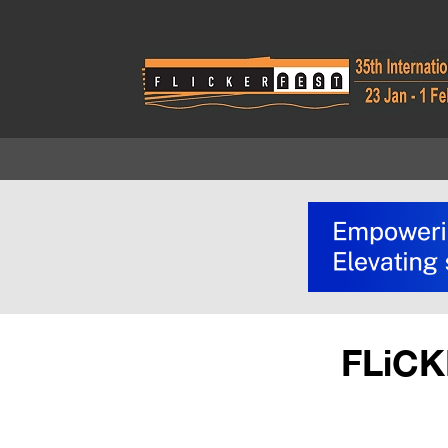
FLiCK