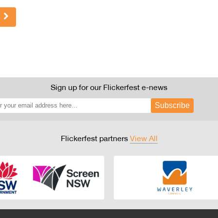
Sign up for our Flickerfest e-news
Subscribe
Flickerfest partners
View All