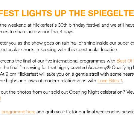
FEST LIGHTS UP THE SPIEGELT
 the weekend at Flickerfest’s 30th birthday festival and we still h
mes to share across our final 4 days.
 deter you as the show goes on rain hail or shine inside our super
pectacular shorts in keeping with this spectacular location.
screens the final of our five international programmes with
Best Of 
 the final films vying for that highly coveted Academy® Qualifying 
At 9 pm Flickerfest will take you on a gentle stroll with some hea
 the highs and lows of modern relationships with
Love Bites 1
.
out the photos from our sold out Opening Night celebration? Vie
!
val programme here
and grab your tix for our final weekend as session