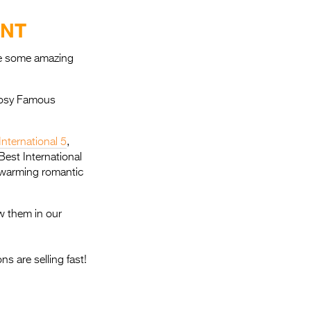
Entries 2027
ENT
Flickerfest Entries
2027
ave some amazing
Specsavers Entries
2027
 cosy Famous
2026 Tour
International 5
,
Partners
Best International
rtwarming romantic
Media
2026 Trailer
w them in our
Press Releases
s are selling fast!
Photo Gallery
>