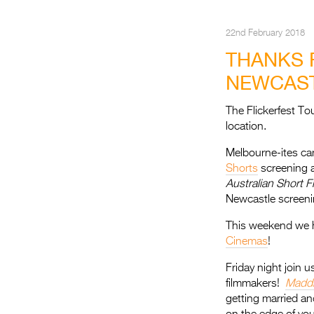
22nd February 2018
THANKS 
NEWCAST
The Flickerfest T
location.
Melbourne-ites cam
Shorts
screening 
Australian Short F
Newcastle screeni
This weekend we he
Cinemas
!
Friday night join u
filmmakers!
Maddi
getting married and