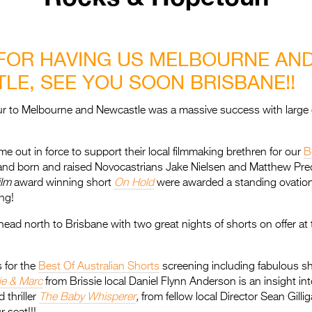
FOR HAVING US MELBOURNE AN
LE, SEE YOU SOON BRISBANE!!
our to Melbourne and Newcastle was a massive success with large
e out in force to support their local filmmaking brethren for our
B
and born and raised Novocastrians Jake Nielsen and Matthew Pre
ilm
award winning short
On Hold
were awarded a standing ovation 
ng!
ad north to Brisbane with two great nights of shorts on offer at
s for the
Best Of Australian Shorts
screening including fabulous sh
e & Marc
from Brissie local Daniel Flynn Anderson is an insight int
 thriller
The Baby Whisperer
,
from fellow local Director Sean Gilli