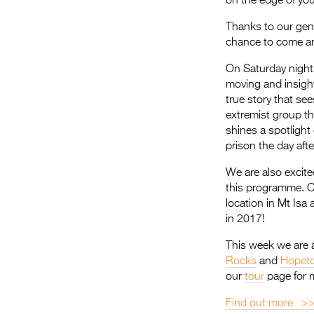
on the edge of your
Thanks to our gene
chance to come and
On Saturday nigh
moving and insig
true story that se
extremist group th
shines a spotlight
prison the day aft
We are also excit
this programme. C
location in Mt Isa 
in 2017!
This week we are a
Rocks
and
Hopet
our
tour
page for 
Find out more >