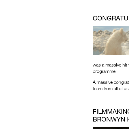
CONGRATU
was a massive hit 
programme.
A massive congrat
team from all of us
FILMMAKIN
BRONWYN K