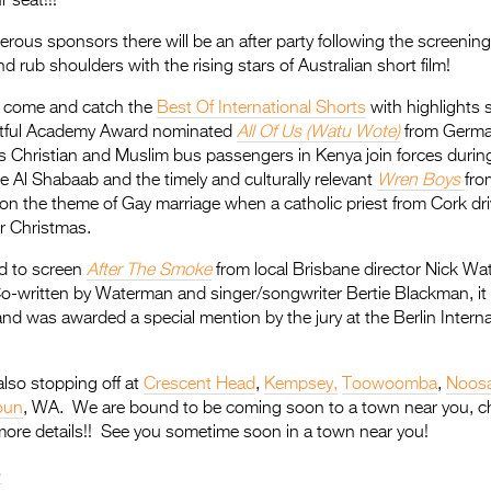
 seat!!!
rous sponsors there will be an after party following the screening
 rub shoulders with the rising stars of Australian short film!
t come and catch the
Best Of International Shorts
with highlights 
htful Academy Award nominated
All Of Us (Watu Wote)
from Germa
es Christian and Muslim bus passengers in Kenya join forces durin
e Al Shabaab and the timely and culturally relevant
Wren Boys
fro
 on the theme of Gay marriage when a catholic priest from Cork dr
er Christmas.
ed to screen
After The Smoke
from local Brisbane director Nick Wa
o-written by Waterman and singer/songwriter Bertie Blackman, it
and was awarded a special mention by the jury at the Berlin Interna
lso stopping off at
Crescent Head
,
Kempsey,
Toowoomba
,
Noos
oun
, WA. We are bound to be coming soon to a town near you, c
more details!! See you sometime soon in a town near you!
>