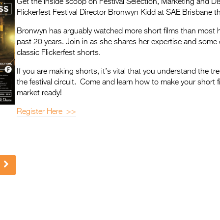
Get the inside scoop on Festival Selection, Marketing and Dis
Flickerfest Festival Director Bronwyn Kidd at SAE Brisbane th
Bronwyn has arguably watched more short films than most 
past 20 years. Join in as she shares her expertise and some o
classic Flickerfest shorts.
If you are making shorts, it’s vital that you understand the tr
the festival circuit. Come and learn how to make your short f
market ready!
Register Here >>