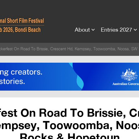
About
Entries 2027
ickerfest On Road To Brissie, Crescent Hd, Kempsey, Toowoomba, Noosa, SW
fest On Road To Brissie, 
empsey, Toowoomba, Noo
Rocks & Hopetoun