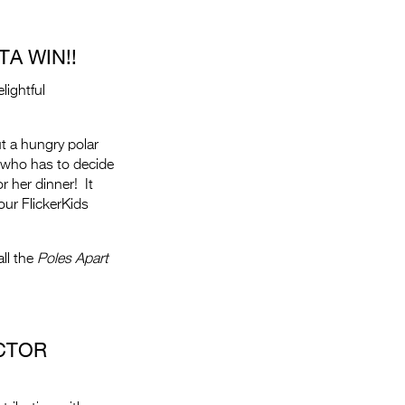
A WIN!!
lightful
ut a hungry polar
 who has to decide
or her dinner! It
ur FlickerKids
ll the
Poles Apart
CTOR