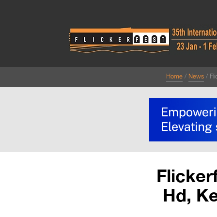
Home
News
Fl
Flicker
Hd, K