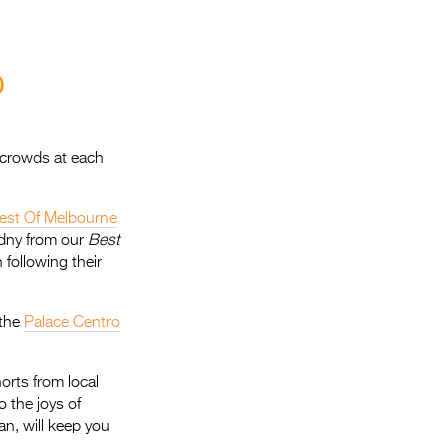
Entries 2027
Flickerfest Entries
2027
D
Specsavers Entries
2027
 crowds at each
2026 Tour
est Of Melbourne
Partners
dny from our
Best
Media
following their
2026 Trailer
 the
Palace Centro
Press Releases
Photo Gallery
orts from local
o the joys of
>
gan, will keep you