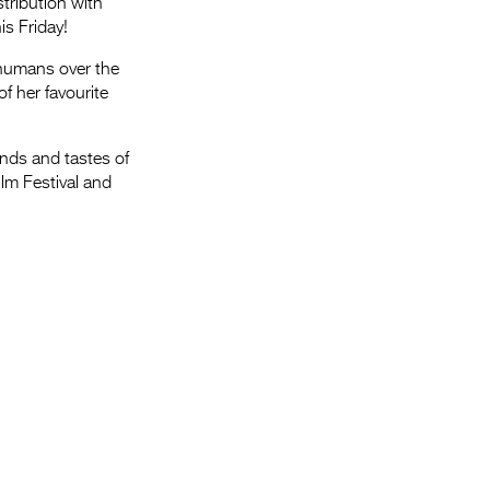
tribution with
is Friday!
humans over the
f her favourite
ends and tastes of
ilm Festival and