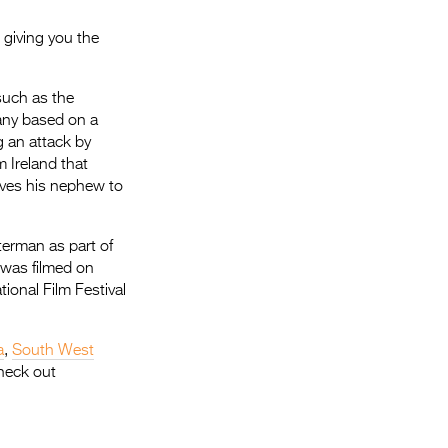
 giving you the
such as the
ny based on a
g an attack by
m Ireland that
ives his nephew to
terman as part of
 was filmed on
tional Film Festival
a
,
South West
heck out