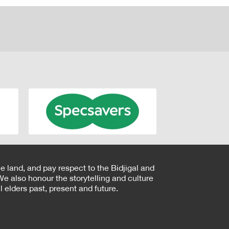
e land, and pay respect to the Bidjigal and
e also honour the storytelling and culture
 elders past, present and future.