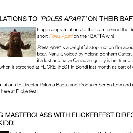
LATIONS TO
‘
POLES APART’
ON THEIR BAFT
Huge congratulations to the team behind the de
short
Poles Apart
on their
BAFTA
win!
Poles Apart
is a delightful stop motion film abo
bear, Nanuk, voiced by Helena Bonham Carter,
if a lost and naive Canadian grizzly is her friend 
when it screened at FLiCKERFEST in Bondi last month as part of o
ulations to Director Paloma Baeza and Producer Ser En Low and a
 here at Flickerfest!
G MASTERCLASS WITH FLiCKERFEST DIRE
IDD!