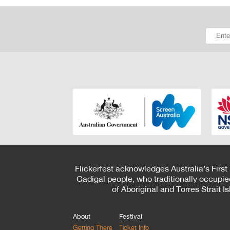
Flickerfest acknowledges Australia’s First
Gadigal people, who traditionally occupie
of Aboriginal and Torres Strait 
About
Festival
Getting There
Ticket Info