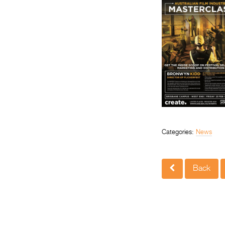
Categories:
News
Back