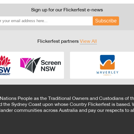
Sign up for our Flickerfest e-news
Subscribe
Flickerfest partners
View All
 Nations People as the Traditional Owners and Custodians of th
d the Sydney Coast upon whose Country Flickerfest is based. W
Islander communities across Australia and pay our respects to all