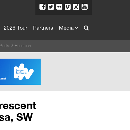
2026 Tour
Partners
Media
About
 Rocks & Hopetoun
About
Directors Welcome
News
Team
Festival Credits
Crescent
Festival Archive
sa, SW
Contact Us