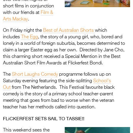
short films in conjunction
with our friends at
Film &
Arts Mackay
.
On Friday night the
Best of Australian Shorts
which
includes
The Egg
, the story of a young girl, who, bored and
lonely in a world of foreign suburbia, becomes determined to
claim a larger Easter egg as her own. Directed by Jane Cho,
this charming short received a Special Mention in the Best
Australian Short Film Awards at Flickerfest Bondi.
The
Short Laughs Comedy
programme follows up on
Saturday evening featuring the side-splitting
School’s
Out
from The Netherlands. This Festival favourite black
comedy is the story of a primary school teacher-parent
meeting that goes from bad to worse when the veteran
teacher has her methods called into question.
FLiCKERFEST SETS SAIL TO TASSIE!!
This weekend sees the