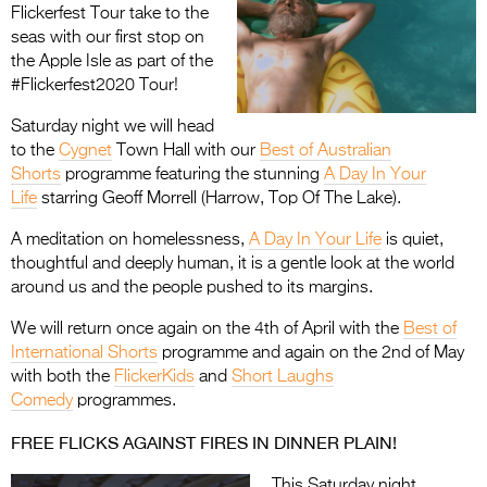
Flickerfest Tour take to the
seas with our first stop on
the Apple Isle as part of the
#Flickerfest2020 Tour!
Saturday night we will head
to the
Cygnet
Town Hall with our
Best of Australian
Shorts
programme featuring the stunning
A Day In Your
Life
starring Geoff Morrell (Harrow, Top Of The Lake).
A meditation on homelessness,
A Day In Your Life
is quiet,
thoughtful and deeply human, it is a gentle look at the world
around us and the people pushed to its margins.
We will return once again on the 4th of April with the
Best of
International Shorts
programme and again on the 2nd of May
with both the
FlickerKids
and
Short Laughs
Comedy
programmes.
FREE FLICKS AGAINST FIRES IN DINNER PLAIN!
This Saturday night