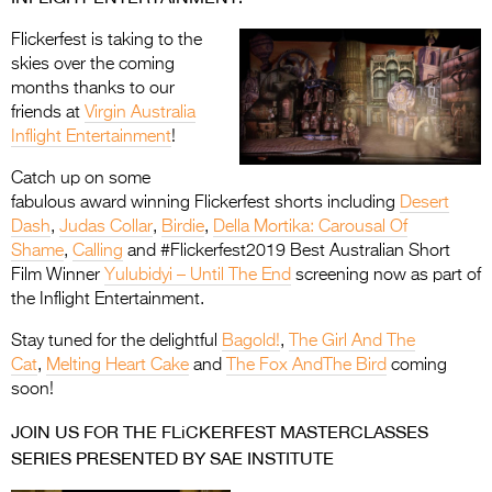
Flickerfest is taking to the
skies over the coming
months thanks to our
friends at
Virgin Australia
Inflight Entertainment
!
Catch up on some
fabulous award winning Flickerfest shorts including
Desert
Dash
,
Judas Collar
,
Birdie
,
Della Mortika: Carousal Of
Shame
,
Calling
and #Flickerfest2019 Best Australian Short
Film Winner
Yulubidyi – Until The End
screening now as part of
the Inflight Entertainment.
Stay tuned for the delightful
Bagold!
,
The Girl And The
Cat
,
Melting Heart Cake
and
The Fox AndThe Bird
coming
soon!
JOIN US FOR THE FLiCKERFEST MASTERCLASSES
SERIES PRESENTED BY SAE INSTITUTE