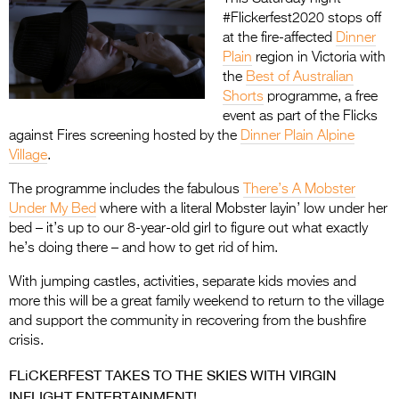
#Flickerfest2020 stops off
at the fire-affected
Dinner
Plain
region in Victoria with
the
Best of Australian
Shorts
programme, a free
event as part of the Flicks
against Fires screening hosted by the
Dinner Plain Alpine
Village
.
The programme includes the fabulous
There’s A Mobster
Under My Bed
where with a literal Mobster layin’ low under her
bed – it’s up to our 8-year-old girl to figure out what exactly
he’s doing there – and how to get rid of him.
With jumping castles, activities, separate kids movies and
more this will be a great family weekend to return to the village
and support the community in recovering from the bushfire
crisis.
FLiCKERFEST TAKES TO THE SKIES WITH VIRGIN
INFLIGHT ENTERTAINMENT!