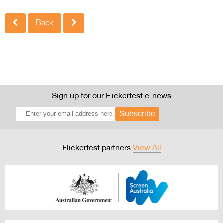
Back
Sign up for our Flickerfest e-news
Subscribe
Flickerfest partners
View All