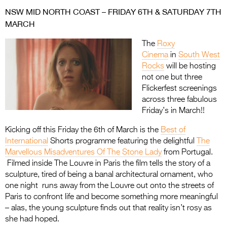
NSW MID NORTH COAST – FRIDAY 6TH & SATURDAY 7TH
MARCH
The
Roxy
Cinema
in
South West
Rocks
will be hosting
not one but three
Flickerfest screenings
across three fabulous
Friday’s in March!!
Kicking off this Friday the 6th of March is the
Best of
International
Shorts programme featuring the delightful
The
Marvellous Misadventures Of The Stone Lady
from Portugal.
Filmed inside The Louvre in Paris the film tells the story of a
sculpture, tired of being a banal architectural ornament, who
one night runs away from the Louvre out onto the streets of
Paris to confront life and become something more meaningful
– alas, the young sculpture finds out that reality isn’t rosy as
she had hoped.