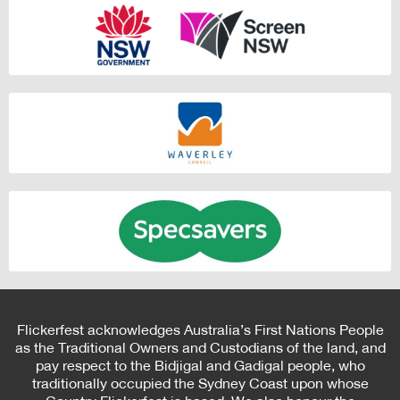
Flickerfest acknowledges Australia’s First Nations People
as the Traditional Owners and Custodians of the land, and
pay respect to the Bidjigal and Gadigal people, who
traditionally occupied the Sydney Coast upon whose