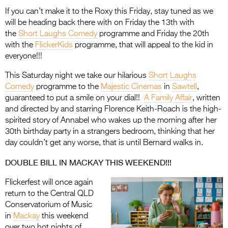
If you can’t make it to the Roxy this Friday, stay tuned as we
will be heading back there with on Friday the 13th with
the
Short Laughs Comedy
programme and Friday the 20th
with the
FlickerKids
programme, that will appeal to the kid in
everyone!!!
This Saturday night we take our hilarious
Short Laughs
Comedy
programme to the
Majestic Cinemas
in
Sawtell
,
guaranteed to put a smile on your dial!!
A Family Affair
, written
and directed by and starring Florence Keith-Roach is the high-
spirited story of Annabel who wakes up the morning after her
30th birthday party in a strangers bedroom, thinking that her
day couldn’t get any worse, that is until Bernard walks in.
DOUBLE BILL IN MACKAY THIS WEEKEND!!!
Flickerfest will once again
return to the Central QLD
Conservatorium of Music
in
Mackay
this weekend
over two hot nights of