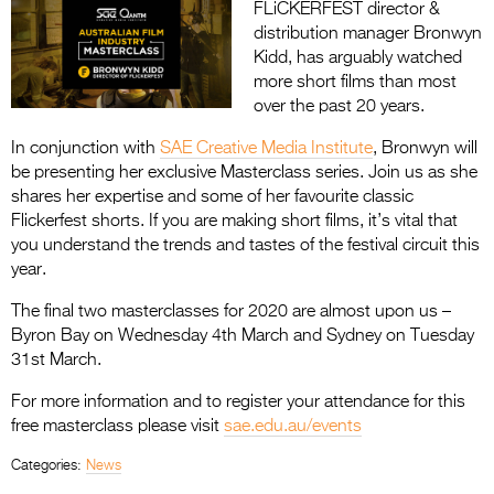
FLiCKERFEST director &
distribution manager Bronwyn
Kidd, has arguably watched
more short films than most
over the past 20 years.
In conjunction with
SAE Creative Media Institute
, Bronwyn will
be presenting her exclusive Masterclass series. Join us as she
shares her expertise and some of her favourite classic
Flickerfest shorts. If you are making short films, it’s vital that
you understand the trends and tastes of the festival circuit this
year.
The final two masterclasses for 2020 are almost upon us –
Byron Bay on Wednesday 4th March and Sydney on Tuesday
31st March.
For more information and to register your attendance for this
free masterclass please visit
sae.edu.au/events
Categories:
News