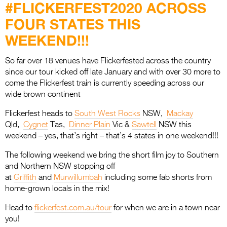
Entries 2027
#FLICKERFEST2020 ACROSS
FOUR STATES THIS
Flickerfest Entries
2027
WEEKEND!!!
Specsavers Entries
So far over 18 venues have Flickerfested across the country
2027
since our tour kicked off late January and with over 30 more to
come the Flickerfest train is currently speeding across our
2026 Tour
wide brown continent
Partners
Flickerfest heads to
South West Rocks
NSW,
Mackay
Qld,
Cygnet
Tas,
Dinner Plain
Vic &
Sawtell
NSW this
Media
weekend – yes, that’s right – that’s 4 states in one weekend!!!
2026 Trailer
The following weekend we bring the short film joy to Southern
and Northern NSW stopping off
Press Releases
at
Griffith
and
Murwillumbah
including some fab shorts from
home-grown locals in the mix!
Photo Gallery
Head to
flickerfest.com.au/tour
for when we are in a town near
>
you!