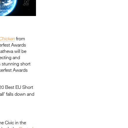
Chicken
from
kerfest Awards
theva will be
recting and
s stunning short
ckerfest Awards
20 Best EU Short
l’ falls down and
e Civic in the