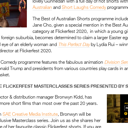
lovely Gunnedah with a full day of hot shorts wit
Australian
and
Short Laughs Comedy
programm
The Best of Australian Shorts programme inclu
Jane Cho, given a special mention in the Best Au
category at Flickerfest 2020, in which a young gi
of foreign suburbia, becomes determined to claim a larger Easter e
l eye of an elderly woman and
This Perfect Day
by Lydia Rui – winn
rector at Flickerfest 2020.
 Comedy programme features the fabulous animation
Division Ser
nald Trump and presidents from various countries play cards in a
asket.
HE FLiCKERFEST MASTERCLASSES SERIES PRESENTED BY S
tor & distribution manager Bronwyn Kidd, has
ore short films than most over the past 20 years.
th
SAE Creative Media Institute
, Bronwyn will be
lusive Masterclass series. Join us as she shares her
of her favourite classic Flickerfest shorts. If you are