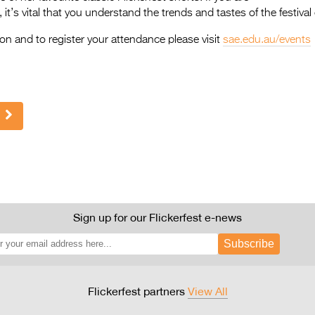
 it’s vital that you understand the trends and tastes of the festival c
on and to register your attendance please visit
sae.edu.au/events
Sign up for our Flickerfest e-news
Subscribe
Flickerfest partners
View All