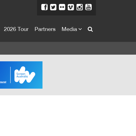
2026 Tour
Partners
Media
About
About
Directors Welcome
News
Team
Festival Credits
Festival Archive
Contact Us