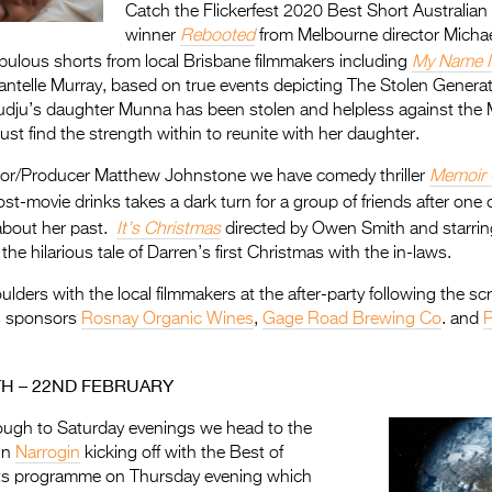
Catch the Flickerfest 2020 Best Short Australian
winner
Rebooted
from Melbourne director Micha
bulous shorts from local Brisbane filmmakers including
My Name I
antelle Murray, based on true events depicting The Stolen Genera
udju’s daughter Munna has been stolen and helpless against the 
t find the strength within to reunite with her daughter.
tor/Producer Matthew Johnstone we have comedy thriller
Memoir 
st-movie drinks takes a dark turn for a group of friends after one 
 about her past.
It’s Christmas
directed by Owen Smith and starring
he hilarious tale of Darren’s first Christmas with the in-laws.
ders with the local filmmakers at the after-party following the sc
s sponsors
Rosnay Organic Wines
,
Gage Road Brewing Co
. and
P
TH – 22ND FEBRUARY
ough to Saturday evenings we head to the
in
N
arrogin
kicking off with the Best of
rts programme on Thursday evening which