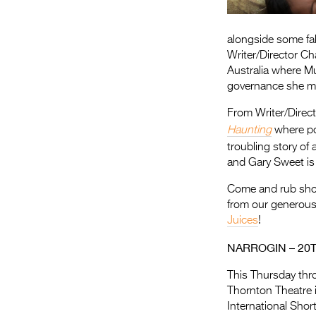
alongside some fa
Writer/Director Ch
Australia where M
governance she mus
From Writer/Direc
Haunting
where po
troubling story of
and Gary Sweet is t
Come and rub shoul
from our generou
Juices
!
NARROGIN – 20
This Thursday thr
Thornton Theatre 
International Sho