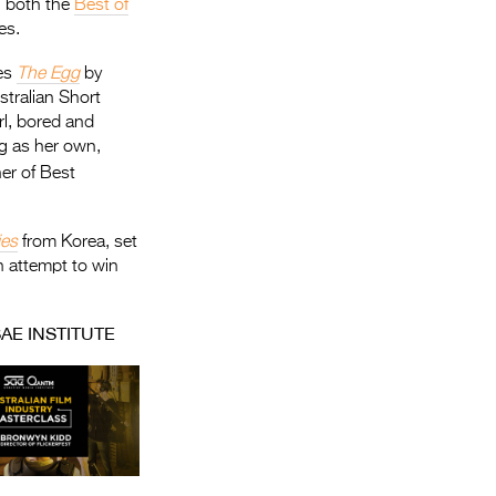
h both the
Best of
es.
des
The Egg
by
stralian Short
rl, bored and
gg as her own,
er of Best
ies
from Korea, set
n attempt to win
AE INSTITUTE