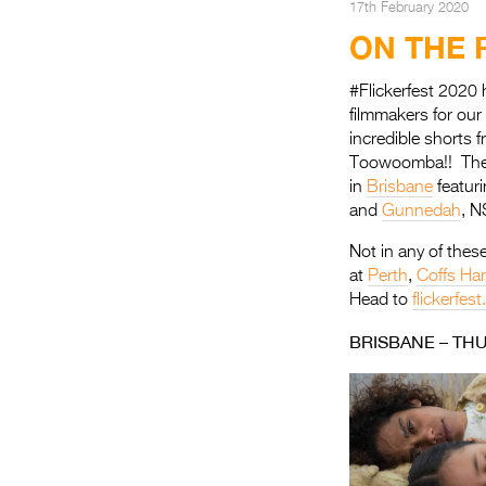
17th February 2020
ON THE 
#Flickerfest 2020 
filmmakers for ou
incredible shorts 
Toowoomba!! The Fl
in
Brisbane
featuri
and
Gunnedah
, 
Not in any of these
at
Perth
,
Coffs Ha
Head to
flickerfes
BRISBANE – TH