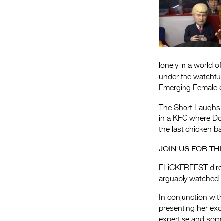
lonely in a world 
under the watchfu
Emerging Female di
The Short Laughs
in a KFC where Do
the last chicken b
JOIN US FOR T
FLiCKERFEST direc
arguably watched m
In conjunction wi
presenting her exc
expertise and some 