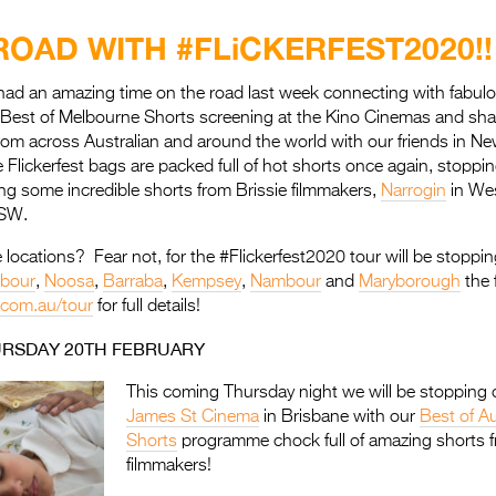
ROAD WITH #FLiCKERFEST2020!!
had an amazing time on the road last week connecting with fabulo
r Best of Melbourne Shorts screening at the Kino Cinemas and sh
from across Australian and around the world with our friends in N
ickerfest bags are packed full of hot shorts once again, stoppin
ng some incredible shorts from Brissie filmmakers,
Narrogin
in Wes
NSW.
 locations? Fear not, for the #Flickerfest2020 tour will be stoppin
rbour
,
Noosa
,
Barraba
,
Kempsey
,
Nambour
and
Maryborough
the 
t.com.au/tour
for full details!
URSDAY 20TH FEBRUARY
This coming Thursday night we will be stopping o
James St Cinema
in Brisbane with our
Best of Au
Shorts
programme chock full of amazing shorts f
filmmakers!