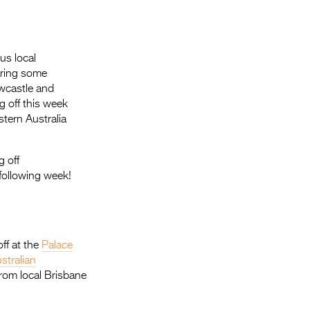
Entries 2027
Flickerfest Entries
2027
us local
aring some
Specsavers Entries
ewcastle and
2027
g off this week
tern Australia
2026 Tour
Partners
g off
following week!
Media
2026 Trailer
Press Releases
ff at the
Palace
stralian
Photo Gallery
rom local Brisbane
>