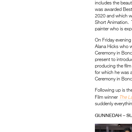
includes the beaut
was awarded Best I
2020 and which w
Short Animation. T
painter who is ex
On Friday evening
Alana Hicks who wa
Ceremony in Bondi
present to introdu
producing the film
for which he was a
Ceremony in Bondi
Following up is th
Film winner
The L
suddenly everythin
GUNNEDAH – S