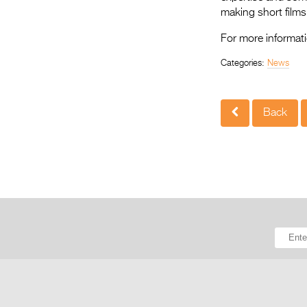
making short films,
For more informati
Categories:
News
Back