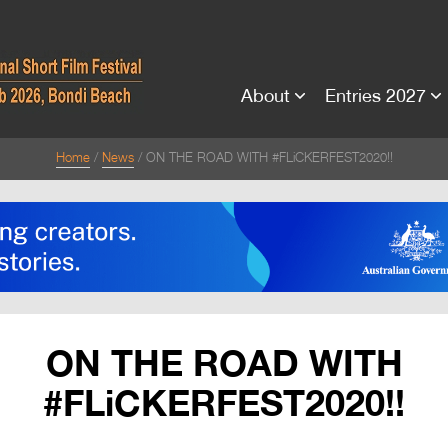
About
Entries 2027
Home
News
ON THE ROAD WITH #FLiCKERFEST2020!!
ON THE ROAD WITH
#FLiCKERFEST2020!!