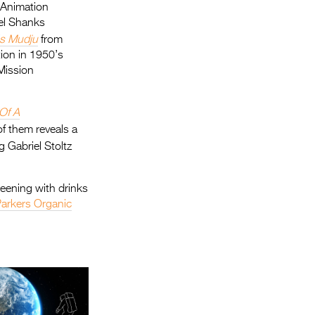
 Animation
el Shanks
s Mudju
from
tion in 1950’s
Mission
Of A
of them reveals a
 Gabriel Stoltz
reening with drinks
arkers Organic