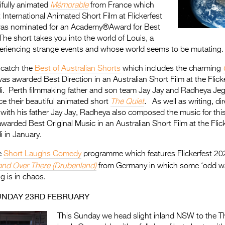
ifully animated
Mémorable
from France which
nternational Animated Short Film at Flickerfest
as nominated for an Academy®Award for Best
he short takes you into the world of Louis, a
periencing strange events and whose world seems to be mutating.
 catch the
Best of Australian Shorts
which includes the charming
s awarded Best Direction in an Australian Short Film at the Flic
. Perth filmmaking father and son team Jay Jay and Radheya Jega
ce their beautiful animated short
The Quiet
. As well as writing, di
 with his father Jay Jay, Radheya also composed the music for thi
warded Best Original Music in an Australian Short Film at the Fli
 in January.
e
Short Laughs Comedy
programme which features Flickerfest 20
and Over There (Drubenland)
from Germany in which some ‘odd wal
g is in chaos.
UNDAY 23RD FEBRUARY
This Sunday we head slight inland NSW to the Th