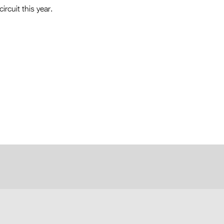
ircuit this year.