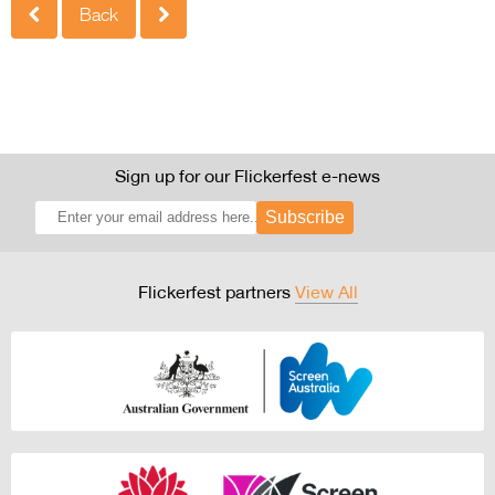
Back
Sign up for our Flickerfest e-news
Subscribe
Flickerfest partners
View All