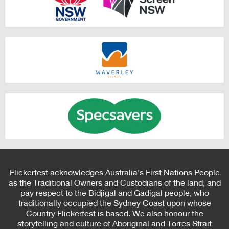
Flickerfest acknowledges Australia’s First Nations People
as the Traditional Owners and Custodians of the land, and
pay respect to the Bidjigal and Gadigal people, who
traditionally occupied the Sydney Coast upon whose
Country Flickerfest is based. We also honour the
storytelling and culture of Aboriginal and Torres Strait