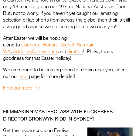
& Sawtell, we are now an unbelievable 31 venues down and
only 18 more to go on our 49 stop National Australian Tour!
But, not to worry, if you haven’t yet caught our amazing
selection of fab shorts from across the globe, then their is still
a very good chance we are coming to a town near you!!
After Easter we will be hopping
along to
Canberra
,
Hobart
,
Cygnet
,
Narrogin
WA
,
Adelaide,
Canowindra
and
Grafton
! Phew, thank
goodness for that Easter holiday!
We are bound to be coming soon to a town near you, check
out our
tour
page for more details!!
Find out more >>
FILMMAKING MASTERCLASS WITH FLiCKERFEST
DIRECTOR BRONWYN KIDD IN SYDNEY!
Get the inside scoop on Festival