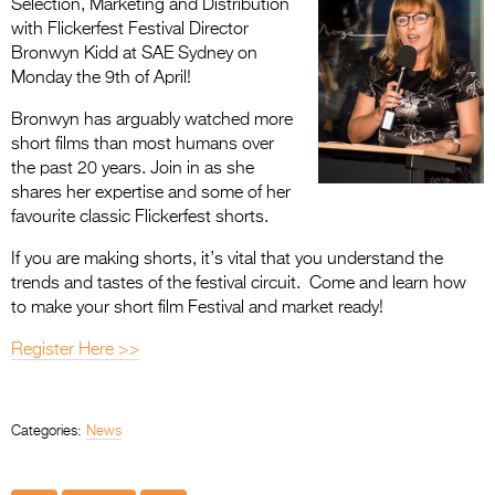
Selection, Marketing and Distribution
with Flickerfest Festival Director
Bronwyn Kidd at SAE Sydney on
Monday the 9th of April!
Bronwyn has arguably watched more
short films than most humans over
the past 20 years. Join in as she
shares her expertise and some of her
favourite classic Flickerfest shorts.
If you are making shorts, it’s vital that you understand the
trends and tastes of the festival circuit. Come and learn how
to make your short film Festival and market ready!
Register Here >>
Categories:
News