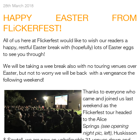
Entries 2027
28th March 2018
Flickerfest Entries
HAPPY EASTER FROM
2027
FLiCKERFEST!
Specsavers Entries
All of us here at Flickerfest would like to wish our readers a
2027
happy, restful Easter break with (hopefully) lots of Easter eggs
to see you through!
2026 Tour
We will be taking a wee break also with no touring venues over
Partners
Easter, but not to worry we will be back with a vengeance the
following weekend!
Media
Thanks to everyone who
2026 Trailer
came and joined us last
weekend as the
Press Releases
Flickerfest tour headed
Photo Gallery
to the Alice
Springs
(see opening
>
night pic, left),
Huskisson