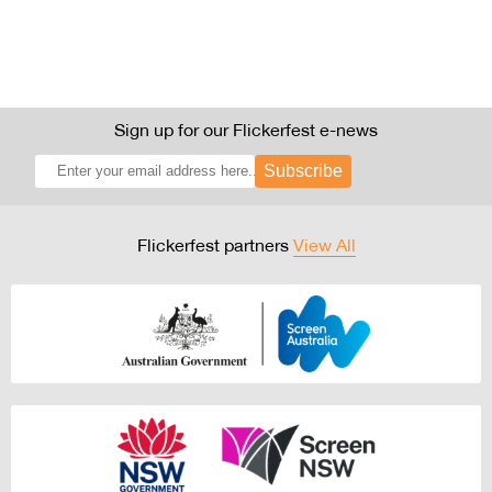
Sign up for our Flickerfest e-news
Subscribe
Flickerfest partners
View All