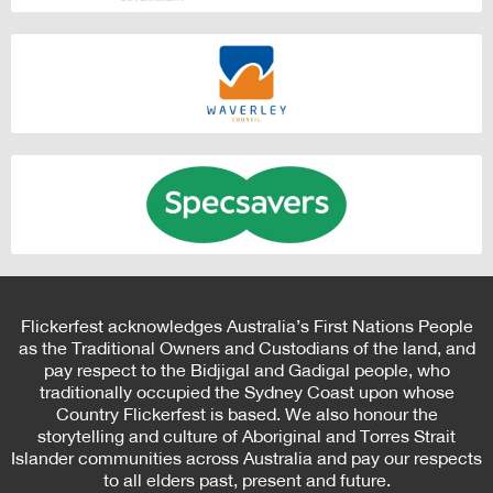
Flickerfest acknowledges Australia’s First Nations People
as the Traditional Owners and Custodians of the land, and
pay respect to the Bidjigal and Gadigal people, who
traditionally occupied the Sydney Coast upon whose
Country Flickerfest is based. We also honour the
storytelling and culture of Aboriginal and Torres Strait
Islander communities across Australia and pay our respects
to all elders past, present and future.