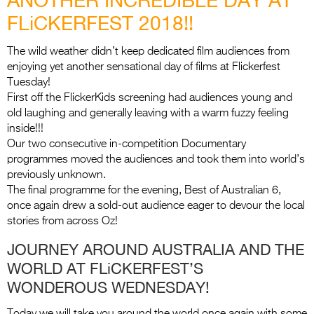
Entries 2027
FLiCKERFEST 2018!!
Flickerfest Entries
2027
The wild weather didn’t keep dedicated film audiences from
enjoying yet another sensational day of films at Flickerfest
Specsavers Entries
Tuesday!
2027
First off the FlickerKids screening had audiences young and
old laughing and generally leaving with a warm fuzzy feeling
2026 Tour
inside!!!
Our two consecutive in-competition Documentary
Partners
programmes moved the audiences and took them into world’s
previously unknown.
Media
The final programme for the evening, Best of Australian 6,
once again drew a sold-out audience eager to devour the local
2026 Trailer
stories from across Oz!
Press Releases
JOURNEY AROUND AUSTRALIA AND THE
WORLD AT FLiCKERFEST’S
Photo Gallery
WONDEROUS WEDNESDAY!
>
Today we will take you around the world once again with some