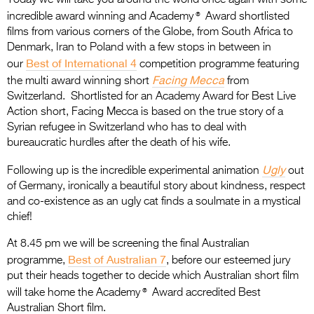
®
incredible award winning and Academy
Award shortlisted
films from various corners of the Globe, from South Africa to
Denmark, Iran to Poland with a few stops in between in
Best of International 4
our
competition programme
featuring
Facing Mecca
the multi award winning short
from
Switzerland. Shortlisted for an Academy Award for Best Live
Action short, Facing Mecca is based on the true story of a
Syrian refugee in Switzerland who has to deal with
bureaucratic hurdles after the death of his wife.
Ugly
Following up is the incredible experimental animation
out
of Germany, ironically a beautiful story about kindness, respect
and co-existence as an ugly cat finds a soulmate in a mystical
chief!
At 8.45 pm we will be screening the final Australian
Best of Australian 7
programme,
, before our esteemed jury
put their heads together to decide which Australian short film
®
will take home the Academy
Award accredited Best
Australian Short film.