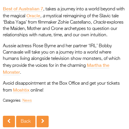
Best of Australian 7
, takes a journey into a world beyond with
Oracle
the magical
, a
mystical reimagining of the Slavic tale
‘Baba Yaga’ from filmmaker Zohie Castellano,
Oracle
explores
the Maiden, Mother and Crone archetypes to question our
relationships with nature, time, and our own intuition.
Aussie actress Rose Byrne and her partner ‘IRL’ Bobby
Cannavale will take you on a journey into a world where
humans living alongside television show monsters, of which
Martha the
they provide the voices for in the charming
Monster
.
Avoid disappointment at the Box Office and get your tickets
Moshtix
from
online!
Categories:
News
Back