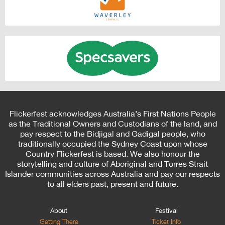
Flickerfest acknowledges Australia’s First Nations People
as the Traditional Owners and Custodians of the land, and
pay respect to the Bidjigal and Gadigal people, who
traditionally occupied the Sydney Coast upon whose
Country Flickerfest is based. We also honour the
storytelling and culture of Aboriginal and Torres Strait
Islander communities across Australia and pay our respects
to all elders past, present and future.
About
Festival
Getting There
Ticket Info