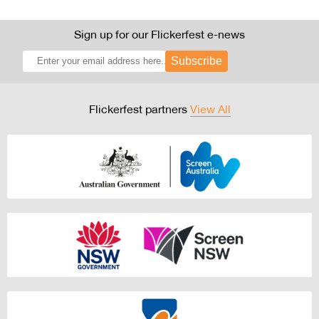
Sign up for our Flickerfest e-news
Subscribe
Flickerfest partners
View All