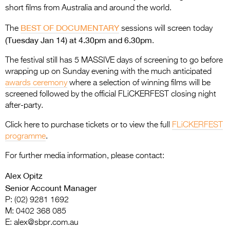
short films from Australia and around the world.
BEST OF DOCUMENTARY
The
sessions will screen today
(Tuesday Jan 14) at 4.30pm and 6.30pm
.
The festival still has 5 MASSIVE days of screening to go before
wrapping up on Sunday evening with the much anticipated
awards ceremony
where a selection of winning films will be
screened followed by the official FLiCKERFEST closing night
after-party.
Click here to purchase tickets or to view the full
FLiCKERFEST
programme
.
For further media information, please contact:
Alex Opitz
Senior Account Manager
P: (02) 9281 1692
M: 0402 368 085
E:
alex@sbpr.com.au