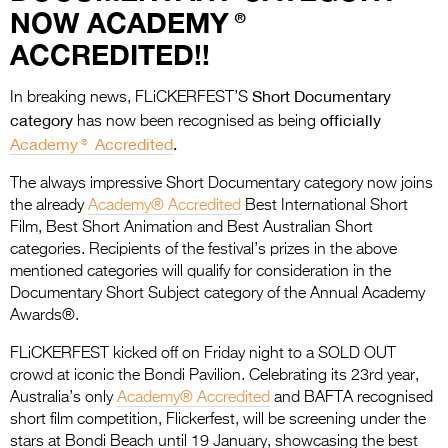
Entries 2027
NOW ACADEMY®
Flickerfest Entries
ACCREDITED!!
2027
Short Documentary
In breaking news, FLiCKERFEST’S
Specsavers Entries
category
officially
has now been recognised as being
2027
Academy® Accredited
.
2026 Tour
The always impressive Short Documentary category now joins
the already
Academy® Accredited
Best International Short
Partners
Film, Best Short Animation and Best Australian Short
categories. Recipients of the festival’s prizes in the above
Media
mentioned categories will qualify for consideration in the
Documentary Short Subject category of the Annual Academy
2026 Trailer
Awards®.
Press Releases
FLiCKERFEST kicked off on Friday night to a SOLD OUT
crowd at iconic the Bondi Pavilion. Celebrating its 23rd year,
Photo Gallery
Australia’s only
Academy® Accredited
and BAFTA recognised
short film competition, Flickerfest, will be screening under the
>
stars at Bondi Beach until 19 January, showcasing the best