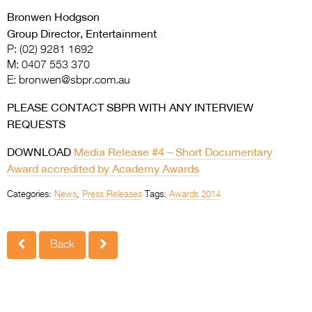
Bronwen Hodgson
Group Director, Entertainment
P: (02) 9281 1692
M: 0407 553 370
E:
bronwen@sbpr.com.au
PLEASE CONTACT SBPR WITH ANY INTERVIEW
REQUESTS
DOWNLOAD
Media Release #4 – Short Documentary
Award accredited by Academy Awards
Categories:
News
,
Press Releases
Tags:
Awards 2014
Back