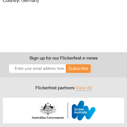
Country:
Germany
Sign up for our Flickerfest e-news
Subscribe
Flickerfest partners
View All