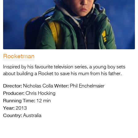
Rocketman
Inspired by his favourite television series, a young boy sets
about building a Rocket to save his mum from his father.
Director:
Writer:
Nicholas Colla
Phil Enchelmaier
Producer:
Chris Hocking
Running Time:
12 min
Year:
2013
Country:
Australia