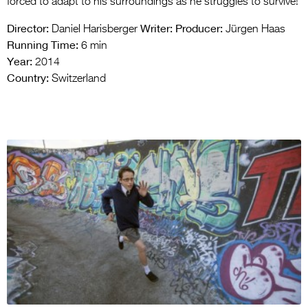
forced to adapt to his surroundings as he struggles to survive!
Director:
Writer:
Producer:
Daniel Harisberger
Jürgen Haas
Running Time:
6 min
Year:
2014
Country:
Switzerland