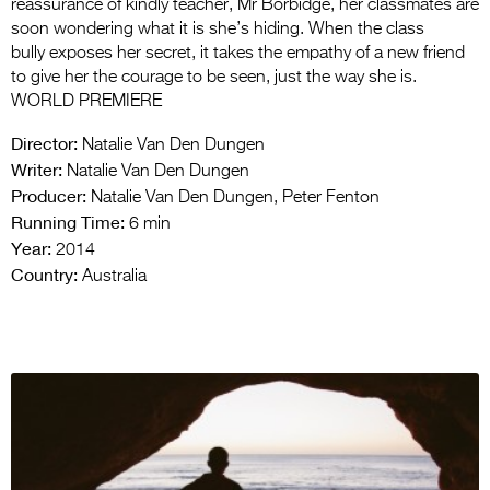
reassurance of kindly teacher, Mr Borbidge, her classmates are
soon wondering what it is she’s hiding. When the class
bully exposes her secret, it takes the empathy of a new friend
to give her the courage to be seen, just the way she is.
WORLD PREMIERE
Director:
Natalie Van Den Dungen
Writer:
Natalie Van Den Dungen
Producer:
Natalie Van Den Dungen, Peter Fenton
Running Time:
6 min
Year:
2014
Country:
Australia