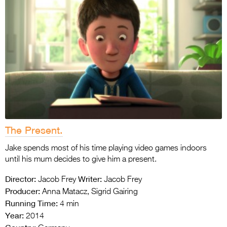
The Present.
Jake spends most of his time playing video games indoors
until his mum decides to give him a present.
Director:
Writer:
Jacob Frey
Jacob Frey
Producer:
Anna Matacz, Sigrid Gairing
Running Time:
4 min
Year:
2014