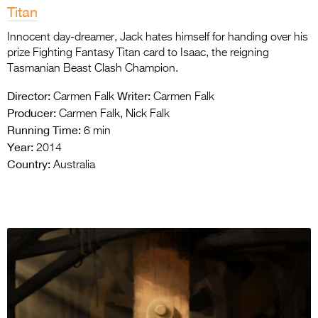
Titan
Innocent day-dreamer, Jack hates himself for handing over his
prize Fighting Fantasy Titan card to Isaac, the reigning
Tasmanian Beast Clash Champion.
Director:
Writer:
Carmen Falk
Carmen Falk
Producer:
Carmen Falk, Nick Falk
Running Time:
6 min
Year:
2014
Country:
Australia