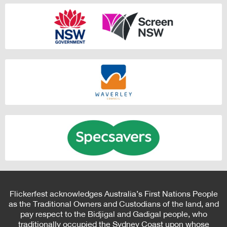
Flickerfest acknowledges Australia’s First Nations People
as the Traditional Owners and Custodians of the land, and
pay respect to the Bidjigal and Gadigal people, who
traditionally occupied the Sydney Coast upon whose