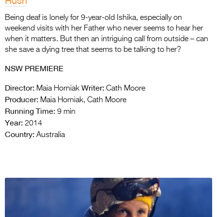
Hush
Being deaf is lonely for 9-year-old Ishika, especially on
weekend visits with her Father who never seems to hear her
when it matters. But then an intriguing call from outside – can
she save a dying tree that seems to be talking to her?
NSW PREMIERE
Director:
Writer:
Maia Horniak
Cath Moore
Producer:
Maia Horniak, Cath Moore
Running Time:
9 min
Year:
2014
Country:
Australia