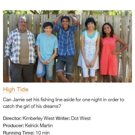
High Tide
Can Jamie set his fishing line aside for one night in order to
catch the girl of his dreams?
Director:
Writer:
Kimberley West
Dot West
Producer:
Kelrick Martin
Running Time:
10 min