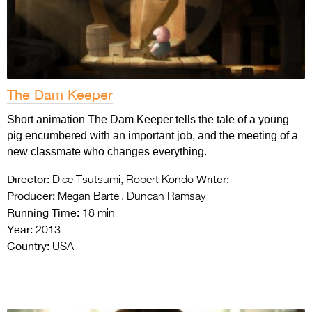
The Dam Keeper
Short animation The Dam Keeper tells the tale of a young
pig encumbered with an important job, and the meeting of a
new classmate who changes everything.
Director:
Writer:
Dice Tsutsumi, Robert Kondo
Producer:
Megan Bartel, Duncan Ramsay
Running Time:
18 min
Year:
2013
Country:
USA