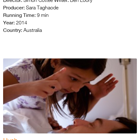
Director:
Writer:
Simon Cottee
Ben Loory
Producer:
Sara Taghaode
Running Time:
9 min
Year:
2014
Country:
Australia