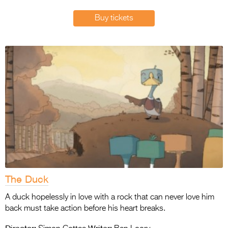
Entries 2027
Buy tickets
Flickerfest Entries
2027
Specsavers Entries
2027
2026 Tour
Partners
Media
2026 Trailer
Press Releases
The Duck
Photo Gallery
A duck hopelessly in love with a rock that can never love him
back must take action before his heart breaks.
>