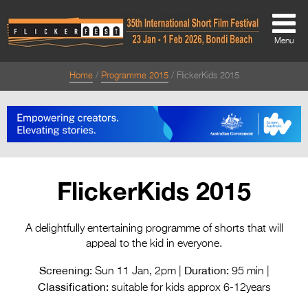
Menu
Home
Programme 2015
FlickerKids 2015
About
About
Directors Welcome
News
FlickerKids 2015
Team
Festival Credits
A delightfully entertaining programme of shorts that will
appeal to the kid in everyone.
Festival Archive
Screening:
Duration:
Sun 11 Jan, 2pm |
95 min |
Contact Us
Classification:
suitable for kids approx 6-12years