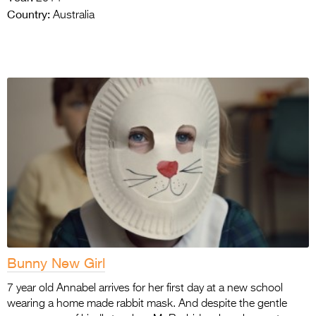
Country:
Australia
Bunny New Girl
7 year old Annabel arrives for her first day at a new school
wearing a home made rabbit mask. And despite the gentle