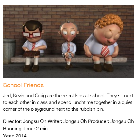
School Friends
Jed, Kevin and Craig are the reject kids at school. They sit next
to each other in class and spend lunchtime together in a quiet
corner of the playground next to the rubbish bin.
Director:
Writer:
Producer:
Jongsu Oh
Jongsu Oh
Jongsu Oh
Running Time:
2 min
Year:
2014