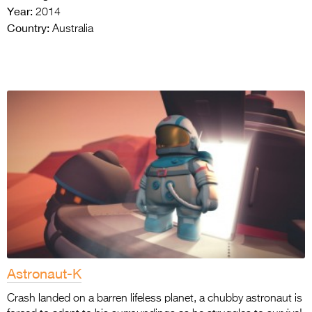
Year:
2014
Country:
Australia
Astronaut-K
Crash landed on a barren lifeless planet, a chubby astronaut is