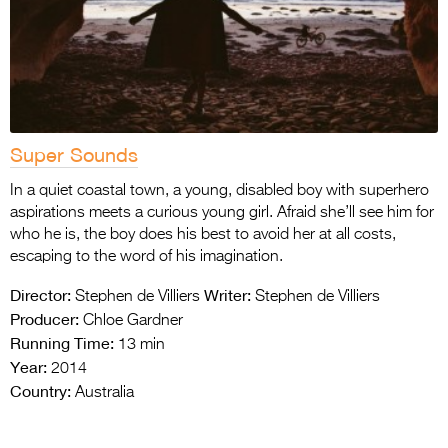
Super Sounds
In a quiet coastal town, a young, disabled boy with superhero
aspirations meets a curious young girl. Afraid she’ll see him for
who he is, the boy does his best to avoid her at all costs,
escaping to the word of his imagination.
Director:
Writer:
Stephen de Villiers
Stephen de Villiers
Producer:
Chloe Gardner
Running Time:
13 min
Year:
2014
Country:
Australia