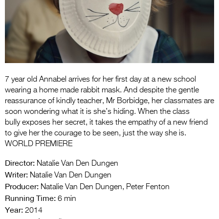
Entries 2027
Flickerfest Entries
2027
Specsavers Entries
2027
7 year old Annabel arrives for her first day at a new school
2026 Tour
wearing a home made rabbit mask. And despite the gentle
reassurance of kindly teacher, Mr Borbidge, her classmates are
Partners
soon wondering what it is she’s hiding. When the class
bully exposes her secret, it takes the empathy of a new friend
Media
to give her the courage to be seen, just the way she is.
WORLD PREMIERE
2026 Trailer
Director:
Natalie Van Den Dungen
Press Releases
Writer:
Natalie Van Den Dungen
Producer:
Photo Gallery
Natalie Van Den Dungen, Peter Fenton
Running Time:
6 min
>
Year:
2014