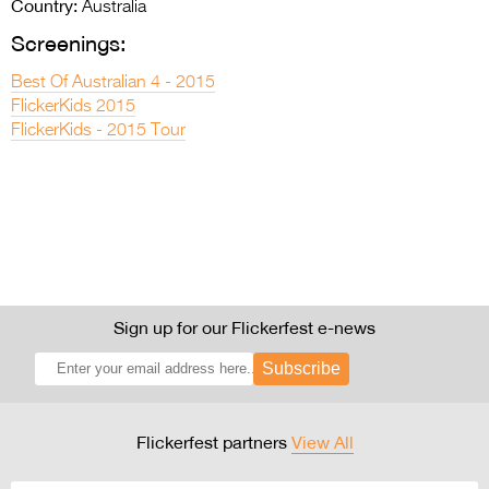
Country:
Australia
Screenings:
Best Of Australian 4 - 2015
FlickerKids 2015
FlickerKids - 2015 Tour
Sign up for our Flickerfest e-news
Subscribe
Flickerfest partners
View All