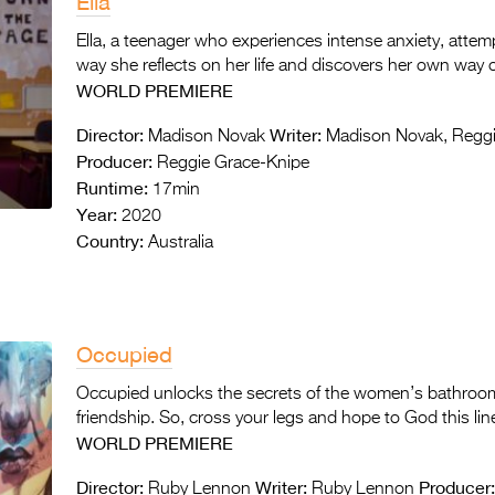
Ella
Ella, a teenager who experiences intense anxiety, attemp
way she reflects on her life and discovers her own way o
WORLD PREMIERE
Director:
Writer:
Madison Novak
Madison Novak, Reggi
Producer:
Reggie Grace-Knipe
Runtime:
17min
Year:
2020
Country:
Australia
Occupied
Occupied unlocks the secrets of the women’s bathroom 
friendship. So, cross your legs and hope to God this li
WORLD PREMIERE
Director:
Writer:
Producer
Ruby Lennon
Ruby Lennon