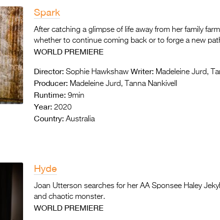
Spark
After catching a glimpse of life away from her family fa
whether to continue coming back or to forge a new path 
WORLD PREMIERE
Director:
Writer:
Sophie Hawkshaw
Madeleine Jurd, Ta
Producer:
Madeleine Jurd, Tanna Nankivell
Runtime:
9min
Year:
2020
Country:
Australia
Hyde
Joan Utterson searches for her AA Sponsee Haley Jekyll b
and chaotic monster.
WORLD PREMIERE