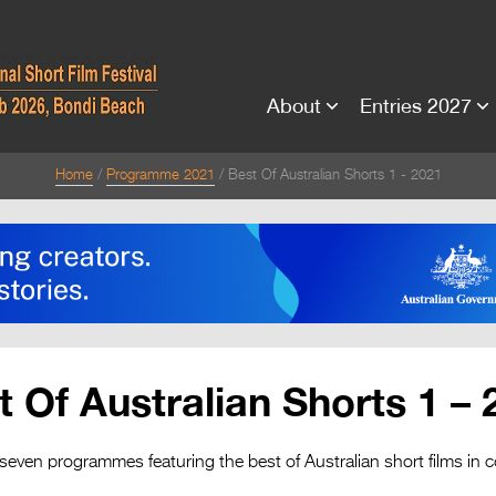
About
Entries 2027
Home
Programme 2021
Best Of Australian Shorts 1 - 2021
t Of Australian Shorts 1 – 
 seven programmes featuring the best of Australian short films in c