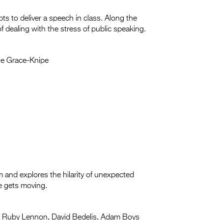
ts to deliver a speech in class. Along the
f dealing with the stress of public speaking.
e Grace-Knipe
and explores the hilarity of unexpected
ne gets moving.
:
Ruby Lennon, David Bedelis, Adam Boys