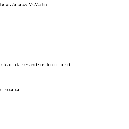
ucer:
Andrew McMartin
am lead a father and son to profound
n Friedman