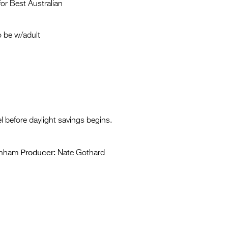
Entries 2027
or Best Australian
Flickerfest Entries
 be w/adult
2027
Specsavers Entries
2027
2026 Tour
Partners
l before daylight savings begins.
Media
Producer:
2026 Trailer
rnham
Nate Gothard
Press Releases
Photo Gallery
>