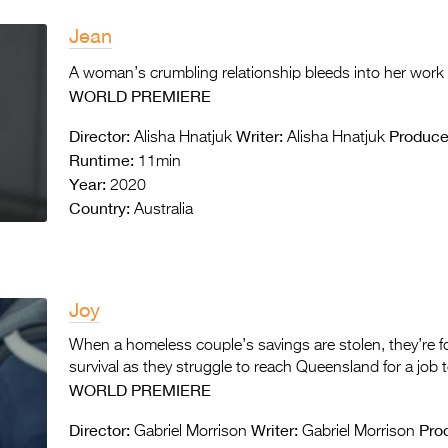
Jean
A woman’s crumbling relationship bleeds into her work
WORLD PREMIERE
Director:
Writer:
Produce
Alisha Hnatjuk
Alisha Hnatjuk
Runtime:
11min
Year:
2020
Country:
Australia
Joy
When a homeless couple’s savings are stolen, they’re f
survival as they struggle to reach Queensland for a job 
WORLD PREMIERE
Director:
Writer:
Pro
Gabriel Morrison
Gabriel Morrison