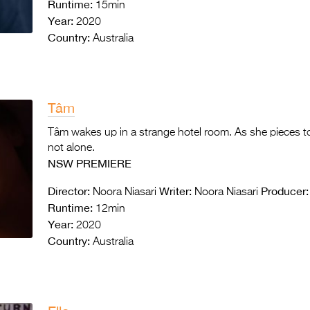
Runtime:
15min
Year:
2020
Country:
Australia
Tâm
Tâm wakes up in a strange hotel room. As she pieces tog
not alone.
NSW PREMIERE
Director:
Writer:
Producer:
Noora Niasari
Noora Niasari
Runtime:
12min
Year:
2020
Country:
Australia