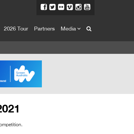
2026 Tour
Partners
Media
About
About
Directors Welcome
News
Team
Festival Credits
2021
Festival Archive
Contact Us
ompetition.