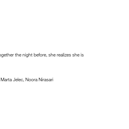
ether the night before, she realizes she is
Marta Jelec, Noora Nirasari