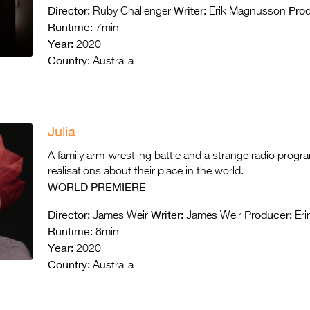
Director:
Writer:
Prod
Ruby Challenger
Erik Magnusson
Runtime:
7min
Year:
2020
Country:
Australia
Julia
A family arm-wrestling battle and a strange radio progr
realisations about their place in the world.
WORLD PREMIERE
Director:
Writer:
Producer:
James Weir
James Weir
Eri
Runtime:
8min
Year:
2020
Country:
Australia