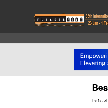
Bes
The 1st of