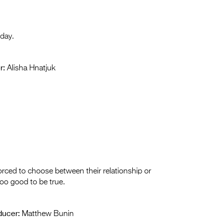
 day.
r:
Alisha Hnatjuk
orced to choose between their relationship or
too good to be true.
ducer:
Matthew Bunin