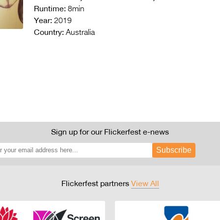
Runtime:
8min
Year:
2019
Country:
Australia
Sign up for our Flickerfest e-news
Subscribe
Flickerfest partners
View All