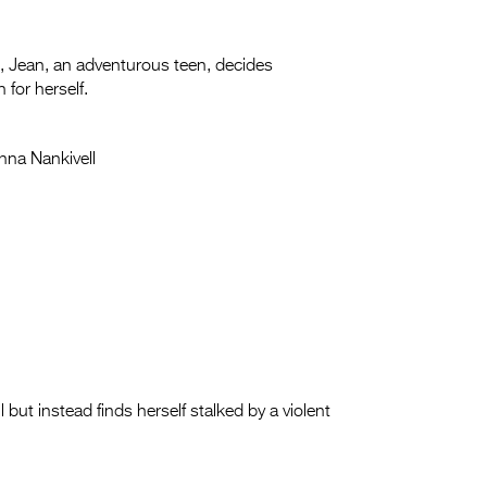
rm, Jean, an adventurous teen, decides
for herself.
nna Nankivell
ut instead finds herself stalked by a violent