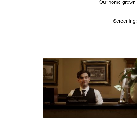
Our home-grown ta
Screening: