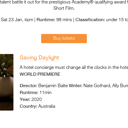
lent battle it out for the prestigious Academy® qualifying award f
Short Film.
Runtime:
Classification:
Sat 23 Jan, 4pm |
98 mins |
under 15 to
Buy tickets
Saving Daylight
A hotel concierge must change all the clocks in the hote
WORLD PREMIERE
Director:
Writer:
Benjamin Balte
Nate Gothard, Ally Bu
Runtime:
11min
Year:
2020
Country:
Australia