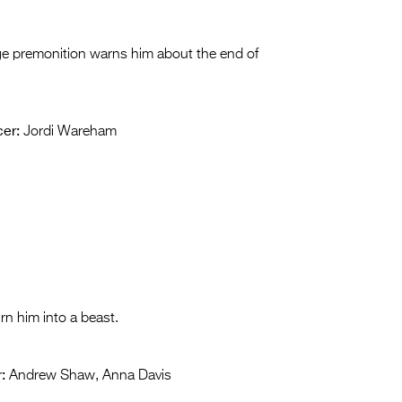
nge premonition warns him about the end of
er:
Jordi Wareham
rn him into a beast.
:
Andrew Shaw, Anna Davis