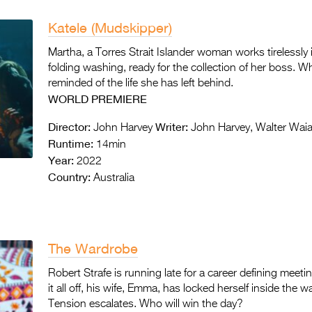
Katele (Mudskipper)
Martha, a Torres Strait Islander woman works tirelessl
folding washing, ready for the collection of her boss. Wh
reminded of the life she has left behind.
WORLD
PREMIERE
Director:
Writer:
John Harvey
John Harvey, Walter Wai
Runtime:
14min
Year:
2022
Country:
Australia
The Wardrobe
Robert Strafe is running late for a career defining meet
it all off, his wife, Emma, has locked herself inside the
Tension escalates. Who will win the day?