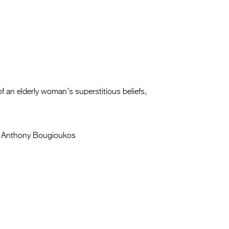
 an elderly woman’s superstitious beliefs,
Anthony Bougioukos