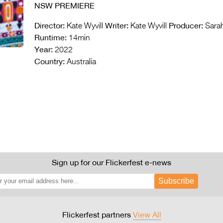
NSW PREMIERE
Director:
Writer:
Producer:
Kate Wyvill
Kate Wyvill
Sarah
Runtime:
14min
Year:
2022
Country:
Australia
Sign up for our Flickerfest e-news
Subscribe
Flickerfest partners
View All