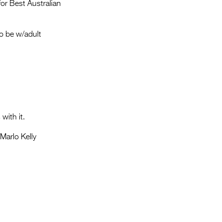
Entries 2027
or Best Australian
Flickerfest Entries
o be w/adult
2027
Specsavers Entries
2027
2026 Tour
Partners
with it.
Media
 Marlo Kelly
2026 Trailer
Press Releases
Photo Gallery
>