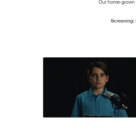
Our home-grown ta
Screening: