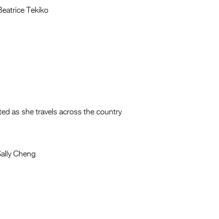
eatrice Tekiko
ted as she travels across the country
ally Cheng