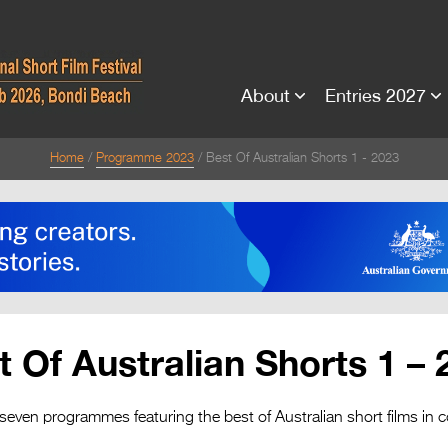
About
Entries 2027
Home
Programme 2023
Best Of Australian Shorts 1 - 2023
t Of Australian Shorts 1 – 
 seven programmes featuring the best of Australian short films in c