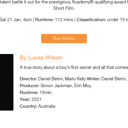
lent battle it out for the prestigious Academy® qualifying award f
Short Film.
Runtime:
Classification:
Sat 21 Jan, 4pm |
112 mins |
under 15 t
Buy tickets
By Lucas Wilson
A true story about a boy’s first secret and all that comes 
Director:
Writer:
Daniel Berini, Marlo Kelly
Daniel Berini,
Producer:
Simon Jackman, Erin Moy
Runtime:
15min
Year:
2021
Country:
Australia