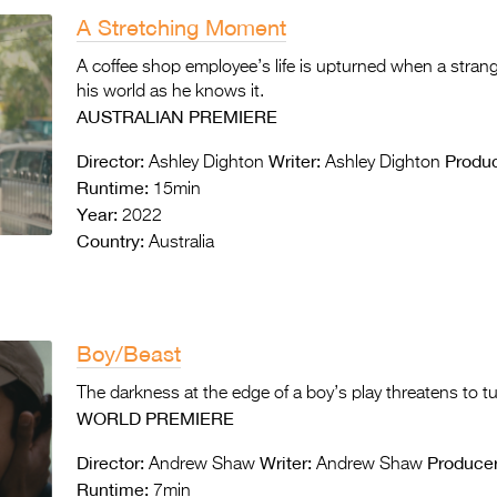
A Stretching Moment
A coffee shop employee’s life is upturned when a stra
his world as he knows it.
AUSTRALIAN PREMIERE
Director:
Writer:
Produc
Ashley Dighton
Ashley Dighton
Runtime:
15min
Year:
2022
Country:
Australia
Boy/Beast
The darkness at the edge of a boy’s play threatens to tu
WORLD PREMIERE
Director:
Writer:
Producer
Andrew Shaw
Andrew Shaw
Runtime:
7min