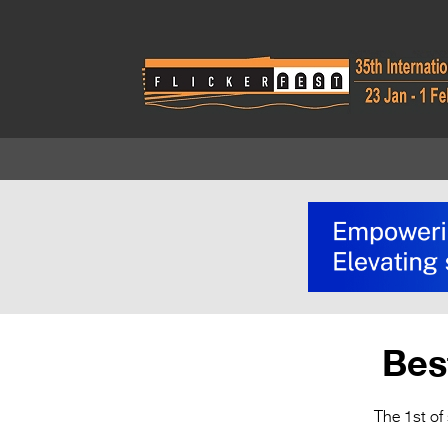
Bes
The 1st of