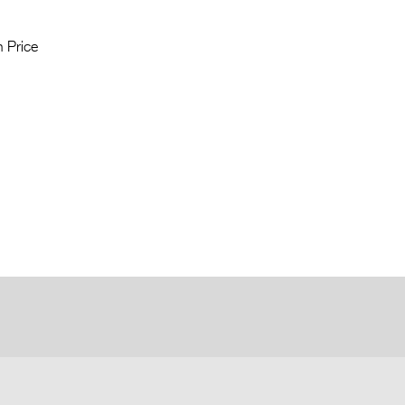
 Price