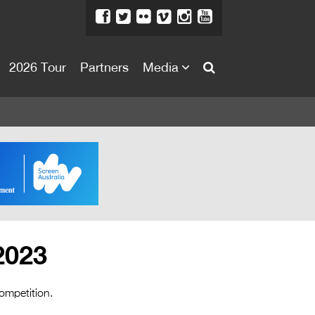
2026 Tour
Partners
Media
About
About
Directors Welcome
News
Team
Festival Credits
2023
Festival Archive
Contact Us
ompetition.