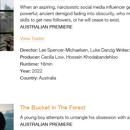
When an aspiring, narcissistic social media influencer 
powerful, ancient demigod fading into obscurity, who m
skills to get new followers, or he will cease to exist.
AUSTRALIAN PREMIERE
View Trailer
Director:
Writer:
Lee Spencer-Michaelsen, Luke Danzig
Producer:
Cecilia Low, Hossein Khodabandehloo
Runtime:
16min
Year:
2022
Country:
Australia
The Bucket In The Forest
A young boy attempts to untangle his obsession with a 
AUSTRALIAN PREMIERE