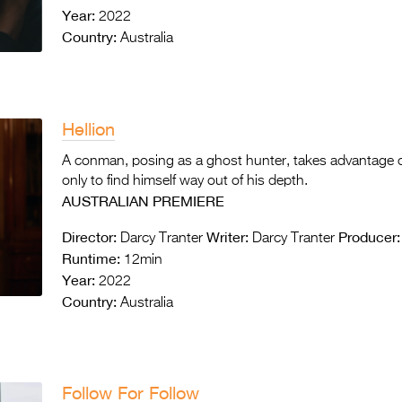
Year:
2022
Country:
Australia
Hellion
A conman, posing as a ghost hunter, takes advantage of
only to find himself way out of his depth.
AUSTRALIAN PREMIERE
Director:
Writer:
Producer:
Darcy Tranter
Darcy Tranter
Runtime:
12min
Year:
2022
Country:
Australia
Follow For Follow