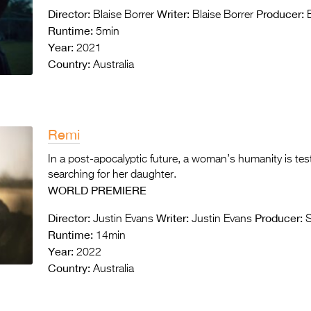
Director:
Writer:
Producer:
Blaise Borrer
Blaise Borrer
B
Runtime:
5min
Year:
2021
Country:
Australia
Remi
In a post-apocalyptic future, a woman’s humanity is tes
searching for her daughter.
WORLD PREMIERE
Director:
Writer:
Producer:
Justin Evans
Justin Evans
S
Runtime:
14min
Year:
2022
Country:
Australia