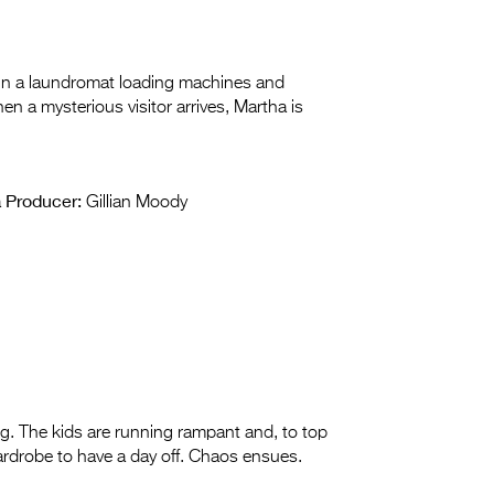
y in a laundromat loading machines and
en a mysterious visitor arrives, Martha is
Producer:
a
Gillian Moody
ing. The kids are running rampant and, to top
 wardrobe to have a day off. Chaos ensues.