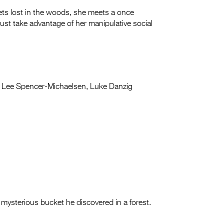
gets lost in the woods, she meets a once
ust take advantage of her manipulative social
Lee Spencer-Michaelsen, Luke Danzig
mysterious bucket he discovered in a forest.