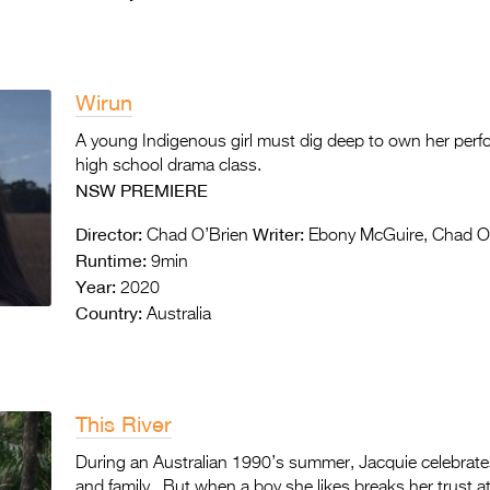
Wirun
A young Indigenous girl must dig deep to own her perf
high school drama class.
NSW PREMIERE
Director:
Writer:
Chad O’Brien
Ebony McGuire, Chad O
Runtime:
9min
Year:
2020
Country:
Australia
This River
During an Australian 1990’s summer, Jacquie celebrates
and family. But when a boy she likes breaks her trust at 