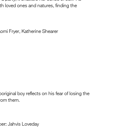
th loved ones and natures, finding the
mi Fryer, Katherine Shearer
boriginal boy reflects on his fear of losing the
from them.
er:
Jahvis Loveday