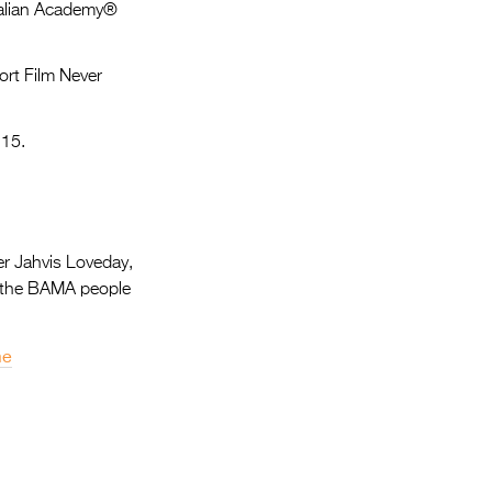
Entries 2027
tralian Academy®
Flickerfest Entries
ort Film Never
2027
Specsavers Entries
 15.
2027
2026 Tour
Partners
r Jahvis Loveday,
Media
by the BAMA people
2026 Trailer
me
Press Releases
Photo Gallery
>