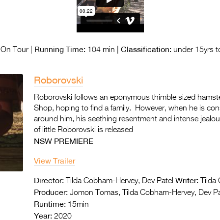
Running Time:
Classification:
On Tour |
104 min |
under 15yrs t
Roborovski
Roborovski follows an eponymous thimble sized hamste
Shop, hoping to find a family. However, when he is con
around him, his seething resentment and intense jealo
of little Roborovski is released
NSW PREMIERE
View Trailer
Director:
Writer:
Tilda Cobham-Hervey, Dev Patel
Tilda 
Producer:
Jomon Tomas, Tilda Cobham-Hervey, Dev Pa
Runtime:
15min
Year:
2020