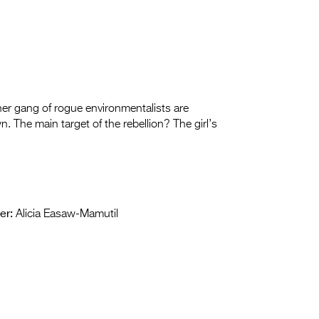
 her gang of rogue environmentalists are
. The main target of the rebellion? The girl’s
er:
Alicia Easaw-Mamutil