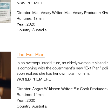
NSW PREMIERE
Director:
Writer:
Producer:
Matt Vesely
Matt Vesely
Kirs
Runtime:
13min
Year:
2020
Country:
Australia
The Exit Plan
In an overpopulated future, an elderly woman is visited
is complying with the government’s new “Exit Plan” poli
soon realizes she has her own ‘plan’ for him.
WORLD PREMIERE
Director:
Writer:
Producer:
Angus Wilkinson
Ella Cook
Runtime:
14min
Year:
2020
Country:
Australia