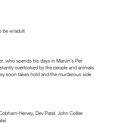
o be w/adult
r, who spends his days in Marvin’s Pet
stantly overlooked by the people and animals
usy soon takes hold and the murderous side
Cobham-Hervey, Dev Patel, John Collee
tel