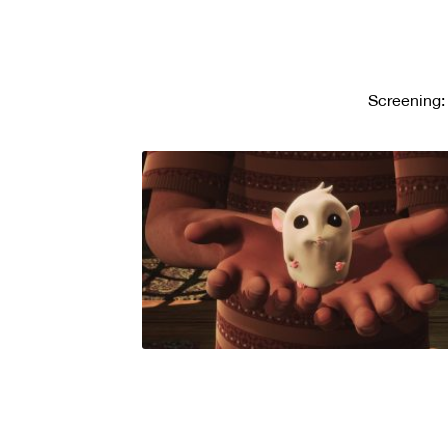
Screening: