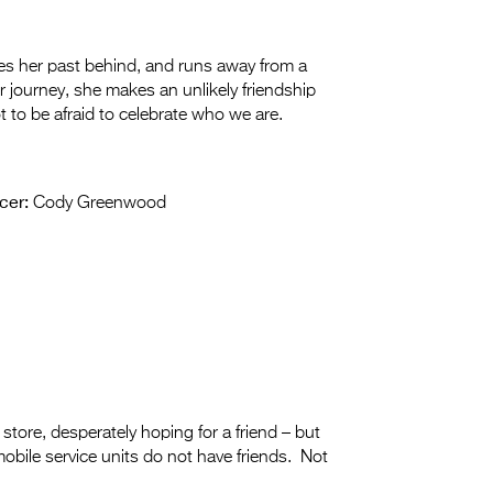
 her past behind, and runs away from a
 journey, she makes an unlikely friendship
 to be afraid to celebrate who we are.
cer:
Cody Greenwood
store, desperately hoping for a friend – but
mobile service units do not have friends. Not