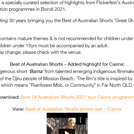
a specially curated selection of highlights from Flickerfest’s Aus
ition programmes in Bondi 2021.
rating 30 years bringing you the Best of Australian Shorts ‘Great Sh
ontains mature themes & is not recommended for children under
hildren under 15yrs must be accompanied by an adult.
ay change, please check with the venue.
Best of Australian Shorts – Added highlight for Cairns:
‘Bama’
digenous short
from talented emerging indigenous filmmake
of the Djiru people of Mission Beach.
The film’s title is inspired 
which means “Rainforest Mob, or Community” in Far North QLD
.
ownload:
Best Of Australian Shorts 2021 tour Cairns program
View:
Best of Australian Shorts promo reel – Cairns