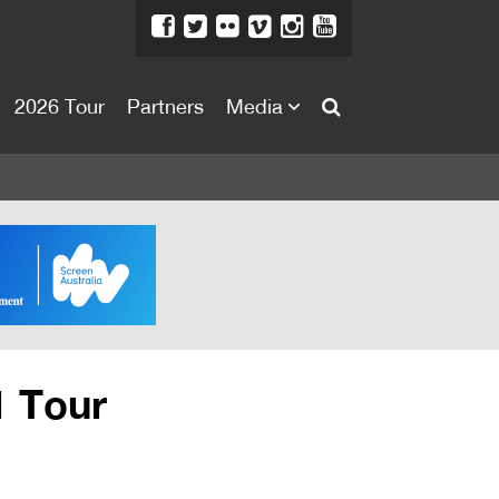
2026 Tour
Partners
Media
About
About
Directors Welcome
News
Team
Festival Credits
1 Tour
Festival Archive
Contact Us