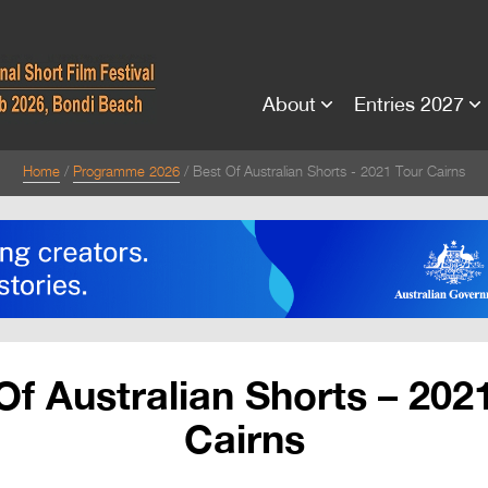
About
Entries 2027
Home
Programme 2026
Best Of Australian Shorts - 2021 Tour Cairns
Of Australian Shorts – 202
Cairns