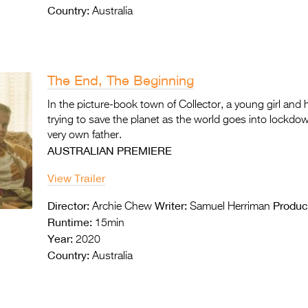
Country:
Australia
The End, The Beginning
In the picture-book town of Collector, a young girl and
trying to save the planet as the world goes into lockdown
very own father.
AUSTRALIAN PREMIERE
View Trailer
Director:
Writer:
Produc
Archie Chew
Samuel Herriman
Runtime:
15min
Year:
2020
Country:
Australia