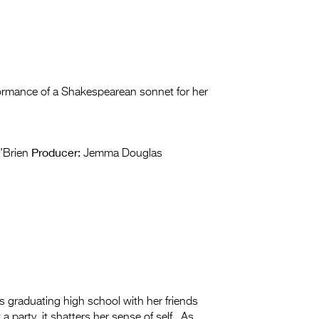
ormance of a Shakespearean sonnet for her
Producer:
’Brien
Jemma Douglas
 graduating high school with her friends
a party, it shatters her sense of self. As