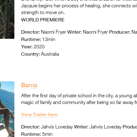
Jacquie begins her process of healing, she connects wi
strength to move on.
WORLD PREMIERE
Director:
Writer:
Producer:
Naomi Fryer
Naomi Fryer
Nao
Runtime:
13min
Year:
2020
Country:
Australia
Bama
After the first day of private school in the city, a young a
magic of family and community after being so far away 
View Trailer here
Director:
Writer:
Produc
Jahvis Loveday
Jahvis Loveday
Runtime:
5min