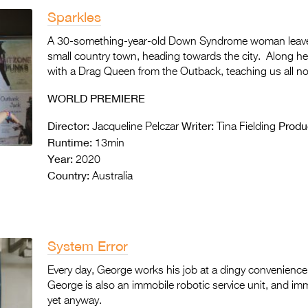
Sparkles
A 30-something-year-old Down Syndrome woman leaves
small country town, heading towards the city. Along her
with a Drag Queen from the Outback, teaching us all not
WORLD PREMIERE
Director:
Writer:
Produ
Jacqueline Pelczar
Tina Fielding
Runtime:
13min
Year:
2020
Country:
Australia
System Error
Every day, George works his job at a dingy convenience 
George is also an immobile robotic service unit, and im
yet anyway.