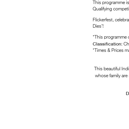
This programme is 
Qualifying compet
Flickerfest, celeb
Dies’!
*This programme c
Classification
: C
*Times & Prices m
This beautiful In
whose family are 
D