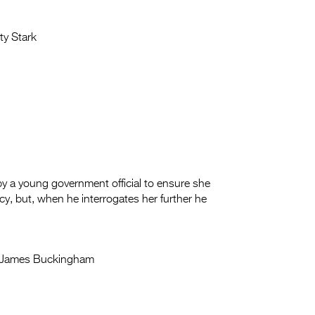
ty Stark
 by a young government official to ensure she
cy, but, when he interrogates her further he
James Buckingham