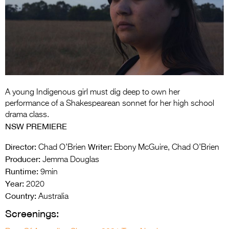
Entries 2027
Flickerfest Entries
2027
Specsavers Entries
2027
2026 Tour
A young Indigenous girl must dig deep to own her
performance of a Shakespearean sonnet for her high school
Partners
drama class.
NSW PREMIERE
Media
Director:
Writer:
Chad O’Brien
Ebony McGuire, Chad O’Brien
2026 Trailer
Producer:
Jemma Douglas
Runtime:
9min
Press Releases
Year:
2020
Country:
Photo Gallery
Australia
Screenings:
>