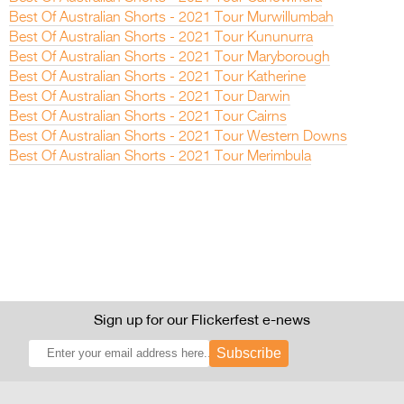
Best Of Australian Shorts - 2021 Tour Murwillumbah
Best Of Australian Shorts - 2021 Tour Kununurra
Best Of Australian Shorts - 2021 Tour Maryborough
Best Of Australian Shorts - 2021 Tour Katherine
Best Of Australian Shorts - 2021 Tour Darwin
Best Of Australian Shorts - 2021 Tour Cairns
Best Of Australian Shorts - 2021 Tour Western Downs
Best Of Australian Shorts - 2021 Tour Merimbula
Sign up for our Flickerfest e-news
Subscribe