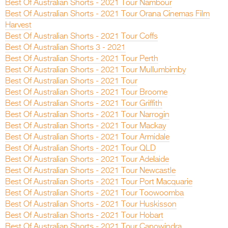
Best Of Australian Shorts - 2021 Tour Nambour
Best Of Australian Shorts - 2021 Tour Orana Cinemas Film
Harvest
Best Of Australian Shorts - 2021 Tour Coffs
Best Of Australian Shorts 3 - 2021
Best Of Australian Shorts - 2021 Tour Perth
Best Of Australian Shorts - 2021 Tour Mullumbimby
Best Of Australian Shorts - 2021 Tour
Best Of Australian Shorts - 2021 Tour Broome
Best Of Australian Shorts - 2021 Tour Griffith
Best Of Australian Shorts - 2021 Tour Narrogin
Best Of Australian Shorts - 2021 Tour Mackay
Best Of Australian Shorts - 2021 Tour Armidale
Best Of Australian Shorts - 2021 Tour QLD
Best Of Australian Shorts - 2021 Tour Adelaide
Best Of Australian Shorts - 2021 Tour Newcastle
Best Of Australian Shorts - 2021 Tour Port Macquarie
Best Of Australian Shorts - 2021 Tour Toowoomba
Best Of Australian Shorts - 2021 Tour Huskisson
Best Of Australian Shorts - 2021 Tour Hobart
Best Of Australian Shorts - 2021 Tour Canowindra