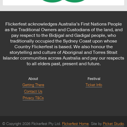
Flickerfest acknowledges Australia’s First Nations People
as the Traditional Owners and Custodians of the land, and
pay respect to the Bidjigal and Gadigal people, who
traditionally occupied the Sydney Coast upon whose
Country Flickerfest is based. We also honour the
storytelling and culture of Aboriginal and Torres Strait
Islander communities across Australia and pay our respects
to all elders past, present and future.
About
Festival
Getting There
Ticket Info
Contact Us
Privacy T&Cs
© Copyright 2026 Flickerfest Pty Ltd.
Flickerfest Home
Site by
Picket Studio
.