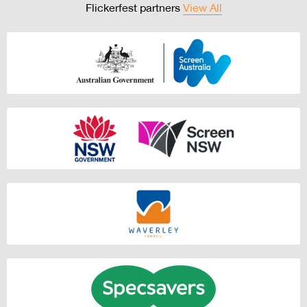
Flickerfest partners
View All