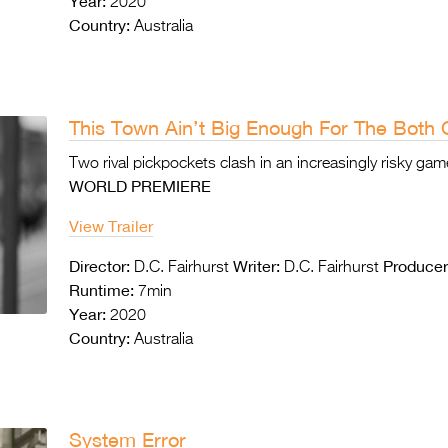
Year:
2020
Country:
Australia
This Town Ain’t Big Enough For The Both 
Two rival pickpockets clash in an increasingly risky ga
WORLD PREMIERE
View Trailer
Director:
Writer:
Producer
D.C. Fairhurst
D.C. Fairhurst
Runtime:
7min
Year:
2020
Country:
Australia
System Error