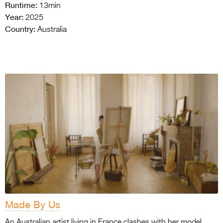
Runtime:
13min
Year:
2025
Country:
Australia
Made By Us
An Australian artist living in France clashes with her model