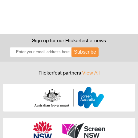
Sign up for our Flickerfest e-news
Subscribe
Flickerfest partners
View All