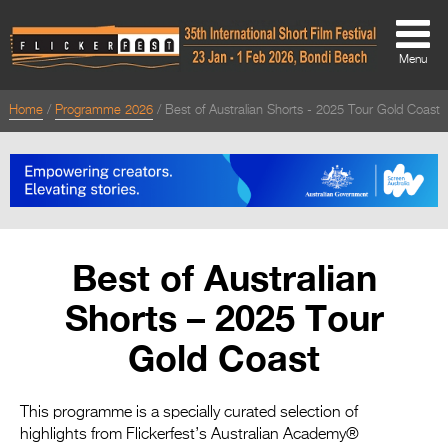
Menu
Home
Programme 2026
Best of Australian Shorts - 2025 Tour Gold Coast
About
About
Directors Welcome
News
Best of Australian
Team
Shorts – 2025 Tour
Festival Credits
Gold Coast
Festival Archive
Contact Us
This programme is a specially curated selection of
highlights from Flickerfest’s Australian Academy®