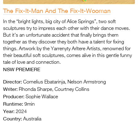
The Fix-It-Man And The Fix-It-Wooman
In the “bright lights, big city of Alice Springs”, two soft
sculptures try to impress each other with their dance moves.
But it’s an unfortunate accident that finally brings them
together as they discover they both have a talent for fixing
things. Artwork by the Yarrenyty Arltere Artists, renowned for
their beautiful soft sculptures, comes alive in this gentle funny
tale of love and connection.
NSW PREMIERE
Director:
Cornelius Ebatarinja, Nelson Armstrong
Writer:
Rhonda Sharpe, Courtney Collins
Producer:
Sophie Wallace
Runtime:
9min
Year:
2024
Country:
Australia