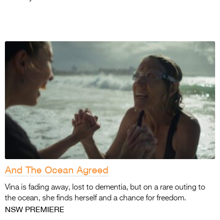
And The Ocean Agreed
Vina is fading away, lost to dementia, but on a rare outing to
the ocean, she finds herself and a chance for freedom.
NSW PREMIERE