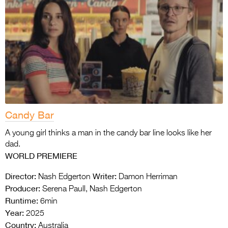
Candy Bar
A young girl thinks a man in the candy bar line looks like her
dad.
WORLD PREMIERE
Director:
Writer:
Nash Edgerton
Damon Herriman
Producer:
Serena Paull, Nash Edgerton
Runtime:
6min
Year:
2025
Country:
Australia