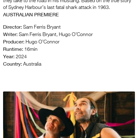
they take to the road in his mustang. Based on the true story
of Sydney Harbour’s last fatal shark attack in 1963.
AUSTRALIAN PREMIERE
Director:
Sam Ferris Bryant
Writer:
Sam Ferris Bryant, Hugo O’Connor
Producer:
Hugo O’Connor
Runtime:
16min
Year:
2024
Country:
Australia