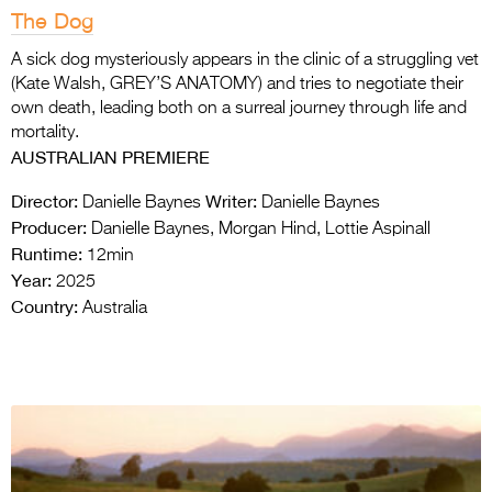
The Dog
A sick dog mysteriously appears in the clinic of a struggling vet
(Kate Walsh, GREY’S ANATOMY) and tries to negotiate their
own death, leading both on a surreal journey through life and
mortality.
AUSTRALIAN PREMIERE
Director:
Writer:
Danielle Baynes
Danielle Baynes
Producer:
Danielle Baynes, Morgan Hind, Lottie Aspinall
Runtime:
12min
Year:
2025
Country:
Australia