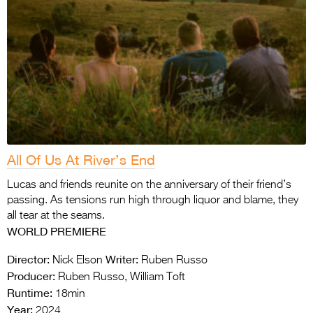
All Of Us At River’s End
Lucas and friends reunite on the anniversary of their friend’s
passing. As tensions run high through liquor and blame, they
all tear at the seams.
WORLD PREMIERE
Director:
Writer:
Nick Elson
Ruben Russo
Producer:
Ruben Russo, William Toft
Runtime:
18min
Year:
2024