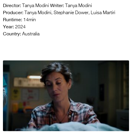
Director:
Writer:
Tanya Modini
Tanya Modini
Producer:
Tanya Modini, Stephanie Dower, Luisa Martiri
Runtime:
14min
Year:
2024
Country:
Australia