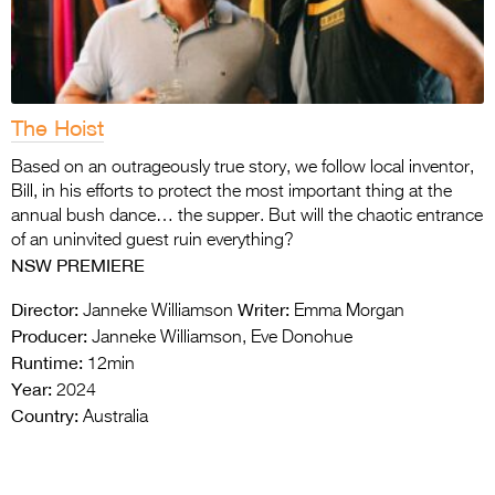
The Hoist
Based on an outrageously true story, we follow local inventor,
Bill, in his efforts to protect the most important thing at the
annual bush dance… the supper. But will the chaotic entrance
of an uninvited guest ruin everything?
NSW PREMIERE
Director:
Writer:
Janneke Williamson
Emma Morgan
Producer:
Janneke Williamson, Eve Donohue
Runtime:
12min
Year:
2024
Country:
Australia