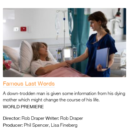
Famous Last Words
A down-trodden man is given some information from his dying
mother which might change the course of his life.
WORLD PREMIERE
Director:
Writer:
Rob Draper
Rob Draper
Producer:
Phil Spencer, Lisa Fineberg