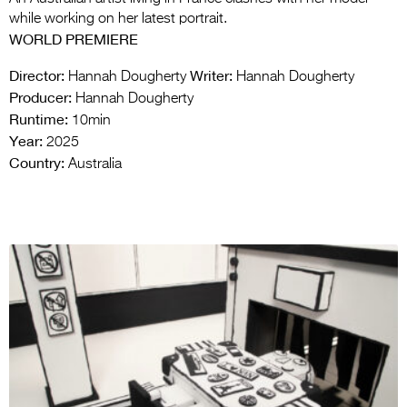
while working on her latest portrait.
WORLD PREMIERE
Director:
Writer:
Hannah Dougherty
Hannah Dougherty
Producer:
Hannah Dougherty
Runtime:
10min
Year:
2025
Country:
Australia