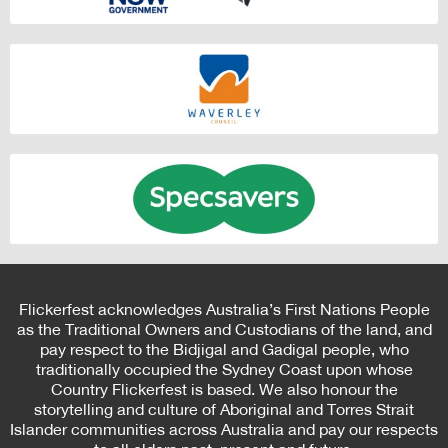
Flickerfest acknowledges Australia’s First Nations People
as the Traditional Owners and Custodians of the land, and
pay respect to the Bidjigal and Gadigal people, who
traditionally occupied the Sydney Coast upon whose
Country Flickerfest is based. We also honour the
storytelling and culture of Aboriginal and Torres Strait
Islander communities across Australia and pay our respects