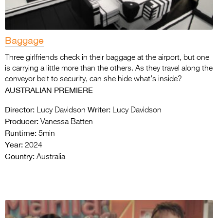
Baggage
Three girlfriends check in their baggage at the airport, but one
is carrying a little more than the others. As they travel along the
conveyor belt to security, can she hide what’s inside?
AUSTRALIAN PREMIERE
Director:
Writer:
Lucy Davidson
Lucy Davidson
Producer:
Vanessa Batten
Runtime:
5min
Year:
2024
Country:
Australia