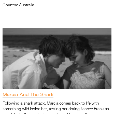
Country:
Australia
Marcia And The Shark
Following a shark attack, Marcia comes back to life with
something wild inside her, testing her doting fiancee Frank as