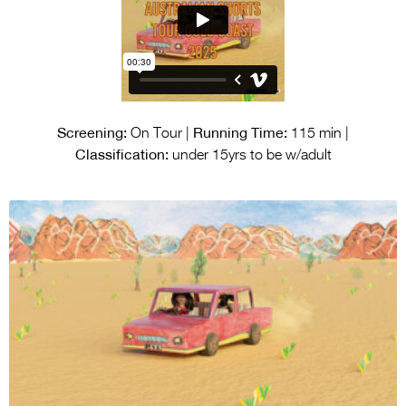
Screening:
Running Time:
On Tour |
115 min |
Classification:
under 15yrs to be w/adult