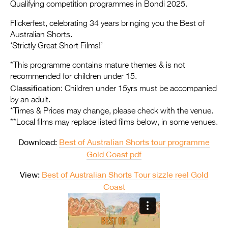
Entries 2027
Qualifying competition programmes in Bondi 2025.
Flickerfest Entries
Flickerfest, celebrating 34 years bringing you the Best of
Australian Shorts.
2027
‘Strictly Great Short Films!’
Specsavers Entries
*This programme contains mature themes & is not
2027
recommended for children under 15.
Classification
: Children under 15yrs must be accompanied
2026 Tour
by an adult.
*Times & Prices may change, please check with the venue.
Partners
**Local films may replace listed films below, in some venues.
Media
Download:
Best of Australian Shorts tour programme
2026 Trailer
Gold Coast pdf
View:
Best of Australian Shorts Tour sizzle reel Gold
Press Releases
Coast
Photo Gallery
>