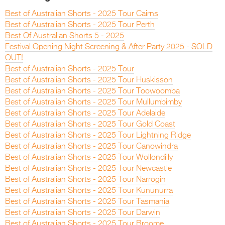
Best of Australian Shorts - 2025 Tour Cairns
Best of Australian Shorts - 2025 Tour Perth
Best Of Australian Shorts 5 - 2025
Festival Opening Night Screening & After Party 2025 - SOLD
OUT!
Best of Australian Shorts - 2025 Tour
Best of Australian Shorts - 2025 Tour Huskisson
Best of Australian Shorts - 2025 Tour Toowoomba
Best of Australian Shorts - 2025 Tour Mullumbimby
Best of Australian Shorts - 2025 Tour Adelaide
Best of Australian Shorts - 2025 Tour Gold Coast
Best of Australian Shorts - 2025 Tour Lightning Ridge
Best of Australian Shorts - 2025 Tour Canowindra
Best of Australian Shorts - 2025 Tour Wollondilly
Best of Australian Shorts - 2025 Tour Newcastle
Best of Australian Shorts - 2025 Tour Narrogin
Best of Australian Shorts - 2025 Tour Kununurra
Best of Australian Shorts - 2025 Tour Tasmania
Best of Australian Shorts - 2025 Tour Darwin
Best of Australian Shorts - 2025 Tour Broome