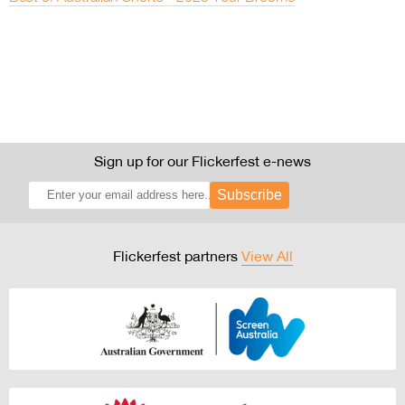
Sign up for our Flickerfest e-news
Subscribe
Flickerfest partners
View All