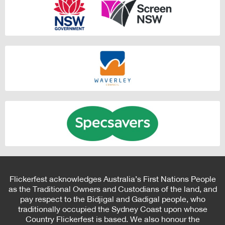
Flickerfest acknowledges Australia’s First Nations People
as the Traditional Owners and Custodians of the land, and
pay respect to the Bidjigal and Gadigal people, who
traditionally occupied the Sydney Coast upon whose
Country Flickerfest is based. We also honour the