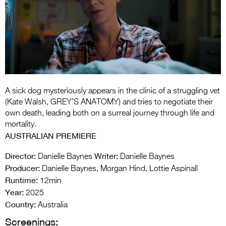
Entries 2027
Flickerfest Entries
2027
Specsavers Entries
2027
2026 Tour
A sick dog mysteriously appears in the clinic of a struggling vet
(Kate Walsh, GREY’S ANATOMY) and tries to negotiate their
Partners
own death, leading both on a surreal journey through life and
mortality.
Media
AUSTRALIAN PREMIERE
2026 Trailer
Director:
Writer:
Danielle Baynes
Danielle Baynes
Producer:
Danielle Baynes, Morgan Hind, Lottie Aspinall
Press Releases
Runtime:
12min
Year:
Photo Gallery
2025
Country:
Australia
>
Screenings: