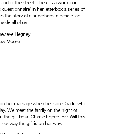
 end of the street. There is a woman in
uestionnaire’ in her letterbox a series of
is the story of a superhero, a beagle, an
side all of us.
evieve Hegney
hew Moore
in on her marriage when her son Charlie who
hday. We meet the family on the night of
l the gift be all Charlie hoped for? Will this
ther way the gift is on her way.