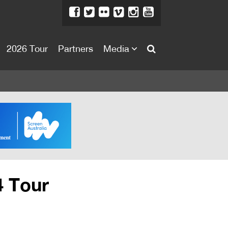
2026 Tour
Partners
Media
About
About
Directors Welcome
News
Team
Festival Credits
4 Tour
Festival Archive
Contact Us