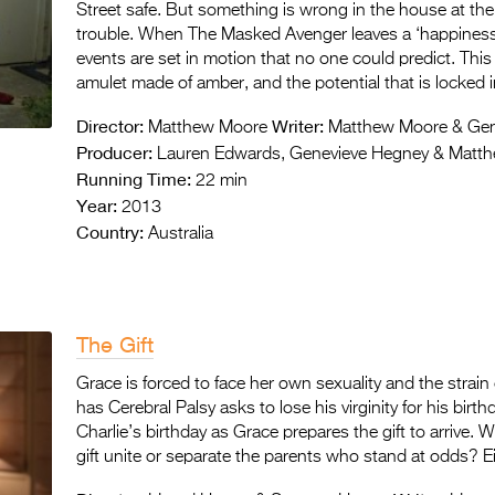
Street safe. But something is wrong in the house at the
trouble. When The Masked Avenger leaves a ‘happiness q
events are set in motion that no one could predict. This 
amulet made of amber, and the potential that is locked in
Director:
Writer:
Matthew Moore
Matthew Moore & Gen
Producer:
Lauren Edwards, Genevieve Hegney & Matt
Running Time:
22 min
Year:
2013
Country:
Australia
The Gift
Grace is forced to face her own sexuality and the stra
has Cerebral Palsy asks to lose his virginity for his birt
Charlie’s birthday as Grace prepares the gift to arrive. Wil
gift unite or separate the parents who stand at odds? Ei