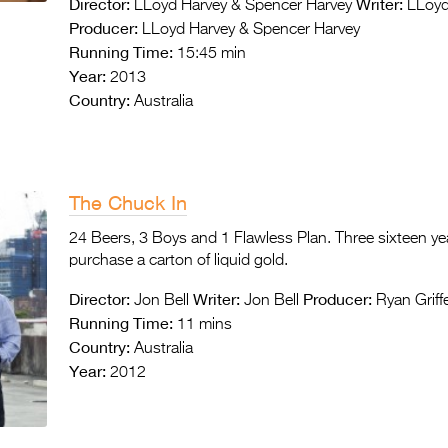
Director:
Writer:
LLoyd Harvey & Spencer Harvey
LLoyd
Producer:
LLoyd Harvey & Spencer Harvey
Running Time:
15:45 min
Year:
2013
Country:
Australia
The Chuck In
24 Beers, 3 Boys and 1 Flawless Plan. Three sixteen ye
purchase a carton of liquid gold.
Director:
Writer:
Producer:
Jon Bell
Jon Bell
Ryan Griff
Running Time:
11 mins
Country:
Australia
Year:
2012