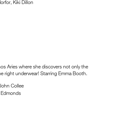
rfor, Kiki Dillon
nos Aries where she discovers not only the
the right underwear! Starring Emma Booth.
John Collee
a Edmonds