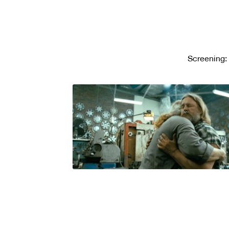
Screening: