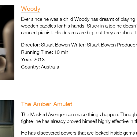
Woody
Ever since he was a child Woody has dreamt of playing 
wooden paddles for his hands. Stuck in a job he doesn
concert pianist. His dreams are big, but they are about 
Director:
Writer:
Producer
Stuart Bowen
Stuart Bowen
Running Time:
10 min
Year:
2013
Country:
Australia
The Amber Amulet
The Masked Avenger can make things happen. Though at
fighter he has already proved himself highly effective in 
He has discovered powers that are locked inside gems 