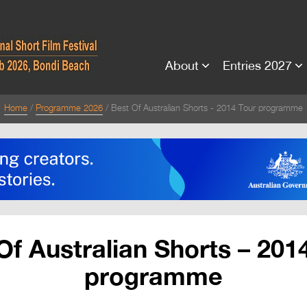
About
Entries 2027
Home
Programme 2026
Best Of Australian Shorts - 2014 Tour programme
Of Australian Shorts – 201
programme