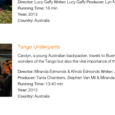
Director:
Writer:
Producer:
Lucy Gaffy
Lucy Gaffy
Lyn No
Running Time:
16 min
Year:
2013
Country:
Australia
Tango Underpants
Carolyn, a young Australian backpacker, travels to Bue
wonders of the Tango but also the vital importance of 
Director:
Writer:
Miranda Edmonds & Khrob Edmonds
Producer:
Tania Chambers, Stephen Van Mil & Mirand
Running Time:
13:40 min
Year:
2013
Country:
Australia