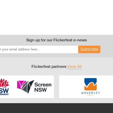
Sign up for our Flickerfest e-news
Subscribe
Flickerfest partners
View All