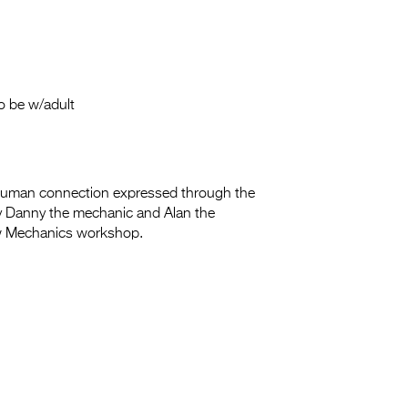
Entries 2027
Flickerfest Entries
2027
Specsavers Entries
o be w/adult
2027
2026 Tour
human connection expressed through the
Partners
y Danny the mechanic and Alan the
ow Mechanics workshop.
Media
2026 Trailer
Press Releases
Photo Gallery
>