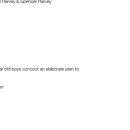
 Harvey & Spencer Harvey
ar old boys concoct an elaborate plan to
en