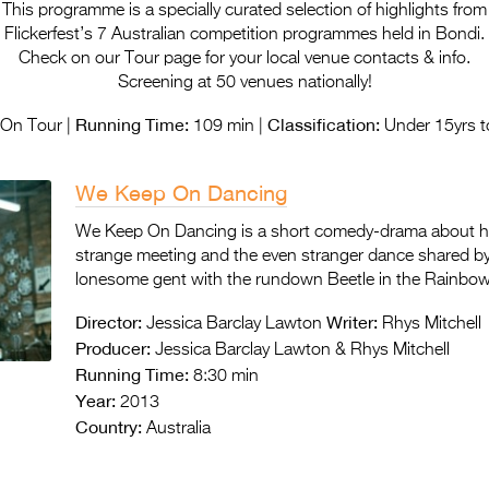
This programme is a specially curated selection of highlights from
Flickerfest’s 7 Australian competition programmes held in Bondi.
Check on our Tour page for your local venue contacts & info.
Screening at 50 venues nationally!
Running Time:
Classification:
On Tour |
109 min |
Under 15yrs t
We Keep On Dancing
We Keep On Dancing is a short comedy-drama about 
strange meeting and the even stranger dance shared b
lonesome gent with the rundown Beetle in the Rainb
Director:
Writer:
Jessica Barclay Lawton
Rhys Mitchell
Producer:
Jessica Barclay Lawton & Rhys Mitchell
Running Time:
8:30 min
Year:
2013
Country:
Australia