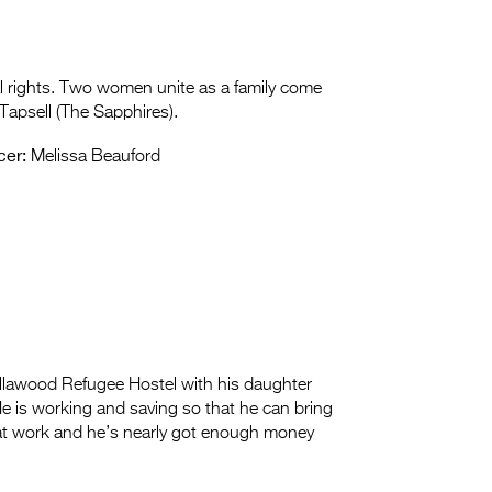
al rights. Two women unite as a family come
Tapsell (The Sapphires).
cer:
Melissa Beauford
Villawood Refugee Hostel with his daughter
He is working and saving so that he can bring
d at work and he’s nearly got enough money