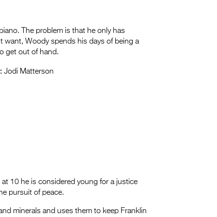
piano. The problem is that he only has
’t want, Woody spends his days of being a
to get out of hand.
:
Jodi Matterson
 10 he is considered young for a justice
the pursuit of peace.
and minerals and uses them to keep Franklin