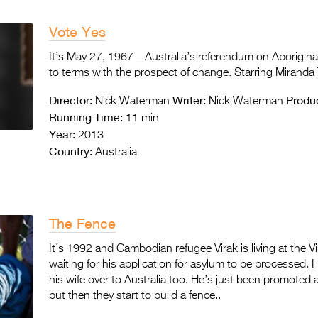
Vote Yes
It’s May 27, 1967 – Australia’s referendum on Aborigin
to terms with the prospect of change. Starring Miranda 
Director:
Writer:
Produ
Nick Waterman
Nick Waterman
Running Time:
11 min
Year:
2013
Country:
Australia
The Fence
It’s 1992 and Cambodian refugee Virak is living at the 
waiting for his application for asylum to be processed. 
his wife over to Australia too. He’s just been promote
but then they start to build a fence..