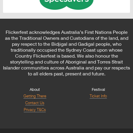
Flickerfest acknowledges Australia’s First Nations People
as the Traditional Owners and Custodians of the land, and
pay respect to the Bidjigal and Gadigal people, who
traditionally occupied the Sydney Coast upon whose
Country Flickerfest is based. We also honour the
storytelling and culture of Aboriginal and Torres Strait
Islander communities across Australia and pay our respects
to all elders past, present and future.
About
Festival
Getting There
Ticket Info
Contact Us
Privacy T&Cs