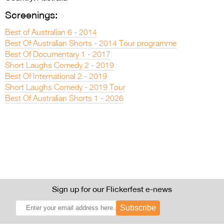
Screenings:
Best of Australian 6 - 2014
Best Of Australian Shorts - 2014 Tour programme
Best Of Documentary 1 - 2017
Short Laughs Comedy 2 - 2019
Best Of International 2 - 2019
Short Laughs Comedy - 2019 Tour
Best Of Australian Shorts 1 - 2026
Sign up for our Flickerfest e-news
Subscribe