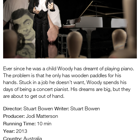
Entries 2027
Flickerfest Entries
2027
Specsavers Entries
2027
2026 Tour
Partners
Ever since he was a child Woody has dreamt of playing piano.
The problem is that he only has wooden paddles for his
Media
hands. Stuck in a job he doesn’t want, Woody spends his
days of being a concert pianist. His dreams are big, but they
2026 Trailer
are about to get out of hand.
Press Releases
Director:
Writer:
Stuart Bowen
Stuart Bowen
Producer:
Jodi Matterson
Photo Gallery
Running Time:
10 min
Year:
2013
>
Country:
Australia