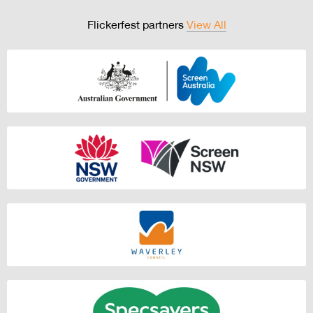
Flickerfest partners
View All