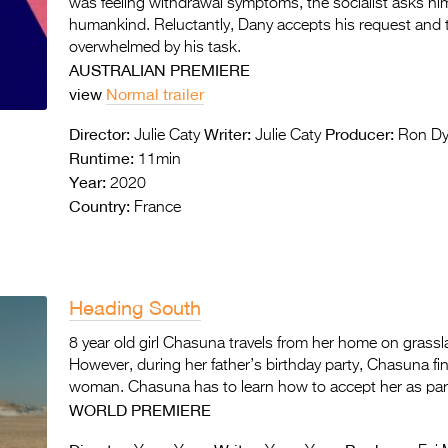
was feeling withdrawal symptoms, the socialist asks him
humankind. Reluctantly, Dany accepts his request and tu
overwhelmed by his task.
AUSTRALIAN PREMIERE
view
Normal trailer
Director:
Writer:
Producer:
Julie Caty
Julie Caty
Ron Dy
Runtime:
11min
Year:
2020
Country:
France
Heading South
8 year old girl Chasuna travels from her home on grassland
However, during her father’s birthday party, Chasuna fi
woman. Chasuna has to learn how to accept her as part 
WORLD PREMIERE