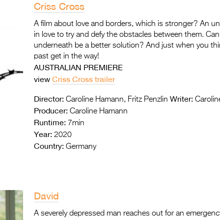
Criss Cross
A film about love and borders, which is stronger? An un
in love to try and defy the obstacles between them. Ca
underneath be a better solution? And just when you thin
past get in the way!
AUSTRALIAN PREMIERE
view
Criss Cross trailer
Director:
Writer:
Caroline Hamann, Fritz Penzlin
Carolin
Producer:
Caroline Hamann
Runtime:
7min
Year:
2020
Country:
Germany
David
A severely depressed man reaches out for an emergency