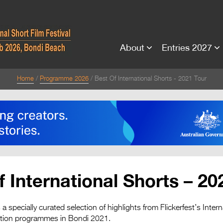
About
Entries 2027
Home
Programme 2026
Best Of International Shorts - 2021 Tour
f International Shorts – 20
a specially curated selection of highlights from Flickerfest’s Int
ition programmes in Bondi 2021.