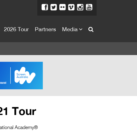
2026 Tour
Partners
Media
About
About
Directors Welcome
News
Team
Festival Credits
21 Tour
Festival Archive
Contact Us
ernational Academy®