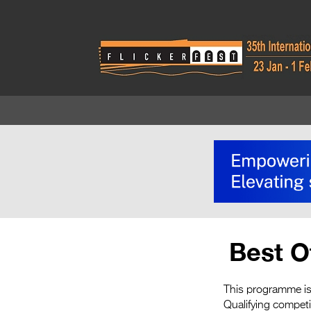
Best O
This programme is 
Qualifying compet