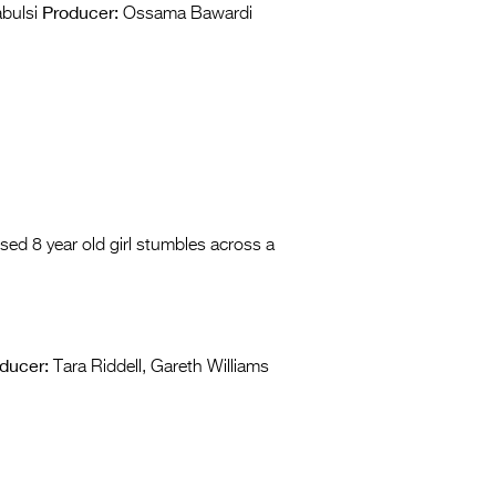
Producer:
bulsi
Ossama Bawardi
sed 8 year old girl stumbles across a
ducer:
Tara Riddell, Gareth Williams