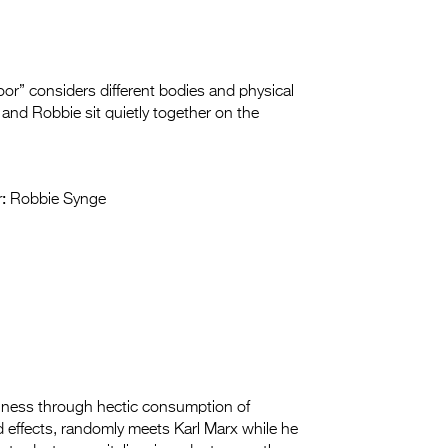
or” considers different bodies and physical
e and Robbie sit quietly together on the
:
Robbie Synge
tiness through hectic consumption of
 effects, randomly meets Karl Marx while he