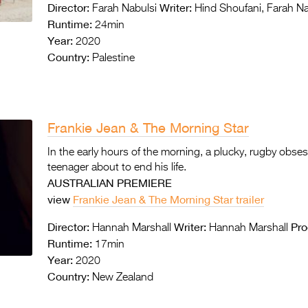
Director:
Writer:
Farah Nabulsi
Hind Shoufani, Farah Na
Runtime:
24min
Year:
2020
Country:
Palestine
Frankie Jean & The Morning Star
In the early hours of the morning, a plucky, rugby obses
teenager about to end his life.
AUSTRALIAN PREMIERE
view
Frankie Jean & The Morning Star trailer
Director:
Writer:
Pro
Hannah Marshall
Hannah Marshall
Runtime:
17min
Year:
2020
Country:
New Zealand