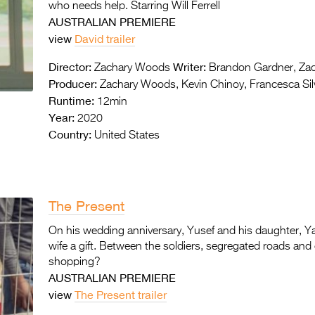
who needs help. Starring Will Ferrell
AUSTRALIAN PREMIERE
view
David trailer
Director:
Writer:
Zachary Woods
Brandon Gardner, Za
Producer:
Zachary Woods, Kevin Chinoy, Francesca Silv
Runtime:
12min
Year:
2020
Country:
United States
The Present
On his wedding anniversary, Yusef and his daughter, Ya
wife a gift. Between the soldiers, segregated roads and
shopping?
AUSTRALIAN PREMIERE
view
The Present trailer