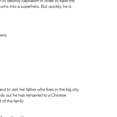
 to destroy capitalism in order to save the
rns into a superhero. But quickly, he is
ens
 to visit her father who lives in the big city.
nds out he has remarried to a Chinese
of the family