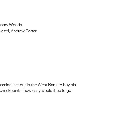
chary Woods
estri, Andrew Porter
smine, set out in the West Bank to buy his
 checkpoints, how easy would it be to go