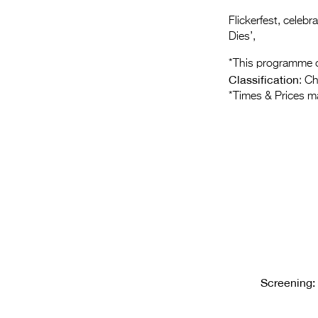
Flickerfest, celeb
Dies’,
*This programme c
Classification
: C
*Times & Prices m
Screening: