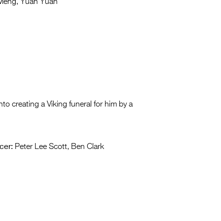
Meng, Yuan Yuan
to creating a Viking funeral for him by a
cer:
Peter Lee Scott, Ben Clark