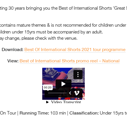
rating 30 years bringing you the Best of International Shorts ‘Great
ontains mature themes & is not recommended for children under
hildren under 15yrs must be accompanied by an adult.
ay change, please check with the venue.
Download:
Best Of International Shorts 2021 tour programme
View:
Best of International Shorts promo reel – National
Running Time:
Classification:
On Tour |
103 min |
Under 15yrs t