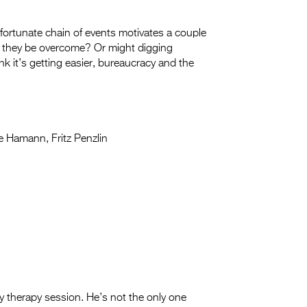
fortunate chain of events motivates a couple
n they be overcome? Or might digging
k it’s getting easier, bureaucracy and the
e Hamann, Fritz Penzlin
 therapy session. He’s not the only one