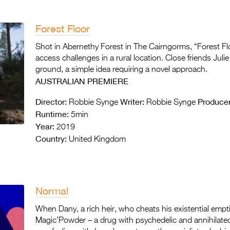
Forest Floor
Shot in Abernethy Forest in The Cairngorms, “Forest Flo
access challenges in a rural location. Close friends Juli
ground, a simple idea requiring a novel approach.
AUSTRALIAN PREMIERE
Director:
Writer:
Producer
Robbie Synge
Robbie Synge
Runtime:
5min
Year:
2019
Country:
United Kingdom
Normal
When Dany, a rich heir, who cheats his existential emp
Magic’Powder – a drug with psychedelic and annihilated