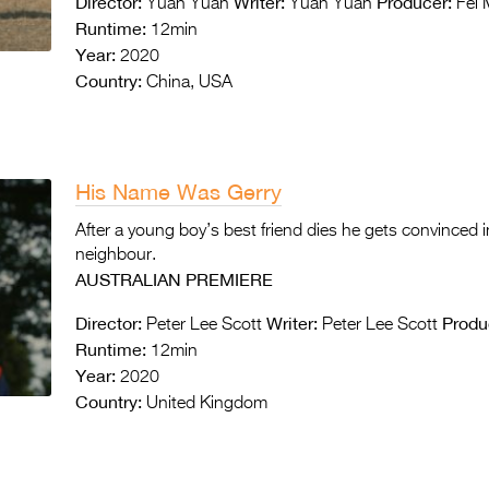
Director:
Writer:
Producer:
Yuan Yuan
Yuan Yuan
Fei 
Runtime:
12min
Year:
2020
Country:
China, USA
His Name Was Gerry
After a young boy’s best friend dies he gets convinced in
neighbour.
AUSTRALIAN PREMIERE
Director:
Writer:
Produ
Peter Lee Scott
Peter Lee Scott
Runtime:
12min
Year:
2020
Country:
United Kingdom