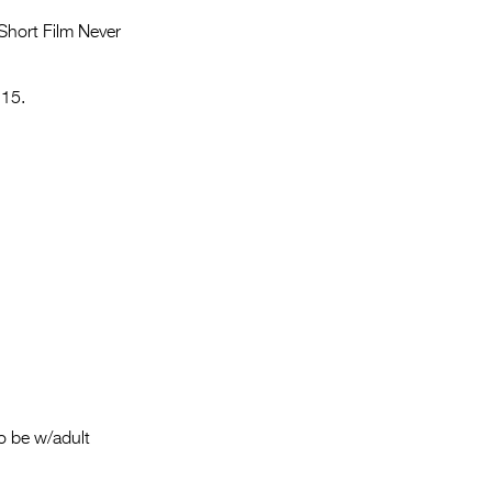
Entries 2027
 Short Film Never
Flickerfest Entries
2027
 15.
Specsavers Entries
2027
2026 Tour
Partners
Media
2026 Trailer
Press Releases
Photo Gallery
o be w/adult
>