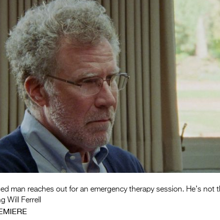
sed man reaches out for an emergency therapy session. He’s not 
g Will Ferrell
EMIERE