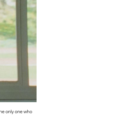
Entries 2027
Flickerfest Entries
2027
Specsavers Entries
2027
2026 Tour
Partners
Media
2026 Trailer
Press Releases
Photo Gallery
the only one who
>