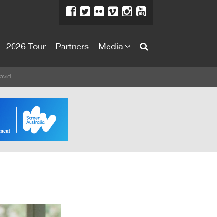
2026 Tour
Partners
Media
About
avid
About
Directors Welcome
News
Team
Festival Credits
Festival Archive
Contact Us