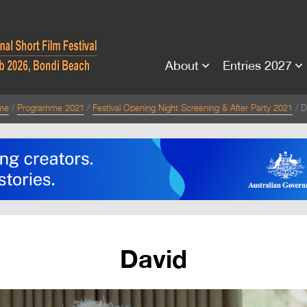
About
Entries 2027
me
Programme 2021
Festival Opening Night Screening & After Party 2021
D
David