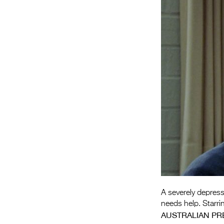
A severely depres
needs help. Starrin
AUSTRALIAN PR