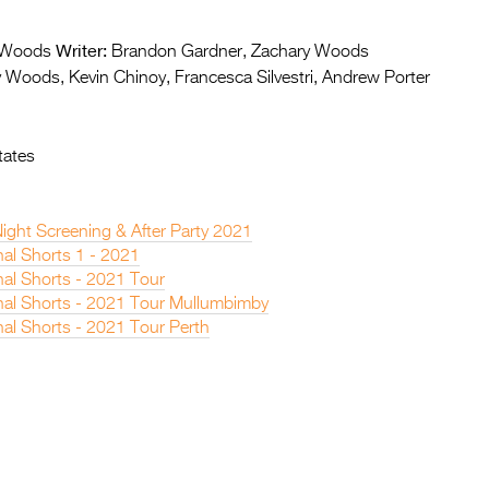
Writer:
 Woods
Brandon Gardner, Zachary Woods
 Woods, Kevin Chinoy, Francesca Silvestri, Andrew Porter
tates
ight Screening & After Party 2021
nal Shorts 1 - 2021
nal Shorts - 2021 Tour
onal Shorts - 2021 Tour Mullumbimby
nal Shorts - 2021 Tour Perth