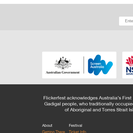
Flickerfest acknowledges Australia’s First
Gadigal people, who traditionally occupie
of Aboriginal and Torres Strait 
About
Festival
Getting There
Ticket Info