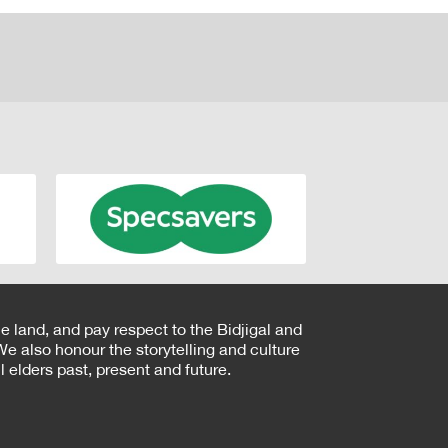
e land, and pay respect to the Bidjigal and
e also honour the storytelling and culture
 elders past, present and future.