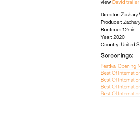
view
David trailer
Director:
Zachary
Producer:
Zachary
Runtime:
12min
Year:
2020
Country:
United S
Screenings:
Festival Opening N
Best Of Internatio
Best Of Internatio
Best Of Internati
Best Of Internatio