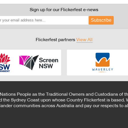
Sign up for our Flickerfest e-news
Subscribe
Flickerfest partners
View All
 Nations People as the Traditional Owners and Custodians of th
d the Sydney Coast upon whose Country Flickerfest is based. W
Islander communities across Australia and pay our respects to all