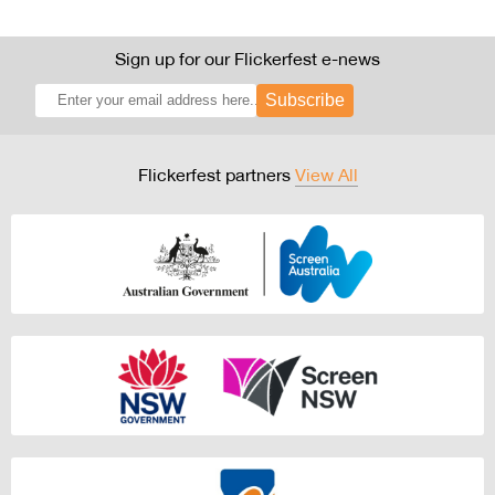
Sign up for our Flickerfest e-news
Subscribe
Flickerfest partners
View All