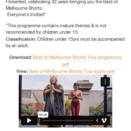
Entries 2027
Flickerfest, celebrating 32 years bringing you the Best of
Melbourne Shorts.
Flickerfest Entries
‘Everyone’s Invited!’
2027
*This programme contains mature themes & is not
recommended for children under 15.
Specsavers Entries
Classification
: Children under 15yrs must be accompanied
2027
by an adult.
2026 Tour
Download:
Best of Melbourne Shorts Tour programme
pdf
Partners
View:
Best of Melbourne Shorts Tour sizzle reel
Media
2026 Trailer
Press Releases
Photo Gallery
>