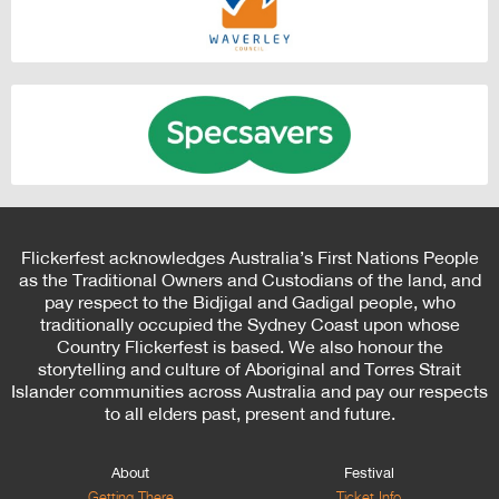
Flickerfest acknowledges Australia’s First Nations People
as the Traditional Owners and Custodians of the land, and
pay respect to the Bidjigal and Gadigal people, who
traditionally occupied the Sydney Coast upon whose
Country Flickerfest is based. We also honour the
storytelling and culture of Aboriginal and Torres Strait
Islander communities across Australia and pay our respects
to all elders past, present and future.
About
Festival
Getting There
Ticket Info