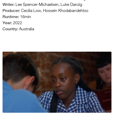
Writer:
Lee Spencer-Michaelsen, Luke Danzig
Producer:
Cecilia Low, Hossein Khodabandehloo
Runtime:
16min
Year:
2022
Country:
Australia