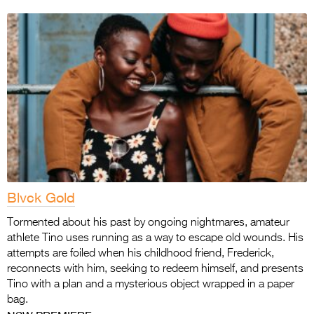
Blvck Gold
Tormented about his past by ongoing nightmares, amateur
athlete Tino uses running as a way to escape old wounds. His
attempts are foiled when his childhood friend, Frederick,
reconnects with him, seeking to redeem himself, and presents
Tino with a plan and a mysterious object wrapped in a paper
bag.