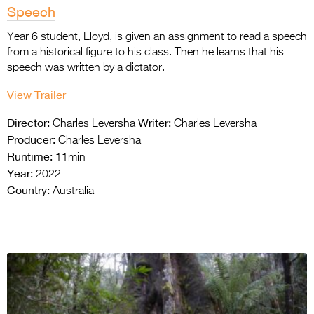
Speech
Year 6 student, Lloyd, is given an assignment to read a speech
from a historical figure to his class. Then he learns that his
speech was written by a dictator.
View Trailer
Director:
Writer:
Charles Leversha
Charles Leversha
Producer:
Charles Leversha
Runtime:
11min
Year:
2022
Country:
Australia