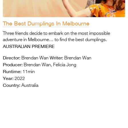
The Best Dumplings In Melbourne
Three friends decide to embark on the most impossible
adventure in Melbourne… to find the best dumplings.
AUSTRALIAN PREMIERE
Director:
Writer:
Brendan Wan
Brendan Wan
Producer:
Brendan Wan, Felicia Jong
Runtime:
11min
Year:
2022
Country:
Australia