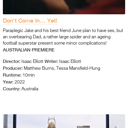
Don’t Come In… Yet!
Paraplegic Jake and his best friend June plan to have sex, but
an overbearing Dad, a rather large spider and an ageing
football superstar present some minor complications!
AUSTRALIAN PREMIERE
Director:
Writer:
Isaac Elliott
Isaac Elliott
Producer:
Matthew Burns, Tessa Mansfield-Hung
Runtime:
10min
Year:
2022
Country:
Australia