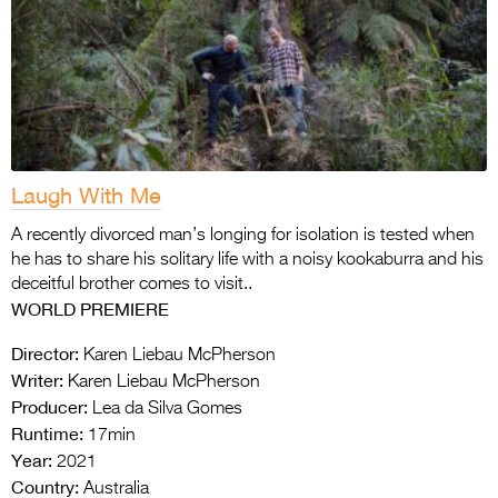
Laugh With Me
A recently divorced man’s longing for isolation is tested when
he has to share his solitary life with a noisy kookaburra and his
deceitful brother comes to visit..
WORLD PREMIERE
Director:
Karen Liebau McPherson
Writer:
Karen Liebau McPherson
Producer:
Lea da Silva Gomes
Runtime:
17min
Year:
2021
Country:
Australia