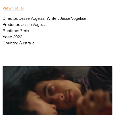
View Trailer
Director:
Writer:
Jesse Vogelaar
Jesse Vogelaar
Producer:
Jesse Vogelaar
Runtime:
7min
Year:
2022
Country:
Australia