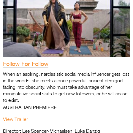
Follow For Follow
When an aspiring, narcissistic social media influencer gets lost
in the woods, she meets a once powerful, ancient demigod
fading into obscurity, who must take advantage of her
manipulative social skills to get new followers, or he will cease
to exist.
AUSTRALIAN PREMIERE
View Trailer
Director:
Lee Spencer-Michaelsen, Luke Danzig