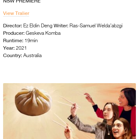
NSW PREMIERE
View Tralier
Director:
Writer:
Ez Eldin Deng
Ras-Samuel Welda’abzgi
Producer:
Geskeva Komba
Runtime:
19min
Year:
2021
Country:
Australia