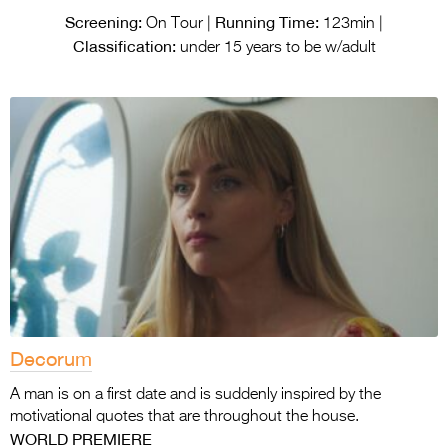
Screening:
Running Time:
On Tour |
123min |
Classification:
under 15 years to be w/adult
Decorum
A man is on a first date and is suddenly inspired by the
motivational quotes that are throughout the house.
WORLD PREMIERE