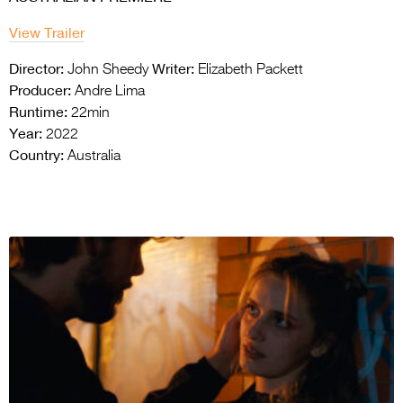
View Trailer
Director:
Writer:
John Sheedy
Elizabeth Packett
Producer:
Andre Lima
Runtime:
22min
Year:
2022
Country:
Australia