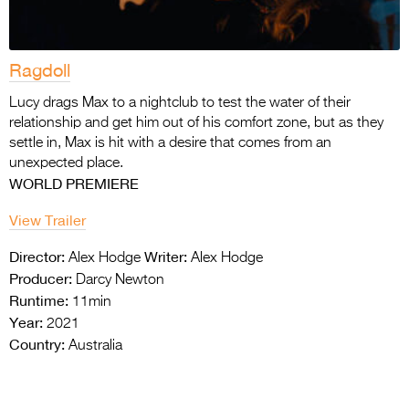
Ragdoll
Lucy drags Max to a nightclub to test the water of their
relationship and get him out of his comfort zone, but as they
settle in, Max is hit with a desire that comes from an
unexpected place.
WORLD PREMIERE
View Trailer
Director:
Writer:
Alex Hodge
Alex Hodge
Producer:
Darcy Newton
Runtime:
11min
Year:
2021
Country:
Australia