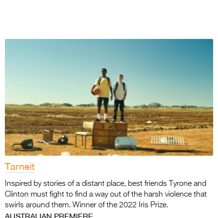
Tarneit
Inspired by stories of a distant place, best friends Tyrone and
Clinton must fight to find a way out of the harsh violence that
swirls around them. Winner of the 2022 Iris Prize.
AUSTRALIAN PREMIERE