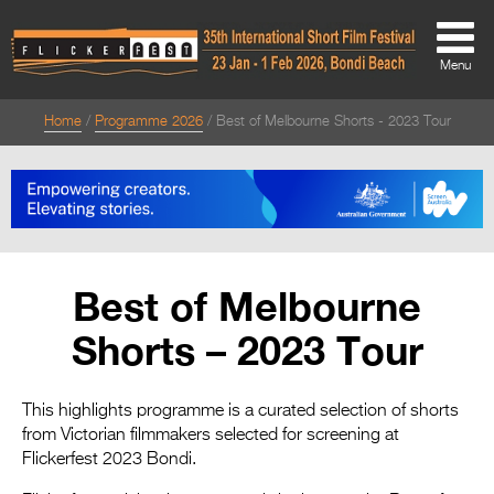
Menu
Home
Programme 2026
Best of Melbourne Shorts - 2023 Tour
About
About
Directors Welcome
News
Best of Melbourne
Team
Shorts – 2023 Tour
Festival Credits
Festival Archive
This highlights programme is a curated selection of shorts
from Victorian filmmakers selected for screening at
Contact Us
Flickerfest 2023 Bondi.