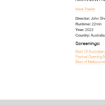
View Trailer
Director:
John Sh
Runtime:
22min
Year:
2022
Country:
Australia
Screenings:
Best Of Australian
Festival Opening N
Best of Melbourne