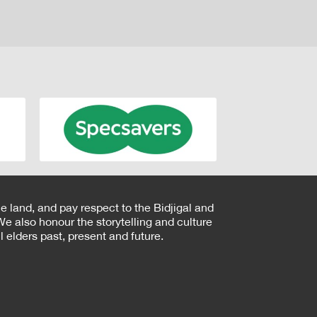
e land, and pay respect to the Bidjigal and
e also honour the storytelling and culture
 elders past, present and future.