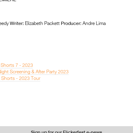
Writer:
Producer:
eedy
Elizabeth Packett
Andre Lima
 Shorts 7 - 2023
ight Screening & After Party 2023
 Shorts - 2023 Tour
Sign up for our Flickerfest e-news