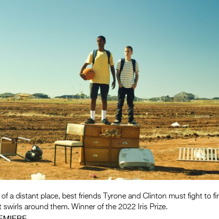
 of a distant place, best friends Tyrone and Clinton must fight to f
t swirls around them. Winner of the 2022 Iris Prize.
EMIERE