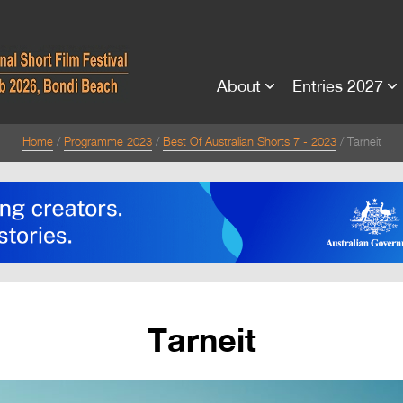
About
Entries 2027
Home
Programme 2023
Best Of Australian Shorts 7 - 2023
Tarneit
Tarneit