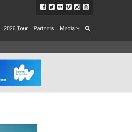
2026 Tour
Partners
Media
About
About
Directors Welcome
News
Team
Festival Credits
Festival Archive
Contact Us