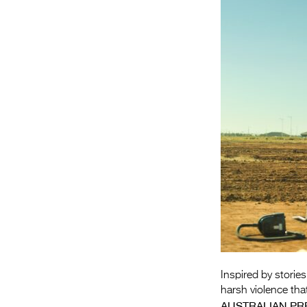
Inspired by stories
harsh violence tha
AUSTRALIAN PR