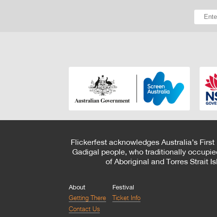
Flickerfest acknowledges Australia’s First
Gadigal people, who traditionally occupie
of Aboriginal and Torres Strait 
About
Festival
Getting There
Ticket Info
Contact Us