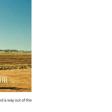
Entries 2027
Flickerfest Entries
2027
Specsavers Entries
2027
2026 Tour
Partners
Media
2026 Trailer
Press Releases
Photo Gallery
ind a way out of the
>