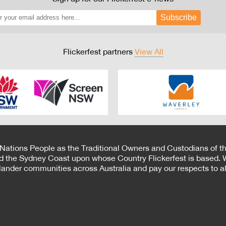
Subscribe
Flickerfest partners
View All
 Nations People as the Traditional Owners and Custodians of th
d the Sydney Coast upon whose Country Flickerfest is based. W
Islander communities across Australia and pay our respects to all