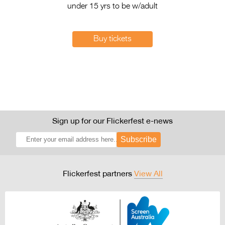
under 15 yrs to be w/adult
Buy tickets
Sign up for our Flickerfest e-news
Subscribe
Flickerfest partners
View All