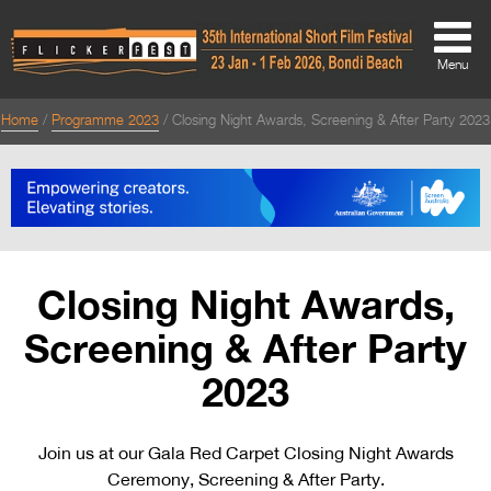
Menu
Home
Programme 2023
Closing Night Awards, Screening & After Party 2023
About
About
Directors Welcome
News
Closing Night Awards,
Team
Screening & After Party
Festival Credits
2023
Festival Archive
Join us at our Gala Red Carpet Closing Night Awards
Contact Us
Ceremony, Screening & After Party.