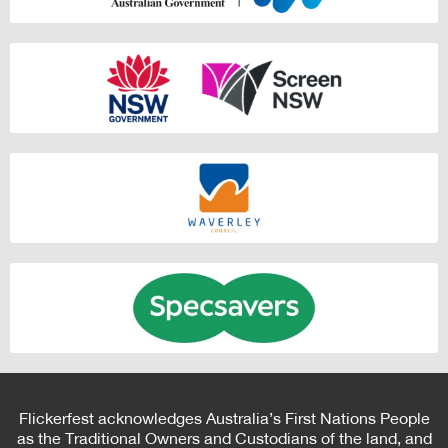
Flickerfest acknowledges Australia’s First Nations People
as the Traditional Owners and Custodians of the land, and