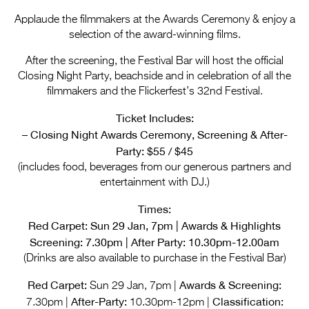
Entries 2027
Applaude the filmmakers at the Awards Ceremony & enjoy a
Flickerfest Entries
selection of the award-winning films.
2027
After the screening, the Festival Bar will host the official
Closing Night Party, beachside and in celebration of all the
Specsavers Entries
filmmakers and the Flickerfest’s 32nd Festival.
2027
Ticket Includes:
2026 Tour
– Closing Night Awards Ceremony, Screening & After-
Party: $55 / $45
Partners
(includes food, beverages from our generous partners and
Media
entertainment with DJ.)
2026 Trailer
Times:
Red Carpet: Sun 29 Jan, 7pm | Awards & Highlights
Press Releases
Screening: 7.30pm | After Party: 10.30pm-12.00am
(Drinks are also available to purchase in the Festival Bar)
Photo Gallery
Red Carpet:
Awards & Screening:
Sun 29 Jan, 7pm |
>
After-Party:
Classification:
7.30pm |
10.30pm-12pm |