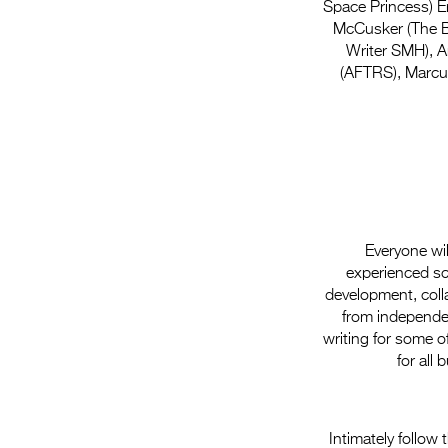
Space Princess) E
McCusker (The Bi
Writer SMH), A
(AFTRS), Marcus
Everyone wil
experienced scr
development, colla
from independen
writing for some o
for all
Intimately follow