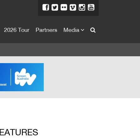
2026 Tour
Partners
Media
About
About
Directors Welcome
News
Team
Festival Credits
Festival Archive
Contact Us
FEATURES