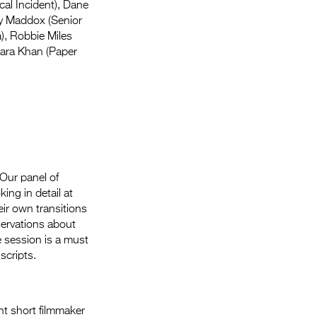
al Incident), Dane
ry Maddox (Senior
), Robbie Miles
Sara Khan (Paper
 Our panel of
ing in detail at
eir own transitions
servations about
e session is a must
scripts.
nt short filmmaker