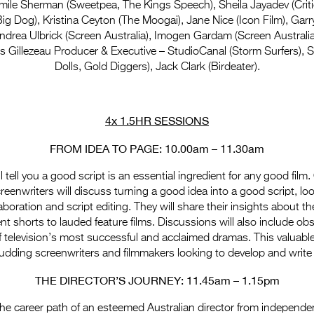
mile Sherman (Sweetpea, The Kings Speech), Sheila Jayadev (Critic
g Dog), Kristina Ceyton (The Moogai), Jane Nice (Icon Film), Gar
ndrea Ulbrick (Screen Australia), Imogen Gardam (Screen Australia
 Gillezeau Producer & Executive – StudioCanal (Storm Surfers), 
Dolls, Gold Diggers), Jack Clark (Birdeater).
4x 1.5HR SESSIONS
FROM IDEA TO PAGE: 10.00am – 11.30am
l tell you a good script is an essential ingredient for any good film.
eenwriters will discuss turning a good idea into a good script, look
boration and script editing. They will share their insights about th
t shorts to lauded feature films. Discussions will also include ob
f television’s most successful and acclaimed dramas. This valuabl
 budding screenwriters and filmmakers looking to develop and write 
THE DIRECTOR’S JOURNEY: 11.45am – 1.15pm
 the career path of an esteemed Australian director from independe