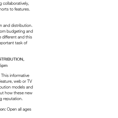
 collaboratively,
orts to features.
n and distribution.
 from budgeting and
 different and this
mportant task of
TRIBUTION,
15pm
 This informative
feature, web or TV
ribution models and
d out how these new
g reputation.
ion:
Open all ages