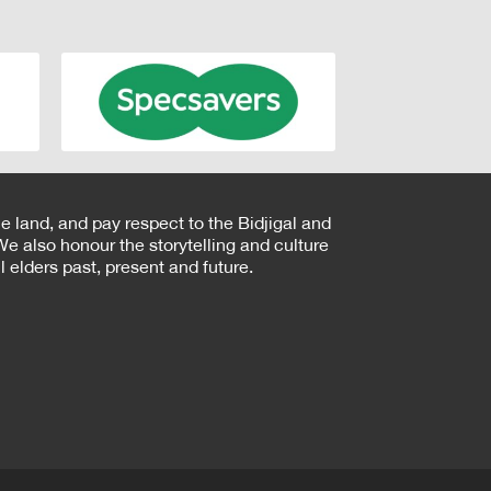
e land, and pay respect to the Bidjigal and
e also honour the storytelling and culture
 elders past, present and future.