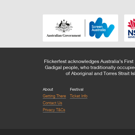
Flickerfest acknowledges Australia’s First
Gadigal people, who traditionally occupie
of Aboriginal and Torres Strait 
About
Festival
Getting There
Ticket Info
Contact Us
Privacy T&Cs