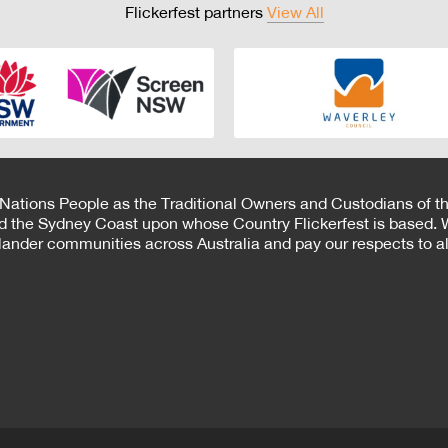
Flickerfest partners
View All
 Nations People as the Traditional Owners and Custodians of th
d the Sydney Coast upon whose Country Flickerfest is based. W
Islander communities across Australia and pay our respects to all