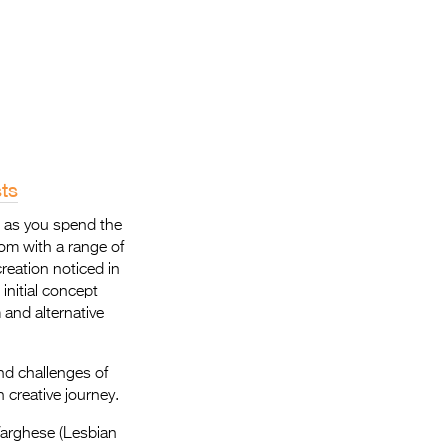
Entries 2027
Flickerfest Entries
2027
Specsavers Entries
2027
2026 Tour
ts
Partners
s as you spend the
dom with a range of
Media
reation noticed in
initial concept
2026 Trailer
 and alternative
Press Releases
nd challenges of
Photo Gallery
 creative journey.
>
Varghese (Lesbian