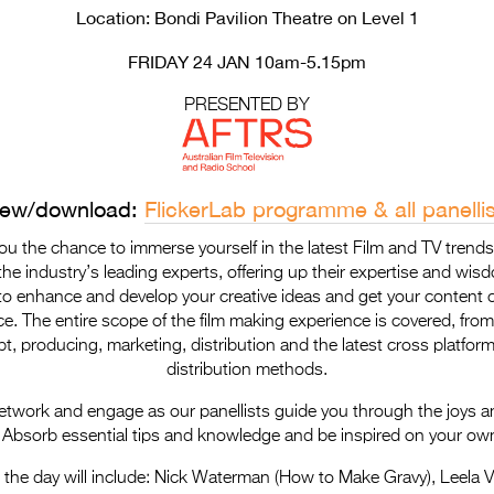
Location: Bondi Pavilion Theatre on Level 1
FRIDAY 24 JAN 10am-5.15pm
PRESENTED BY
iew/download:
FlickerLab programme & all panellis
you the chance to immerse yourself in the latest Film and TV trend
he industry’s leading experts, offering up their expertise and wis
o enhance and develop your creative ideas and get your content c
e. The entire scope of the film making experience is covered, from 
pt, producing, marketing, distribution and the latest cross platform
distribution methods.
network and engage as our panellists guide you through the joys a
 Absorb essential tips and knowledge and be inspired on your own
n the day will include: Nick Waterman (How to Make Gravy), Leela 