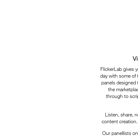
V
FlickerLab gives 
day with some of t
panels designed t
the marketplac
through to scri
Listen, share, 
content creation.
Our panellists o