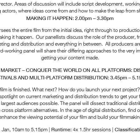
director. Areas of discussion will include script development, working
ng actors, where ideas come from and how to make the leap from sh
MAKING IT HAPPEN: 2.00pm – 3.30pm
ees the entire film from the initial idea, right through to productio
king it happen. Our panellists discuss the role of the producer,
ting and distribution and everything in between. All producers are
d-working panel will share their differing approaches to the very i
getting your content made.
 MARKET – CONQUER THE WORLD ON ALL PLATFORMS: DIS
TIVALS AND MULTI-PLATFORM DISTRIBUTI
ON: 3.45pm – 5.
ilm is finished. What next? How do you launch your next project?
spotlight on current marketing and distribution trends to get your 
 largest audiences possible. The panel will dissect traditional dist
e cross platform alternatives. In the age of digital distribution, fin
nhance the viewing potential of your film and build your filmmakin
Runtime:
Classificat
4 Jan, 10am to 5.15pm |
4x 1.5hr sessions |