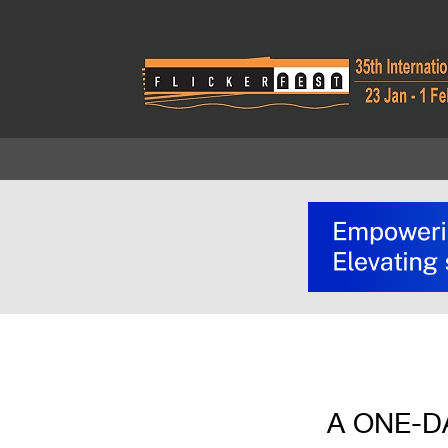
A ONE-D