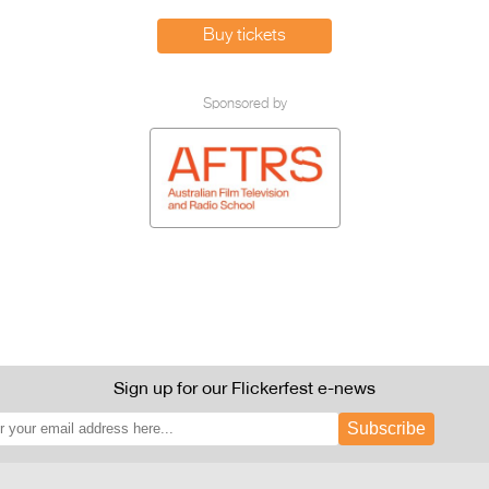
Buy tickets
Sponsored by
Sign up for our Flickerfest e-news
Subscribe