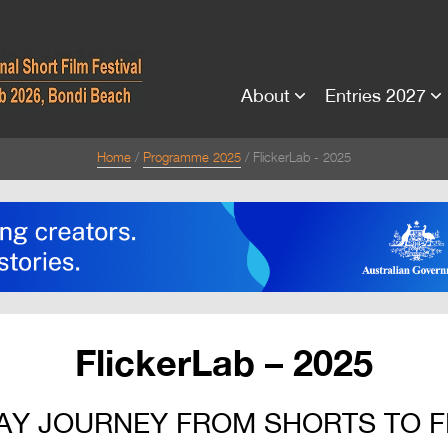
About
Entries 2027
Home
Programme 2025
FlickerLab - 2025
FlickerLab – 2025
AY JOURNEY FROM SHORTS TO 