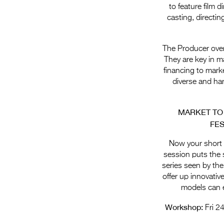
to feature film 
casting, directi
The Producer overs
They are key in ma
financing to marke
diverse and har
MARKET TO
FES
Now your short f
session puts the 
series seen by the
offer up innovativ
models can e
Workshop:
Fri 2