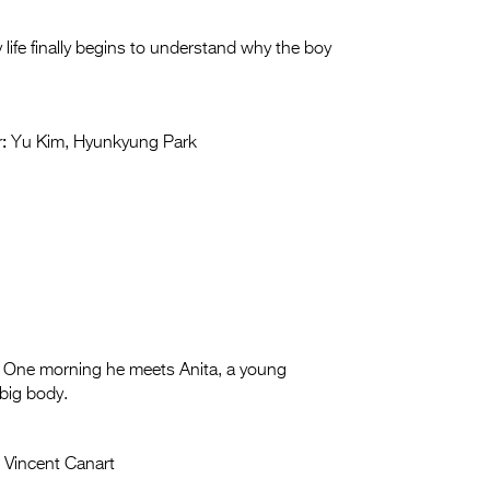
life finally begins to understand why the boy
:
Yu Kim, Hyunkyung Park
wife. One morning he meets Anita, a young
big body.
:
Vincent Canart