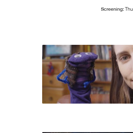
Screening:
Thu 