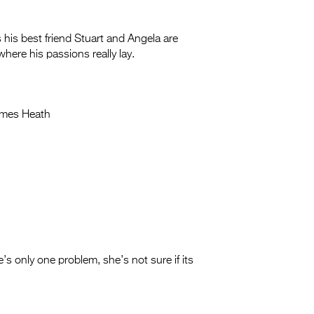
his best friend Stuart and Angela are
 where his passions really lay.
mes Heath
s only one problem, she’s not sure if its