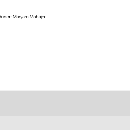
ducer:
Maryam Mohajer