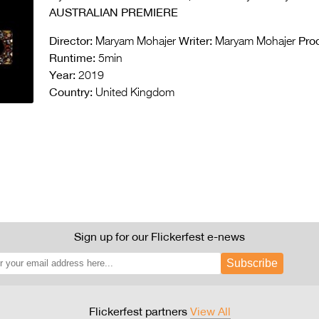
AUSTRALIAN PREMIERE
Director:
Writer:
Pro
Maryam Mohajer
Maryam Mohajer
Runtime:
5min
Year:
2019
Country:
United Kingdom
Sign up for our Flickerfest e-news
Subscribe
Flickerfest partners
View All