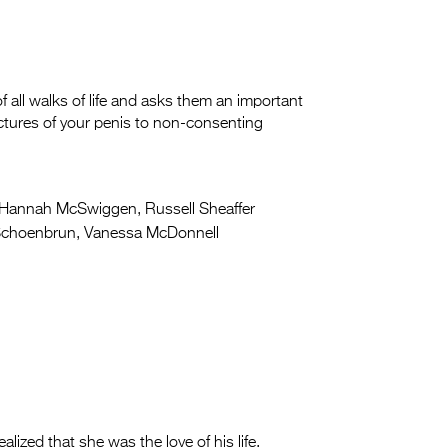
all walks of life and asks them an important
tures of your penis to non-consenting
Hannah McSwiggen, Russell Sheaffer
Schoenbrun, Vanessa McDonnell
ized that she was the love of his life.