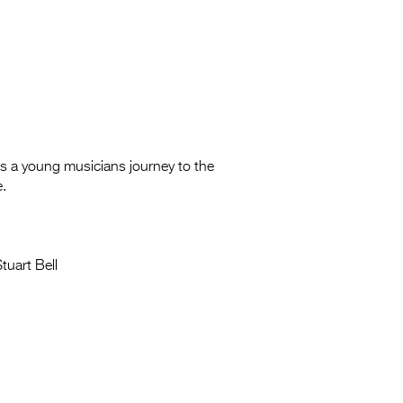
s a young musicians journey to the
e.
tuart Bell