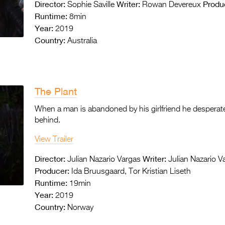
Director:
Writer:
Produ
Sophie Saville
Rowan Devereux
Runtime:
8min
Year:
2019
Country:
Australia
The Plant
When a man is abandoned by his girlfriend he desperate
behind.
View Trailer
Director:
Writer:
Julian Nazario Vargas
Julian Nazario V
Producer:
Ida Bruusgaard, Tor Kristian Liseth
Runtime:
19min
Year:
2019
Country:
Norway