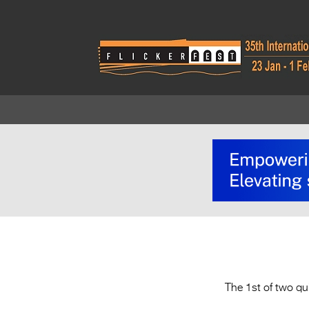
The 1st of two qu