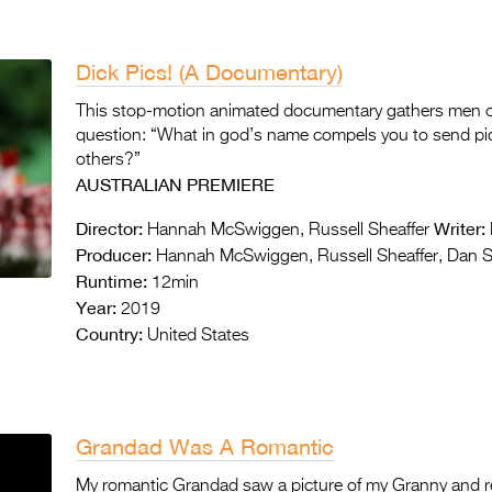
Dick Pics! (A Documentary)
This stop-motion animated documentary gathers men of 
question: “What in god’s name compels you to send pic
others?”
AUSTRALIAN PREMIERE
Director:
Writer:
Hannah McSwiggen, Russell Sheaffer
Producer:
Hannah McSwiggen, Russell Sheaffer, Dan 
Runtime:
12min
Year:
2019
Country:
United States
Grandad Was A Romantic
My romantic Grandad saw a picture of my Granny and real