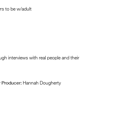
Entries 2027
rs to be w/adult
Flickerfest Entries
2027
Specsavers Entries
2027
2026 Tour
ugh interviews with real people and their
Partners
Media
Producer:
y
Hannah Dougherty
2026 Trailer
Press Releases
Photo Gallery
>