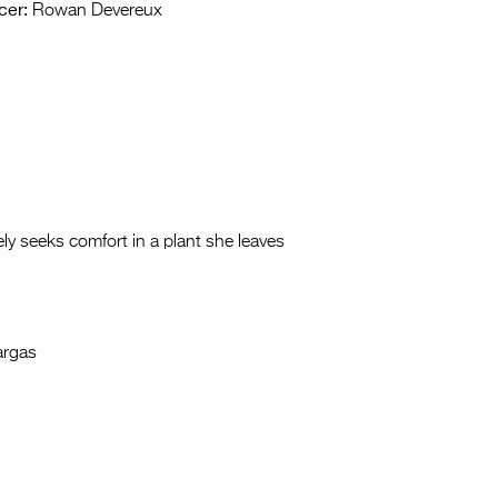
cer:
Rowan Devereux
ly seeks comfort in a plant she leaves
argas