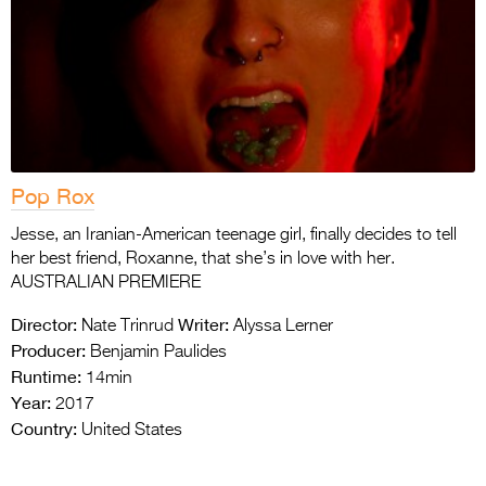
Pop Rox
Jesse, an Iranian-American teenage girl, finally decides to tell
her best friend, Roxanne, that she’s in love with her.
AUSTRALIAN PREMIERE
Director:
Writer:
Nate Trinrud
Alyssa Lerner
Producer:
Benjamin Paulides
Runtime:
14min
Year:
2017
Country:
United States