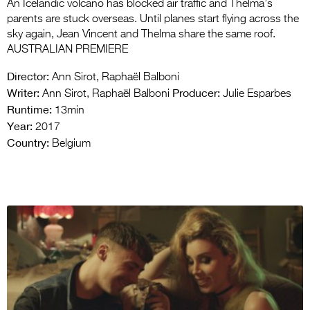
An Icelandic volcano has blocked air traffic and Thelma’s
parents are stuck overseas. Until planes start flying across the
sky again, Jean Vincent and Thelma share the same roof.
AUSTRALIAN PREMIERE
Director:
Ann Sirot, Raphaël Balboni
Writer:
Producer:
Ann Sirot, Raphaël Balboni
Julie Esparbes
Runtime:
13min
Year:
2017
Country:
Belgium