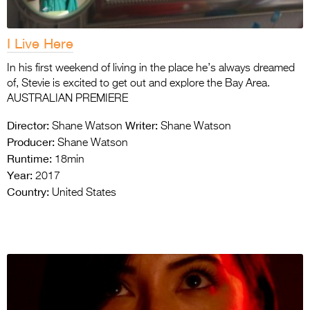
I Live Here
In his first weekend of living in the place he’s always dreamed
of, Stevie is excited to get out and explore the Bay Area.
AUSTRALIAN PREMIERE
Director:
Writer:
Shane Watson
Shane Watson
Producer:
Shane Watson
Runtime:
18min
Year:
2017
Country:
United States