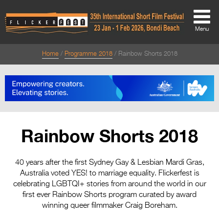
Menu
Home
Programme 2018
Rainbow Shorts 2018
About
About
Directors Welcome
News
Rainbow Shorts 2018
Team
Festival Credits
40 years after the first Sydney Gay & Lesbian Mardi Gras,
Australia voted YES! to marriage equality. Flickerfest is
Festival Archive
celebrating LGBTQI+ stories from around the world in our
first ever Rainbow Shorts program curated by award
Contact Us
winning queer filmmaker Craig Boreham.