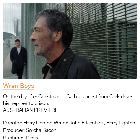
Wren Boys
On the day after Christmas, a Catholic priest from Cork drives
his nephew to prison.
AUSTRALIAN PREMIERE
Director:
Writer:
Harry Lighton
John Fitzpatrick, Harry Lighton
Producer:
Sorcha Bacon
Runtime:
11min