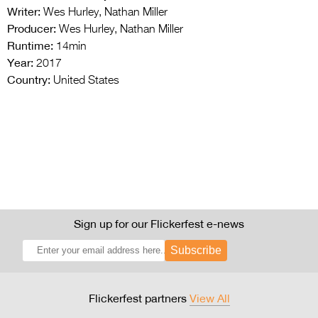
Writer:
Wes Hurley, Nathan Miller
Producer:
Wes Hurley, Nathan Miller
Runtime:
14min
Year:
2017
Country:
United States
Sign up for our Flickerfest e-news
Subscribe
Flickerfest partners
View All