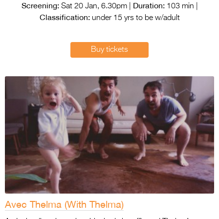
Entries 2027
Screening:
Duration:
Sat 20 Jan, 6.30pm |
103 min |
Classification:
under 15 yrs to be w/adult
Flickerfest Entries
2027
Buy tickets
Specsavers Entries
2027
2026 Tour
Partners
Media
2026 Trailer
Press Releases
Photo Gallery
Avec Thelma (With Thelma)
>