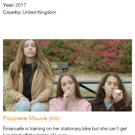
Year:
2017
Country:
United Kingdom
Paupiere Mauve (Iris)
Emanuelle is training on her stationary bike but she can’t get