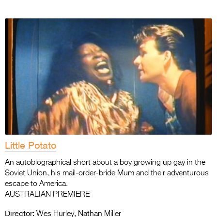
Little Potato
An autobiographical short about a boy growing up gay in the
Soviet Union, his mail-order-bride Mum and their adventurous
escape to America.
AUSTRALIAN PREMIERE
Director:
Wes Hurley, Nathan Miller