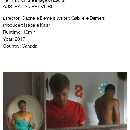
her mind off the image of Laura.
AUSTRALIAN PREMIERE
Director:
Writer:
Gabrielle Demers
Gabrielle Demers
Producer:
Isabelle Kalar
Runtime:
10min
Year:
2017
Country:
Canada