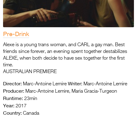
Pre-Drink
Alexe is a young trans woman, and CARL a gay man. Best
friends since forever, an evening spent together destabilizes
ALEXE, when both decide to have sex together for the first
time.
AUSTRALIAN PREMIERE
Director:
Writer:
Marc-Antoine Lemire
Marc-Antoine Lemire
Producer:
Marc-Antoine Lemire, Maria Gracia-Turgeon
Runtime:
23min
Year:
2017
Country:
Canada