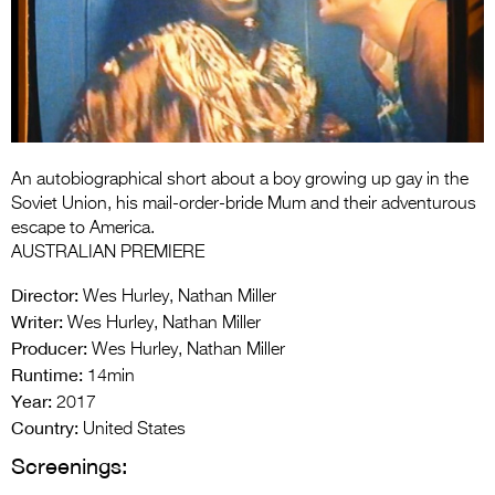
Entries 2027
Flickerfest Entries
2027
Specsavers Entries
2027
An autobiographical short about a boy growing up gay in the
2026 Tour
Soviet Union, his mail-order-bride Mum and their adventurous
escape to America.
Partners
AUSTRALIAN PREMIERE
Media
Director:
Wes Hurley, Nathan Miller
Writer:
Wes Hurley, Nathan Miller
2026 Trailer
Producer:
Wes Hurley, Nathan Miller
Runtime:
Press Releases
14min
Year:
2017
Photo Gallery
Country:
United States
Screenings:
>