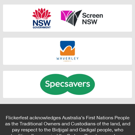
Flickerfest acknowledges Australia’s First Nations People
as the Traditional Owners and Custodians of the land, and
pay respect to the Bidjigal and Gadigal people, who