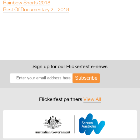
Rainbow Shorts 2018
Best Of Documentary 2 - 2018
Sign up for our Flickerfest e-news
Subscribe
Flickerfest partners
View All