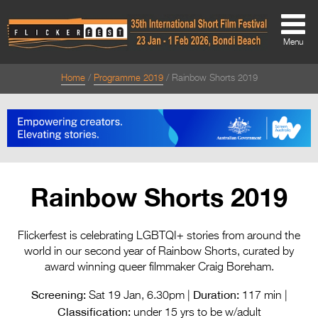
Menu
Home
Programme 2019
Rainbow Shorts 2019
About
About
Directors Welcome
News
Rainbow Shorts 2019
Team
Festival Credits
Flickerfest is celebrating LGBTQI+ stories from around the
world in our second year of Rainbow Shorts, curated by
Festival Archive
award winning queer filmmaker Craig Boreham.
Contact Us
Screening:
Duration:
Sat 19 Jan, 6.30pm |
117 min |
Classification:
under 15 yrs to be w/adult