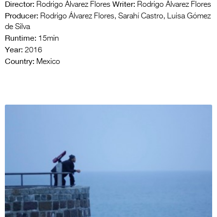
Director:
Writer:
Rodrigo Álvarez Flores
Rodrigo Álvarez Flores
Producer:
Rodrigo Álvarez Flores, Sarahí Castro, Luisa Gómez
de Silva
Runtime:
15min
Year:
2016
Country:
Mexico