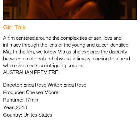
Girl Talk
A film centered around the complexities of sex, love and
intimacy through the lens of the young and queer identified
Mia. In the film, we follow Mia as she explores the disparity
between emotional and physical intimacy, coming to a head
when she meets an intriguing couple.
AUSTRALIAN PREMIERE
Director:
Writer:
Erica Rose
Erica Rose
Producer:
Chelsea Moore
Runtime:
17min
Year:
2018
Country:
Unites States