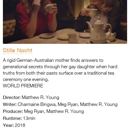
Stille Nacht
A rigid German-Australian mother finds answers to
generational secrets through her gay daughter when hard
truths from both their pasts surface over a traditional tea
ceremony one evening.
WORLD PREMIERE
Director:
Matthew R. Young
Writer:
Charmaine Bingwa, Meg Ryan, Matthew R. Young
Producer:
Meg Ryan, Matthew R. Young
Runtime:
13min
Year:
2018