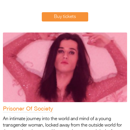
Entries 2027
Flickerfest Entries
Buy tickets
2027
Specsavers Entries
2027
2026 Tour
Partners
Media
2026 Trailer
Press Releases
Prisoner Of Society
Photo Gallery
An intimate journey into the world and mind of a young
>
transgender woman, locked away from the outside world for