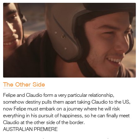
The Other Side
Felipe and Claudio form a very particular relationship,
somehow destiny pulls them apart taking Claudio to the US,
now Felipe must embark on a journey where he will risk
everything in his pursuit of happiness, so he can finally meet
Claudio at the other side of the border.
AUSTRALIAN PREMIERE