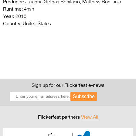
Producer:
Julianna Gelinas Bonifacio, Matthew Bonifacio
Runtime:
4min
Year:
2018
Country:
United States
Sign up for our Flickerfest e-news
Subscribe
Flickerfest partners
View All