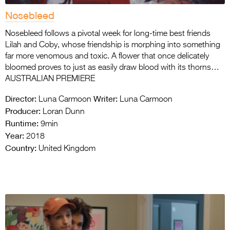
Nosebleed
Nosebleed follows a pivotal week for long-time best friends
Lilah and Coby, whose friendship is morphing into something
far more venomous and toxic. A flower that once delicately
bloomed proves to just as easily draw blood with its thorns…
AUSTRALIAN PREMIERE
Director:
Writer:
Luna Carmoon
Luna Carmoon
Producer:
Loran Dunn
Runtime:
9min
Year:
2018
Country:
United Kingdom