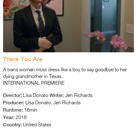
There You Are
A trans woman must dress like a boy to say goodbye to her
dying grandmother in Texas.
INTERNATIONAL PREMIERE
Director:
Writer:
Lisa Donato
Jen Richards
Producer:
Lisa Donato, Jen Richards
Runtime:
16min
Year:
2018
Country:
United States