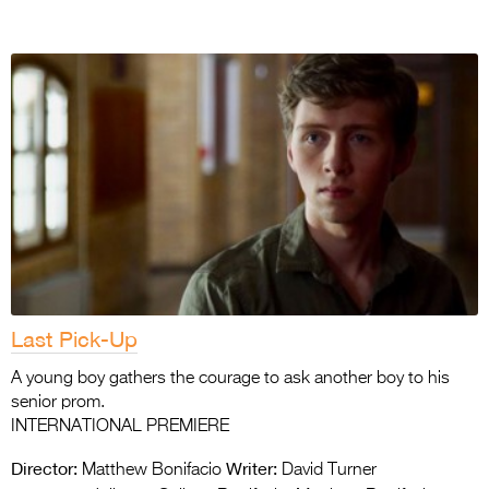
Last Pick-Up
A young boy gathers the courage to ask another boy to his
senior prom.
INTERNATIONAL PREMIERE
Director:
Writer:
Matthew Bonifacio
David Turner