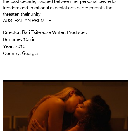
the past decade, trapped between her personal desire for
freedom and traditional expectations of her parents that
threaten their unity.
AUSTRALIAN PREMIERE
Director:
Writer:
Producer:
Rati Tsiteladze
Runtime:
15min
Year:
2018
Country:
Georgia