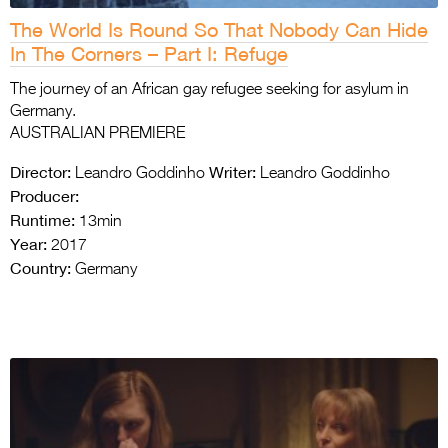
The World Is Round So That Nobody Can Hide
In The Corners – Part I: Refuge
The journey of an African gay refugee seeking for asylum in
Germany.
AUSTRALIAN PREMIERE
Director:
Writer:
Leandro Goddinho
Leandro Goddinho
Producer:
Runtime:
13min
Year:
2017
Country:
Germany