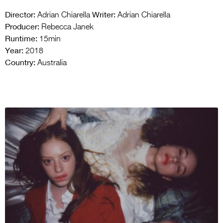
Director:
Writer:
Adrian Chiarella
Adrian Chiarella
Producer:
Rebecca Janek
Runtime:
15min
Year:
2018
Country:
Australia