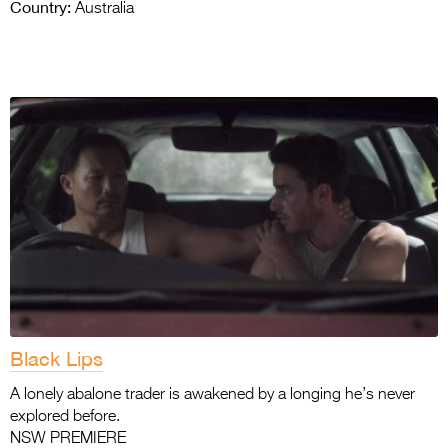
Country:
Australia
Black Lips
A lonely abalone trader is awakened by a longing he’s never
explored before.
NSW PREMIERE