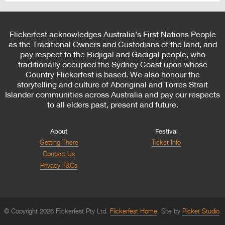
Flickerfest acknowledges Australia’s First Nations People
as the Traditional Owners and Custodians of the land, and
pay respect to the Bidjigal and Gadigal people, who
traditionally occupied the Sydney Coast upon whose
Country Flickerfest is based. We also honour the
storytelling and culture of Aboriginal and Torres Strait
Islander communities across Australia and pay our respects
to all elders past, present and future.
About
Festival
Getting There
Ticket Info
Contact Us
Privacy T&Cs
© Copyright 2026 Flickerfest Pty Ltd.
Flickerfest Home
Site by
Picket Studio
.