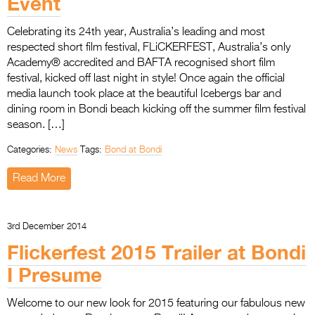
Event
Entries 2027
Flickerfest Entries
Celebrating its 24th year, Australia’s leading and most
respected short film festival, FLiCKERFEST, Australia’s only
2027
Academy® accredited and BAFTA recognised short film
Specsavers Entries
festival, kicked off last night in style! Once again the official
media launch took place at the beautiful Icebergs bar and
2027
dining room in Bondi beach kicking off the summer film festival
season. […]
2026 Tour
Categories:
News
Tags:
Bond at Bondi
Partners
Read More
Media
2026 Trailer
3rd December 2014
Press Releases
Flickerfest 2015 Trailer at Bondi
I Presume
Photo Gallery
>
Welcome to our new look for 2015 featuring our fabulous new