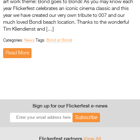
art work theme: Bond goes to Bondi! As you may know each
year Flickerfest celebrates an iconic cinema classic and this
year we have created our very own tribute to 007 and our
much loved Bondi beach location. Thanks to the wonderful
Tim Kliendienst and […]
Categories:
News
Tags:
Bond at Bondi
Read More
Sign up for our Flickerfest e-news
Subscribe
Flickerfest partners
View All