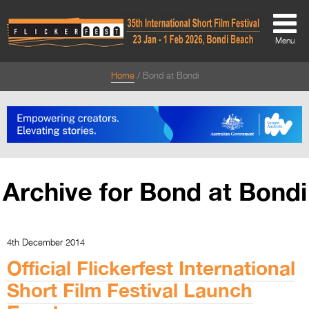
Menu
Home
Bond at Bondi
About
About
Directors Welcome
News
Archive for Bond at Bondi
Team
Festival Credits
4th December 2014
Festival Archive
Official Flickerfest International
Contact Us
Short Film Festival Launch