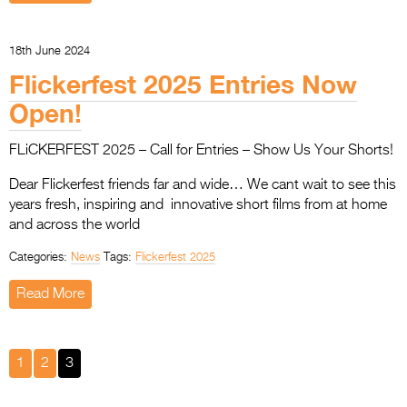
18th June 2024
Flickerfest 2025 Entries Now
Open!
FLiCKERFEST 2025 – Call for Entries – Show Us Your Shorts!
Dear Flickerfest friends far and wide… We cant wait to see this
years fresh, inspiring and innovative short films from at home
and across the world
Categories:
News
Tags:
Flickerfest 2025
Read More
1
2
3