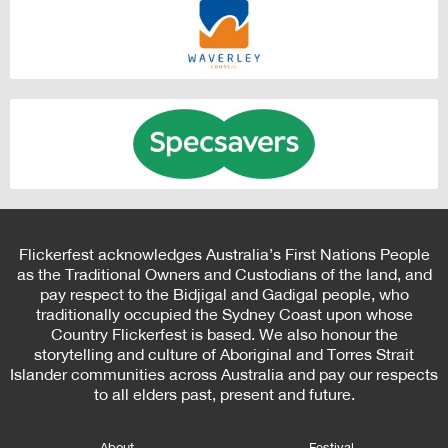
Flickerfest acknowledges Australia’s First Nations People
as the Traditional Owners and Custodians of the land, and
pay respect to the Bidjigal and Gadigal people, who
traditionally occupied the Sydney Coast upon whose
Country Flickerfest is based. We also honour the
storytelling and culture of Aboriginal and Torres Strait
Islander communities across Australia and pay our respects
to all elders past, present and future.
About
Festival