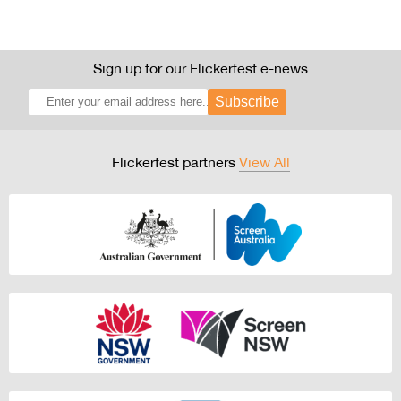
Sign up for our Flickerfest e-news
Subscribe
Flickerfest partners
View All