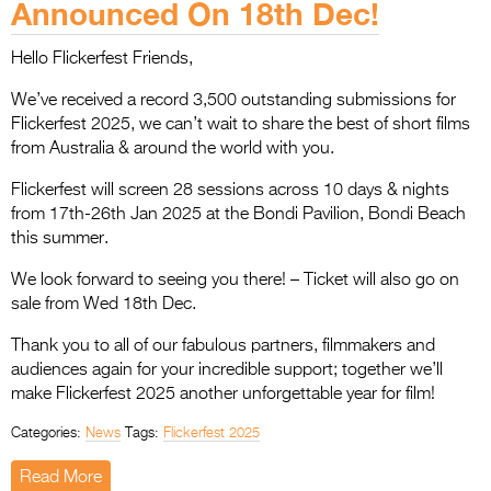
Announced On 18th Dec!
Entries 2027
Flickerfest Entries
Hello Flickerfest Friends,
2027
We’ve received a record 3,500 outstanding submissions for
Specsavers Entries
Flickerfest 2025, we can’t wait to share the best of short films
from Australia & around the world with you.
2027
Flickerfest will screen 28 sessions across 10 days & nights
2026 Tour
from 17th-26th Jan 2025 at the Bondi Pavilion, Bondi Beach
this summer.
Partners
We look forward to seeing you there! – Ticket will also go on
Media
sale from Wed 18th Dec.
2026 Trailer
Thank you to all of our fabulous partners, filmmakers and
audiences again for your incredible support; together we’ll
Press Releases
make Flickerfest 2025 another unforgettable year for film!
Photo Gallery
Categories:
News
Tags:
Flickerfest 2025
>
Read More