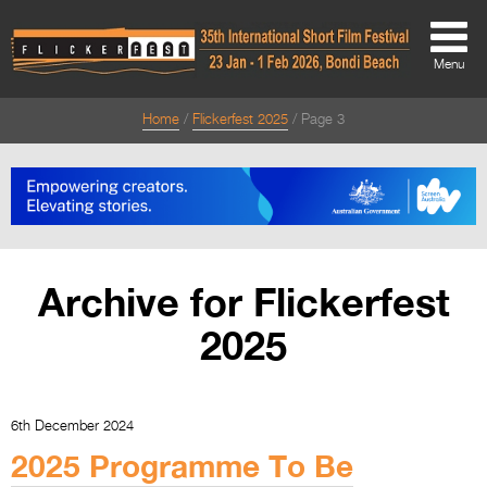
Menu
Home
Flickerfest 2025
Page 3
About
About
Directors Welcome
News
Archive for Flickerfest
Team
2025
Festival Credits
Festival Archive
6th December 2024
Contact Us
2025 Programme To Be